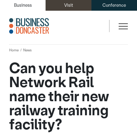
Business
Visit
Conference
Home
News
Can you help
Network Rail
name their new
railway training
facility?