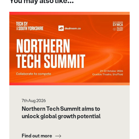
You may also like...
7th Aug 2026
Northern Tech Summit aims to
unlock global growth potential
Find out more