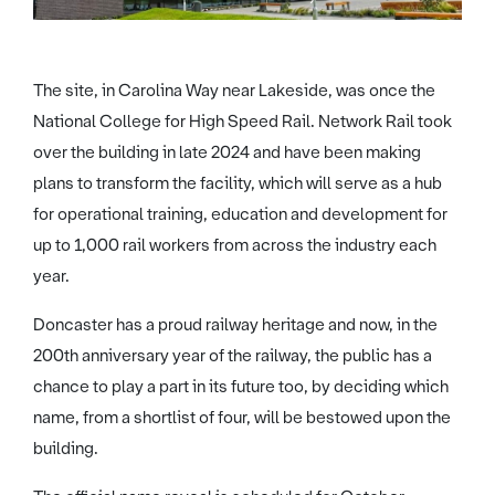
The site, in Carolina Way near Lakeside, was once the
National College for High Speed Rail. Network Rail took
over the building in late 2024 and have been making
plans to transform the facility, which will serve as a hub
for operational training, education and development for
up to 1,000 rail workers from across the industry each
year.
Doncaster has a proud railway heritage and now, in the
200th anniversary year of the railway, the public has a
chance to play a part in its future too, by deciding which
name, from a shortlist of four, will be bestowed upon the
building.