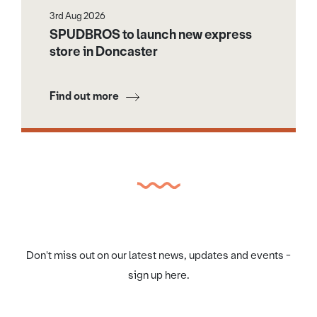
3rd Aug 2026
SPUDBROS to launch new express
store in Doncaster
Find out more
Don't miss out on our latest news, updates and events -
sign up here.