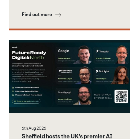
Find out more
6th Aug 2026
Sheffield hosts the UK’s premier AI