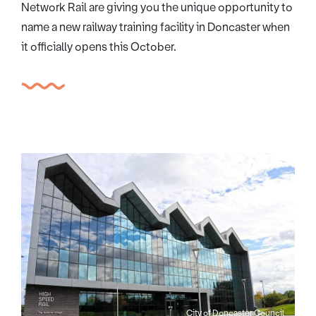
Network Rail are giving you the unique opportunity to
name a new railway training facility in Doncaster when
it officially opens this October.
City of Doncaster Council