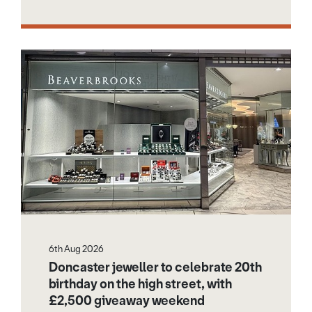
6th Aug 2026
Doncaster jeweller to celebrate 20th
birthday on the high street, with
£2,500 giveaway weekend