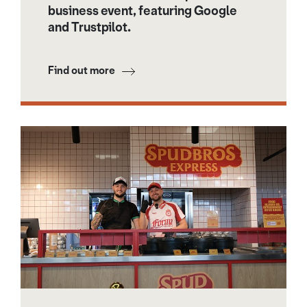
business event, featuring Google
and Trustpilot.
Find out more