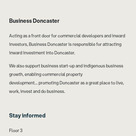
Business Doncaster
Acting as a front door for commercial developers and inward
investors, Business Doncaster is responsible for attracting
inward investment into Doncaster.
We also support business start-up and indigenous business
growth, enabling commercial property
development… promoting Doncaster as a great place to live,
work, invest and do business.
Stay informed
Floor 3