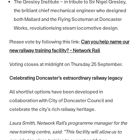
The Gresley Institute – in tribute to Sir Nigel Gresley,
the brilliant chief mechanical engineer who designed
both Mallard and the Flying Scotsman at Doncaster
Works, revolutionising steam locomotive design.
Please vote by following this link:
Can you help name our
new railway training facility? - Network Rail
Voting closes at midnight on Thursday 25 September.
Celebrating Doncaster’s extraordinary railway legacy
All shortlist options have been developed in
collaboration with City of Doncaster Council and
celebrate the city’s rich railway heritage.
Laura Smith, Network Rail’s programme manager for the
new training centre, said: “This facility will allow us to