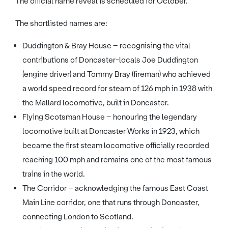
The official name reveal is scheduled for October.
The shortlisted names are:
Duddington & Bray House – recognising the vital
contributions of Doncaster-locals Joe Duddington
(engine driver) and Tommy Bray (fireman) who achieved
a world speed record for steam of 126 mph in 1938 with
the Mallard locomotive, built in Doncaster.
Flying Scotsman House – honouring the legendary
locomotive built at Doncaster Works in 1923, which
became the first steam locomotive officially recorded
reaching 100 mph and remains one of the most famous
trains in the world.
The Corridor – acknowledging the famous East Coast
Main Line corridor, one that runs through Doncaster,
connecting London to Scotland.