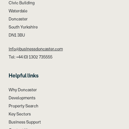
Civic Building
Waterdale
Doncaster
South Yorkshire
DN1 3BU
info@businessdoncaster.com
Tel: +44 (0) 1302 735555
Helpful links
Why Doncaster
Developments
Property Search
Key Sectors
Business Support