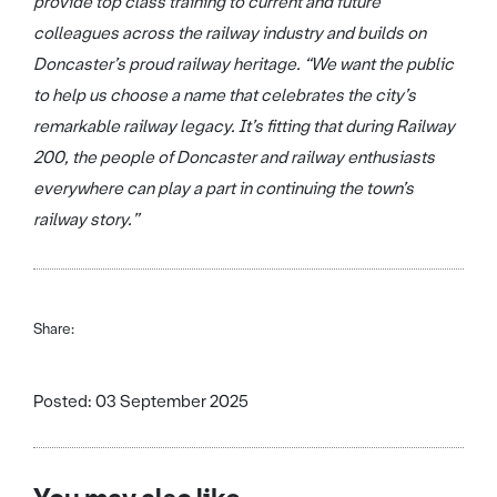
provide top class training to current and future
colleagues across the railway industry and builds on
Doncaster’s proud railway heritage. “We want the public
to help us choose a name that celebrates the city’s
remarkable railway legacy. It’s fitting that during Railway
200, the people of Doncaster and railway enthusiasts
everywhere can play a part in continuing the town’s
railway story.”
Share:
Posted: 03 September 2025