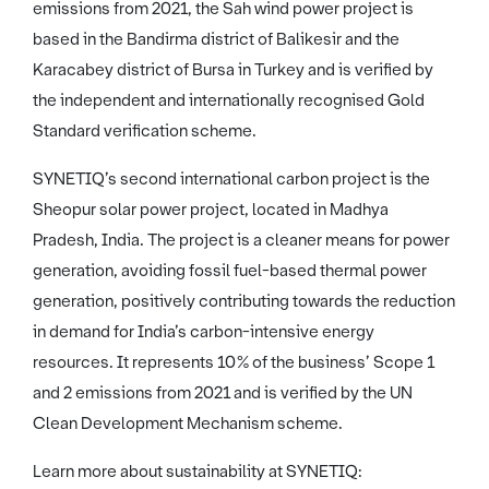
emissions from 2021, the Sah wind power project is
based in the Bandirma district of Balikesir and the
Karacabey district of Bursa in Turkey and is verified by
the independent and internationally recognised Gold
Standard verification scheme.
SYNETIQ’s second international carbon project is the
Sheopur solar power project, located in Madhya
Pradesh, India. The project is a cleaner means for power
generation, avoiding fossil fuel-based thermal power
generation, positively contributing towards the reduction
in demand for India’s carbon-intensive energy
resources. It represents 10% of the business’ Scope 1
and 2 emissions from 2021 and is verified by the UN
Clean Development Mechanism scheme.
Learn more about sustainability at SYNETIQ: