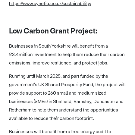
https://www.synetiq.co.uk/sustainability/
Low Carbon Grant Project:
Businesses in South Yorkshire will benefit from a
£3.4million investment to help them reduce their carbon
emissions, improve resilience, and protect jobs.
Running until March 2025, and part funded by the
government’s UK Shared Prosperity Fund, the project will
provide support to 260 small and medium sized
businesses (SMEs) in Sheffield, Barnsley, Doncaster and
Rotherham to help them understand the opportunities
available to reduce their carbon footprint.
Businesses will benefit from a free energy audit to