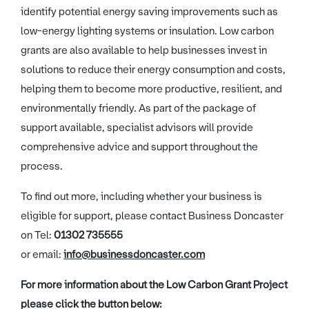
identify potential energy saving improvements such as
low-energy lighting systems or insulation. Low carbon
grants are also available to help businesses invest in
solutions to reduce their energy consumption and costs,
helping them to become more productive, resilient, and
environmentally friendly. As part of the package of
support available, specialist advisors will provide
comprehensive advice and support throughout the
process.
To find out more, including whether your business is
eligible for support, please contact Business Doncaster
on Tel:
01302 735555
or email:
info@businessdoncaster.com
For more information about the Low Carbon Grant Project
please click the button below: