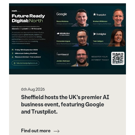
6th Aug 2026
Sheffield hosts the UK’s premier AI
business event, featuring Google
and Trustpilot.
Find out more