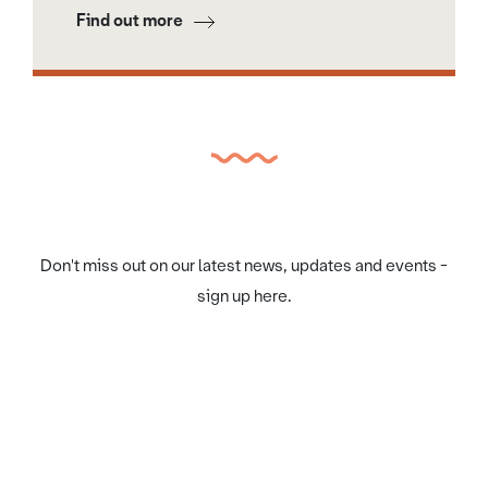
Find out more
Don't miss out on our latest news, updates and events -
sign up here.