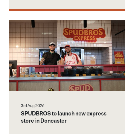
3rd Aug 2026
SPUDBROS to launch new express
store in Doncaster