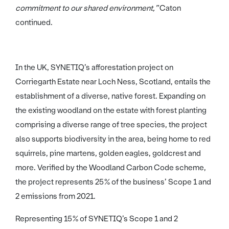
commitment to our shared environment,”
Caton
continued.
In the UK, SYNETIQ’s afforestation project on
Corriegarth Estate near Loch Ness, Scotland, entails the
establishment of a diverse, native forest. Expanding on
the existing woodland on the estate with forest planting
comprising a diverse range of tree species, the project
also supports biodiversity in the area, being home to red
squirrels, pine martens, golden eagles, goldcrest and
more. Verified by the Woodland Carbon Code scheme,
the project represents 25% of the business’ Scope 1 and
2 emissions from 2021.
Representing 15% of SYNETIQ’s Scope 1 and 2