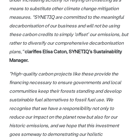
under increasing scrutiny for relying on offsetting as a
means to substitute other climate change mitigation
measures. “SYNETIQ are committed to the meaningful
decarbonisation of our business and will not be using
these carbon credits to simply ‘offset’ our emissions, but
rather to diversify our comprehensive decarbonisation
plans,”
clarifies Elisa Caton, SYNETIQ’s Sustainability
Manager.
“High-quality carbon projects like these provide the
financing necessary to ensure governments and local
communities keep their forests standing and develop
sustainable fuel alternatives to fossil fuel use. We
recognise that we have a responsibility not only to
reduce our impact on the planet now but also for our
historic emissions, and we hope that this investment
goes someway to demonstrating our holistic