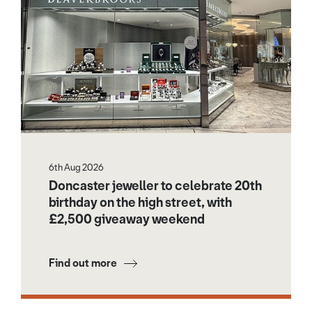
6th Aug 2026
Doncaster jeweller to celebrate 20th
birthday on the high street, with
£2,500 giveaway weekend
Find out more