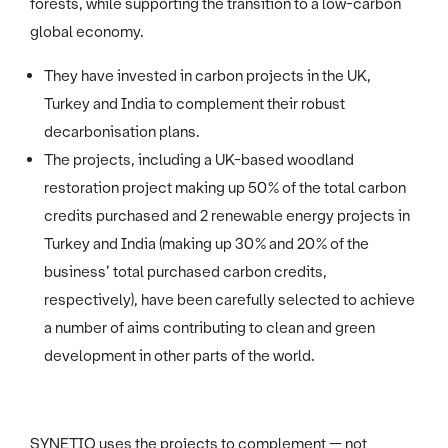
forests, while supporting the transition to a low-carbon
global economy.
They have invested in carbon projects in the UK,
Turkey and India to complement their robust
decarbonisation plans.
The projects, including a UK-based woodland
restoration project making up 50% of the total carbon
credits purchased and 2 renewable energy projects in
Turkey and India (making up 30% and 20% of the
business’ total purchased carbon credits,
respectively), have been carefully selected to achieve
a number of aims contributing to clean and green
development in other parts of the world.
SYNETIQ uses the projects to complement — not