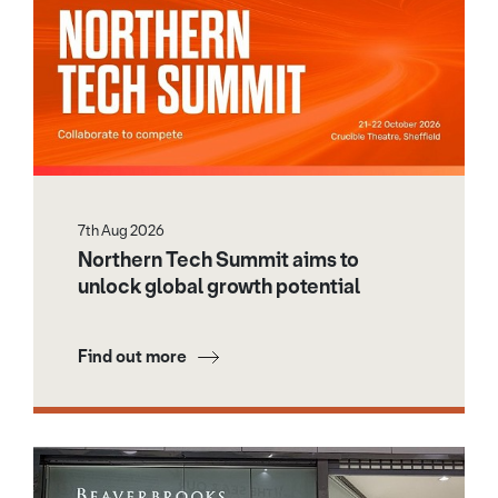
7th Aug 2026
Northern Tech Summit aims to
unlock global growth potential
Find out more