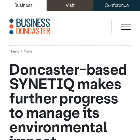
Business
Visit
Conference
Home
News
Doncaster-based
SYNETIQ makes
further progress
to manage its
environmental