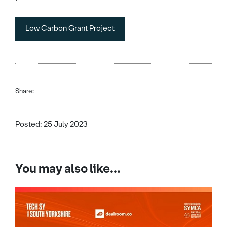
Low Carbon Grant Project
Share:
Posted: 25 July 2023
You may also like...