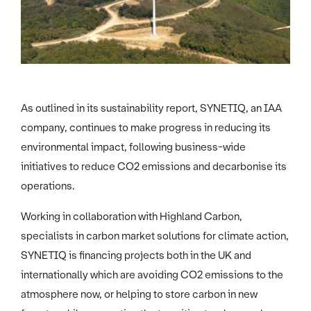
As outlined in its sustainability report, SYNETIQ, an IAA
company, continues to make progress in reducing its
environmental impact, following business-wide
initiatives to reduce CO2 emissions and decarbonise its
operations.
Working in collaboration with Highland Carbon,
specialists in carbon market solutions for climate action,
SYNETIQ is financing projects both in the UK and
internationally which are avoiding CO2 emissions to the
atmosphere now, or helping to store carbon in new