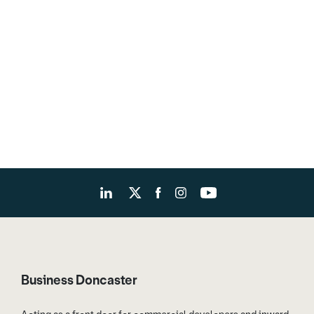
Business Doncaster