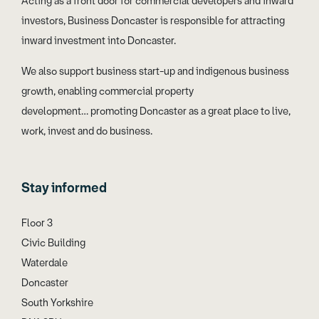
Acting as a front door for commercial developers and inward
investors, Business Doncaster is responsible for attracting
inward investment into Doncaster.
We also support business start-up and indigenous business
growth, enabling commercial property
development… promoting Doncaster as a great place to live,
work, invest and do business.
Stay informed
Floor 3
Civic Building
Waterdale
Doncaster
South Yorkshire