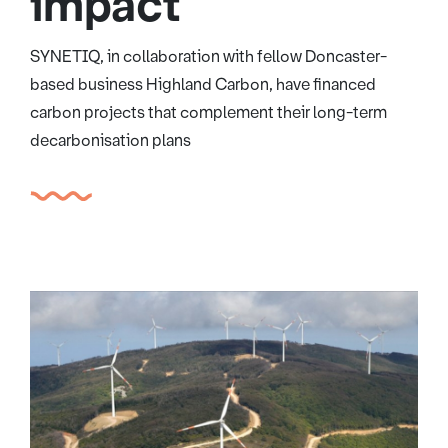
impact
SYNETIQ, in collaboration with fellow Doncaster-
based business Highland Carbon, have financed
carbon projects that complement their long-term
decarbonisation plans