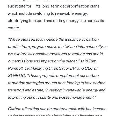
substitute for — its long-term decarbonisation plans,
which include switching to renewable energy,
electrifying transport and cutting energy use across its
estate.
“We’re pleased to announce the issuance of carbon
credits from programmes in the UK and internationally as
we explore all possible measures to reduce and avoid
our emissions and impact on the planet,” said Tom
Rumboll, UK Managing Director for IAA and CEO of
SYNETIQ. “These projects complement our carbon
reduction strategies around transitioning to low-carbon
transport and estate, investing in renewable energy and
improving our circularity and waste management.”
Carbon offsetting can be controversial, with businesses