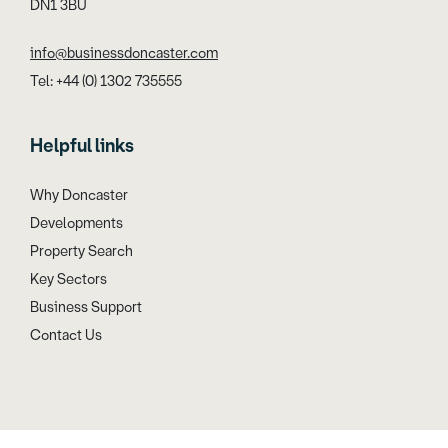
DN1 3BU
info@businessdoncaster.com
Tel: +44 (0) 1302 735555
Helpful links
Why Doncaster
Developments
Property Search
Key Sectors
Business Support
Contact Us