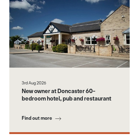
3rd Aug 2026
New owner at Doncaster 60-
bedroom hotel, pub and restaurant
Find out more