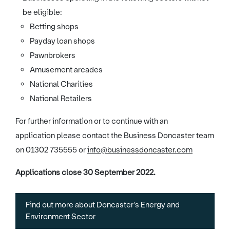
be eligible:
Betting shops
Payday loan shops
Pawnbrokers
Amusement arcades
National Charities
National Retailers
For further information or to continue with an
application please contact the Business Doncaster team
on 01302 735555 or
info@businessdoncaster.com
Applications close 30 September 2022.
Find out more about Doncaster's Energy and
Environment Sector