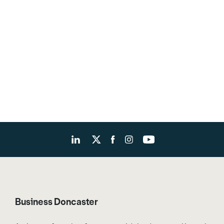
Business Doncaster