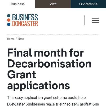
Business
Visit
Conference
Home
News
Final month for
Decarbonisation
Grant
applications
This easy application grant scheme could help
Doncaster businesses reach their net-zero aspirations