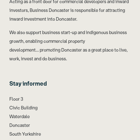
Acting as a front door for commercial developers and inward
investors, Business Doncaster is responsible for attracting
inward investment into Doncaster.
We also support business start-up and indigenous business
growth, enabling commercial property
development… promoting Doncaster as a great place to live,
work, invest and do business.
Stay informed
Floor 3
Civic Building
Waterdale
Doncaster
South Yorkshire