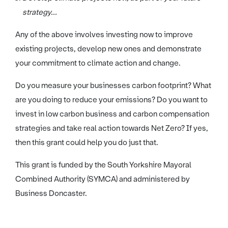
strategy...
Any of the above involves investing now to improve
existing projects, develop new ones and demonstrate
your commitment to climate action and change.
Do you measure your businesses carbon footprint? What
are you doing to reduce your emissions? Do you want to
invest in low carbon business and carbon compensation
strategies and take real action towards Net Zero? If yes,
then this grant could help you do just that.
This grant is funded by the South Yorkshire Mayoral
Combined Authority (SYMCA) and administered by
Business Doncaster.