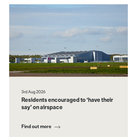
3rd Aug 2026
Residents encouraged to ‘have their
say’ on airspace
Find out more