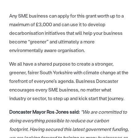
Any SME business can apply for this grant worth up to a
maximum of £3,000 and can use it to develop
decarbonisation initiatives that will help your business
become “greener” and ultimately a more
environmentally aware organisation.
We all have a shared purpose to create a stronger,
greener, fairer South Yorkshire with climate change at the
forefront of everyone’s agenda. Business Doncaster
encourages every SME business, no matter what
industry or sector, to step up and kick start that journey.
Doncaster Mayor Ros Jones said:
“We are committed to
doing everything possible to reduce our carbon
footprint. Having secured this latest government funding,
we are looking forward to helping as many businesses as