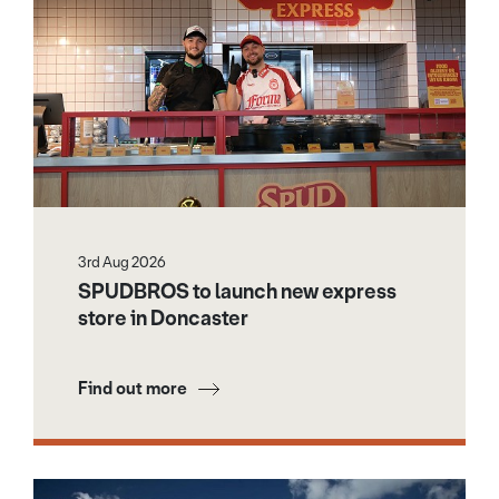
3rd Aug 2026
SPUDBROS to launch new express
store in Doncaster
Find out more