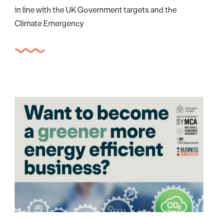
in line with the UK Government targets and the
Climate Emergency