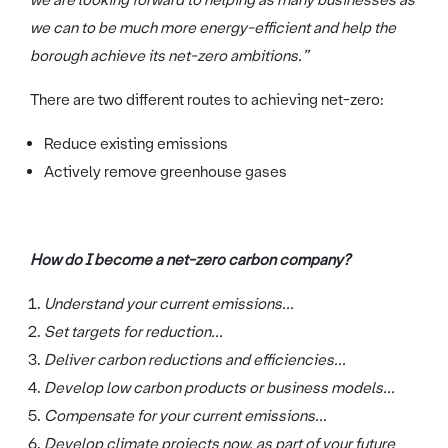
we can to be much more energy-efficient and help the
borough achieve its net-zero ambitions.”
There are two different routes to achieving net-zero:
Reduce existing emissions
Actively remove greenhouse gases
How do I become a net-zero carbon company?
Understand your current emissions...
Set targets for reduction...
Deliver carbon reductions and efficiencies...
Develop low carbon products or business models...
Compensate for your current emissions...
Develop climate projects now, as part of your future