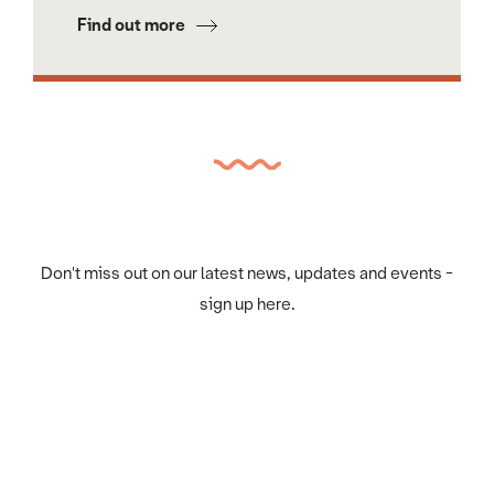
Find out more
Don't miss out on our latest news, updates and events -
sign up here.