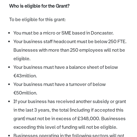
Who is eligible for the Grant?
To be eligible for this grant:
You must be a micro or SME based in Doncaster.
Your business staff headcount must be below 250 FTE.
Businesses with more than 250 employees will not be
eligible.
Your business must have a balance sheet of below
€43million.
Your business must have a turnover of below
€50million.
If your business has received another subsidy or grant
in the last 3 years, the total (including if accepted this
grant) must not be in excess of £348,000. Businesses
exceeding this level of funding will not be eligible.
Businesses operating in the following sectors will not