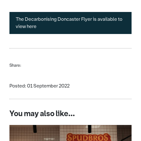
The Decarbonising Doncaster Flyer is available to
view here
Share:
Posted: 01 September 2022
You may also like...