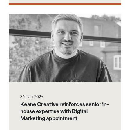
31st Jul 2026
Keane Creative reinforces senior in-
house expertise with Digital
Marketing appointment