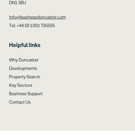
DN1 3BU
info@businessdoncaster.com
Tel: +44 (0) 1302 735555
Helpful links
Why Doncaster
Developments
Property Search
Key Sectors
Business Support
Contact Us