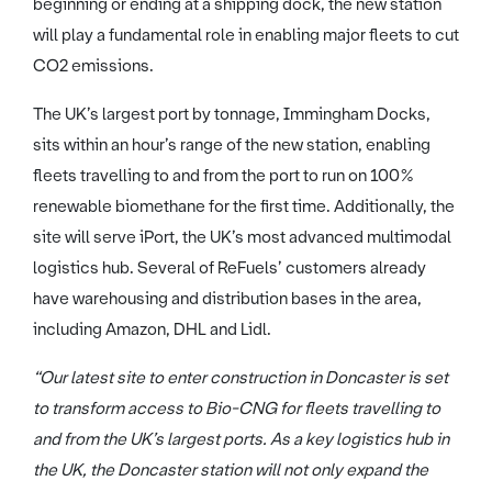
beginning or ending at a shipping dock, the new station
will play a fundamental role in enabling major fleets to cut
CO2 emissions.
The UK’s largest port by tonnage, Immingham Docks,
sits within an hour’s range of the new station, enabling
fleets travelling to and from the port to run on 100%
renewable biomethane for the first time. Additionally, the
site will serve iPort, the UK’s most advanced multimodal
logistics hub. Several of ReFuels’ customers already
have warehousing and distribution bases in the area,
including Amazon, DHL and Lidl.
“Our latest site to enter construction in Doncaster is set
to transform access to Bio-CNG for fleets travelling to
and from the UK’s largest ports. As a key logistics hub in
the UK, the Doncaster station will not only expand the