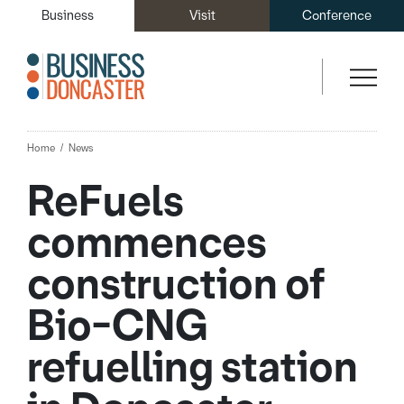
Business
Visit
Conference
Home
News
ReFuels
commences
construction of
Bio-CNG
refuelling station