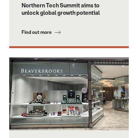
Northern Tech Summit aims to
unlock global growth potential
Find out more