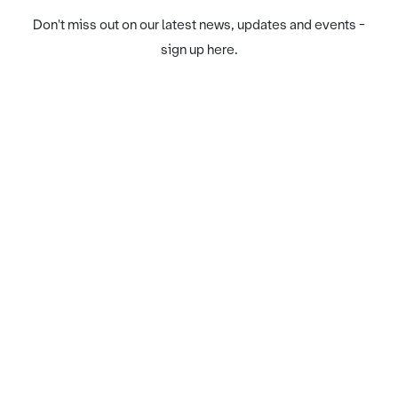
Don't miss out on our latest news, updates and events -
sign up here.