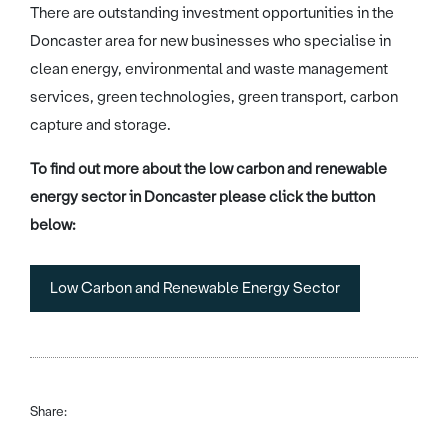
There are outstanding investment opportunities in the
Doncaster area for new businesses who specialise in
clean energy, environmental and waste management
services, green technologies, green transport, carbon
capture and storage.
To find out more about the low carbon and renewable
energy sector in Doncaster please click the button
below:
Low Carbon and Renewable Energy Sector
Share: