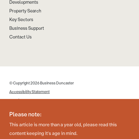
Developments
Property Search
Key Sectors
Business Support
Contact Us
© Copyright 2026 Business Doncaster
Accessibility Statement
Cookies
Disclaimer
Please note:
Privacy Policy
This article is more than a year old, please read this
Web Design by Work Creative
content keeping it's age in mind.