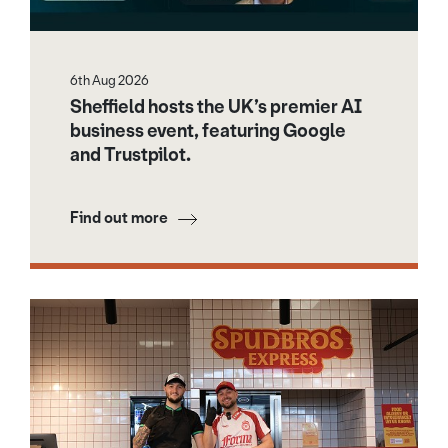
6th Aug 2026
Sheffield hosts the UK’s premier AI
business event, featuring Google
and Trustpilot.
Find out more