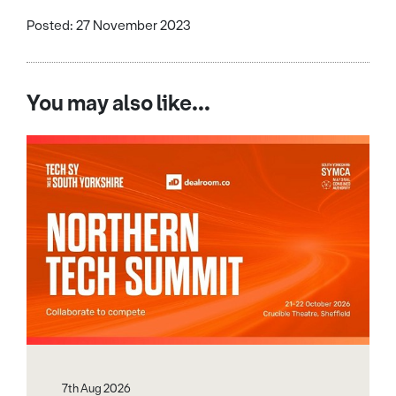
Posted: 27 November 2023
You may also like...
7th Aug 2026