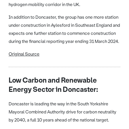
hydrogen mobility corridor in the UK.
In addition to Doncaster, the group has one more station
under construction in Aylesford in Southeast England and
expects one further station to commence construction
during the financial reporting year ending 31 March 2024.
Original Source
Low Carbon and Renewable
Energy Sector in Doncaster:
Doncaster is leading the way in the South Yorkshire
Mayoral Combined Authority drive for carbon neutrality
by 2040, a full 10 years ahead of the national target.