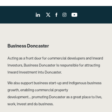
Business Doncaster
Acting as a front door for commercial developers and inward
investors, Business Doncaster is responsible for attracting
inward investment into Doncaster.
We also support business start-up and indigenous business
growth, enabling commercial property
development… promoting Doncaster as a great place to live,
work, invest and do business.