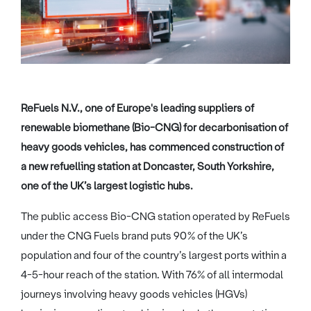
ReFuels N.V., one of Europe's leading suppliers of
renewable biomethane (Bio-CNG) for decarbonisation of
heavy goods vehicles, has commenced construction of
a new refuelling station at Doncaster, South Yorkshire,
one of the UK’s largest logistic hubs.
The public access Bio-CNG station operated by ReFuels
under the CNG Fuels brand puts 90% of the UK’s
population and four of the country’s largest ports within a
4-5-hour reach of the station. With 76% of all intermodal
journeys involving heavy goods vehicles (HGVs)