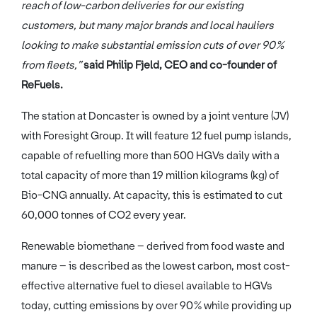
reach of low-carbon deliveries for our existing
customers, but many major brands and local hauliers
looking to make substantial emission cuts of over 90%
from fleets,”
said
Philip Fjeld, CEO and co-founder of
ReFuels.
The station at Doncaster is owned by a joint venture (JV)
with Foresight Group. It will feature 12 fuel pump islands,
capable of refuelling more than 500 HGVs daily with a
total capacity of more than 19 million kilograms (kg) of
Bio-CNG annually. At capacity, this is estimated to cut
60,000 tonnes of CO2 every year.
Renewable biomethane – derived from food waste and
manure – is described as the lowest carbon, most cost-
effective alternative fuel to diesel available to HGVs
today, cutting emissions by over 90% while providing up