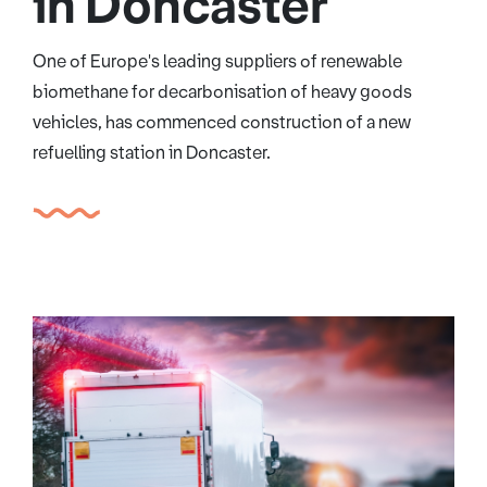
in Doncaster
One of Europe's leading suppliers of renewable
biomethane for decarbonisation of heavy goods
vehicles, has commenced construction of a new
refuelling station in Doncaster.