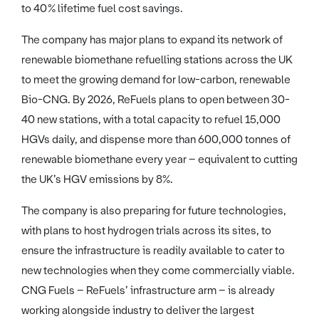
to 40% lifetime fuel cost savings.
The company has major plans to expand its network of
renewable biomethane refuelling stations across the UK
to meet the growing demand for low-carbon, renewable
Bio-CNG. By 2026, ReFuels plans to open between 30-
40 new stations, with a total capacity to refuel 15,000
HGVs daily, and dispense more than 600,000 tonnes of
renewable biomethane every year – equivalent to cutting
the UK’s HGV emissions by 8%.
The company is also preparing for future technologies,
with plans to host hydrogen trials across its sites, to
ensure the infrastructure is readily available to cater to
new technologies when they come commercially viable.
CNG Fuels – ReFuels’ infrastructure arm – is already
working alongside industry to deliver the largest