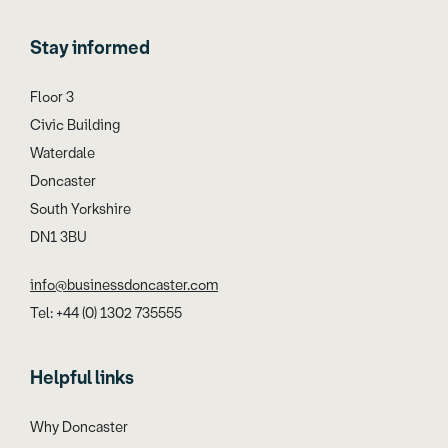
Stay informed
Floor 3
Civic Building
Waterdale
Doncaster
South Yorkshire
DN1 3BU
info@businessdoncaster.com
Tel: +44 (0) 1302 735555
Helpful links
Why Doncaster