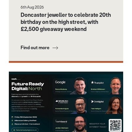
6th Aug 2026
Doncaster jeweller to celebrate 20th
birthday on the high street, with
£2,500 giveaway weekend
Find out more