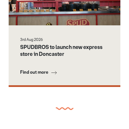
3rd Aug 2026
SPUDBROS to launch new express
store in Doncaster
Find out more