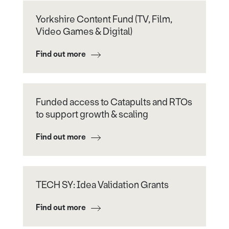
Yorkshire Content Fund (TV, Film,
Video Games & Digital)
Find out more
Funded access to Catapults and RTOs
to support growth & scaling
Find out more
TECH SY: Idea Validation Grants
Find out more