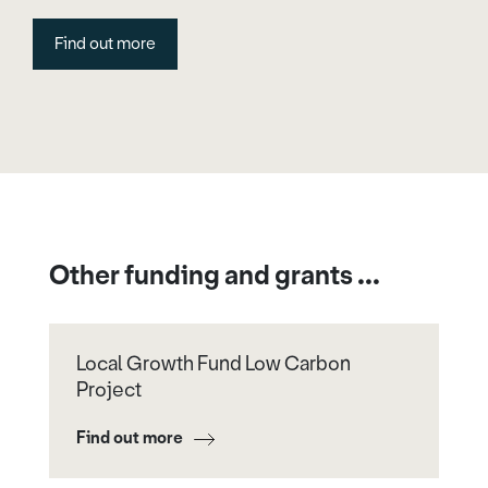
Find out more
Other funding and grants ...
Local Growth Fund Low Carbon
Project
Find out more