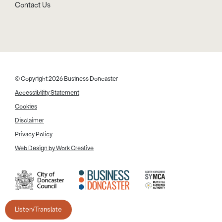
Contact Us
© Copyright 2026 Business Doncaster
Accessibility Statement
Cookies
Disclaimer
Privacy Policy
Web Design by Work Creative
Listen/Translate