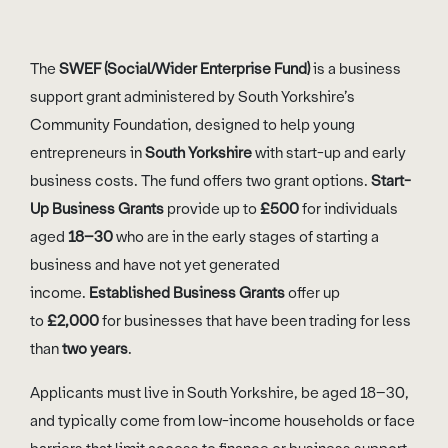
The
SWEF (Social/Wider Enterprise Fund)
is a business
support grant administered by South Yorkshire’s
Community Foundation, designed to help young
entrepreneurs in
South Yorkshire
with start-up and early
business costs. The fund offers two grant options.
Start-
Up Business Grants
provide up to
£500
for individuals
aged
18–30
who are in the early stages of starting a
business and have not yet generated
income.
Established Business Grants
offer up
to
£2,000
for businesses that have been trading for less
than
two years
.
Applicants must live in South Yorkshire, be aged 18–30,
and typically come from low-income households or face