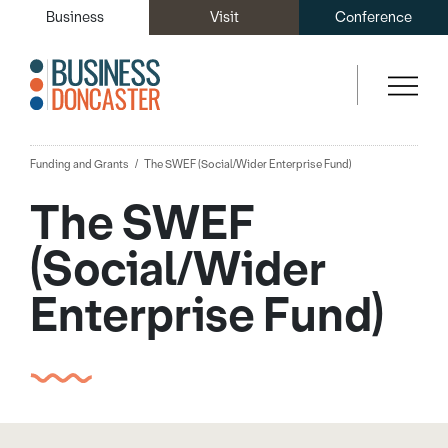
Business
Visit
Conference
Funding and Grants
The SWEF (Social/Wider Enterprise Fund)
The SWEF
(Social/Wider
Enterprise Fund)