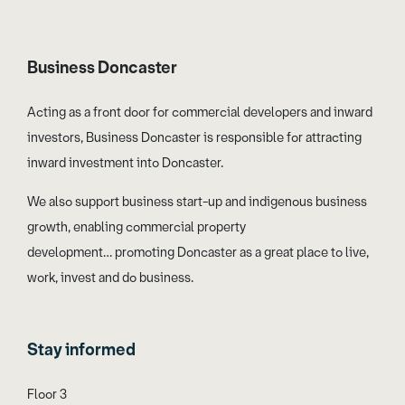
Business Doncaster
Acting as a front door for commercial developers and inward
investors, Business Doncaster is responsible for attracting
inward investment into Doncaster.
We also support business start-up and indigenous business
growth, enabling commercial property
development… promoting Doncaster as a great place to live,
work, invest and do business.
Stay informed
Floor 3