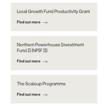
Local Growth Fund Productivity Grant
Find out more
Northern Powerhouse Investment
Fund II (NPIF II)
Find out more
The Scaleup Programme
Find out more