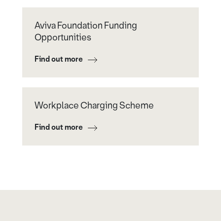
Aviva Foundation Funding
Opportunities
Find out more
Workplace Charging Scheme
Find out more