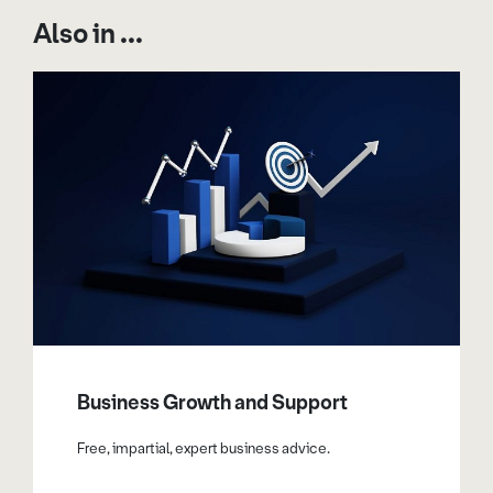
Also in ...
Business Growth and Support
Free, impartial, expert business advice.