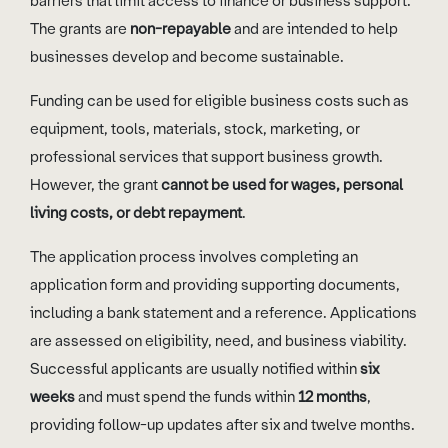
barriers that limit access to finance or business support.
The grants are
non-repayable
and are intended to help
businesses develop and become sustainable.
Funding can be used for eligible business costs such as
equipment, tools, materials, stock, marketing, or
professional services that support business growth.
However, the grant
cannot be used for wages, personal
living costs, or debt repayment
.
The application process involves completing an
application form and providing supporting documents,
including a bank statement and a reference. Applications
are assessed on eligibility, need, and business viability.
Successful applicants are usually notified within
six
weeks
and must spend the funds within
12 months
,
providing follow-up updates after six and twelve months.