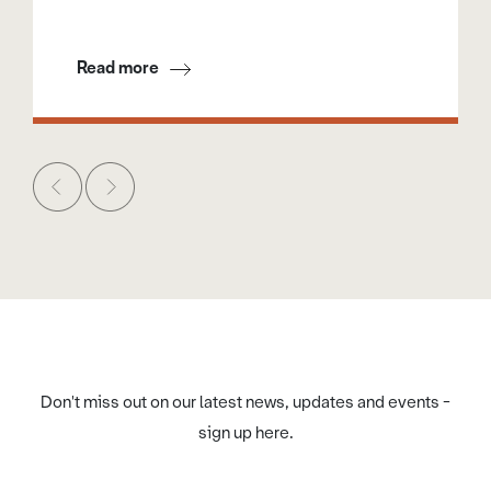
Read more
Don't miss out on our latest news, updates and events -
sign up here.