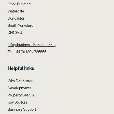
Civic Building
Waterdale
Doncaster
South Yorkshire
DN1 3BU
info@businessdoncaster.com
Tel: +44 (0) 1302 735555
Helpful links
Why Doncaster
Developments
Property Search
Key Sectors
Business Support