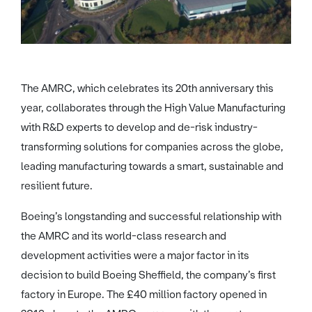
The AMRC, which celebrates its 20th anniversary this
year, collaborates through the High Value Manufacturing
with R&D experts to develop and de-risk industry-
transforming solutions for companies across the globe,
leading manufacturing towards a smart, sustainable and
resilient future.
Boeing’s longstanding and successful relationship with
the AMRC and its world-class research and
development activities were a major factor in its
decision to build Boeing Sheffield, the company’s first
factory in Europe. The £40 million factory opened in