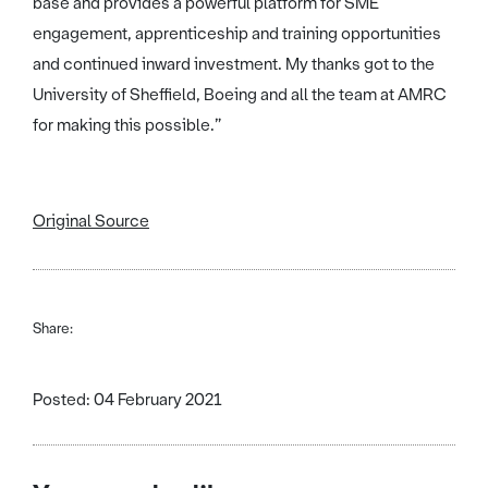
base and provides a powerful platform for SME
engagement, apprenticeship and training opportunities
and continued inward investment. My thanks got to the
University of Sheffield, Boeing and all the team at AMRC
for making this possible.”
Original Source
Share:
Posted: 04 February 2021