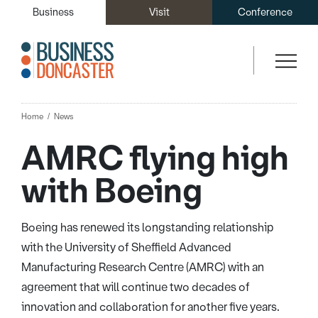
Business
Visit
Conference
Home
News
AMRC flying high
with Boeing
Boeing has renewed its longstanding relationship
with the University of Sheffield Advanced
Manufacturing Research Centre (AMRC) with an
agreement that will continue two decades of
innovation and collaboration for another five years.