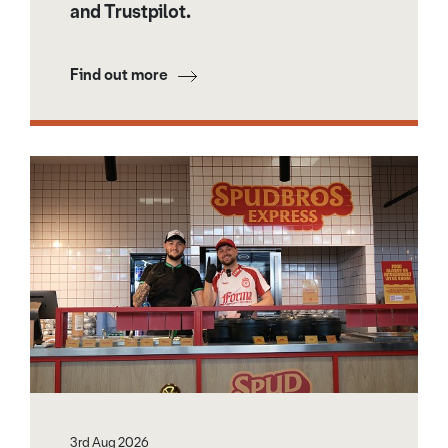
and Trustpilot.
Find out more
3rd Aug 2026