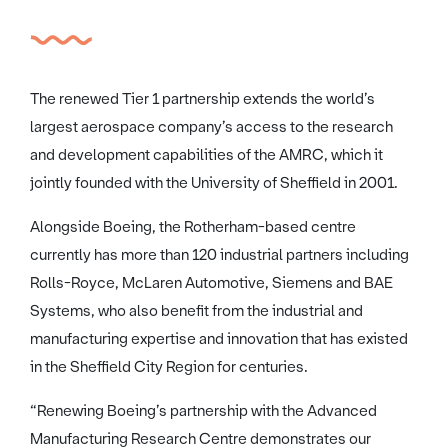
The renewed Tier 1 partnership extends the world’s
largest aerospace company’s access to the research
and development capabilities of the AMRC, which it
jointly founded with the University of Sheffield in 2001.
Alongside Boeing, the Rotherham-based centre
currently has more than 120 industrial partners including
Rolls-Royce, McLaren Automotive, Siemens and BAE
Systems, who also benefit from the industrial and
manufacturing expertise and innovation that has existed
in the Sheffield City Region for centuries.
“Renewing Boeing’s partnership with the Advanced
Manufacturing Research Centre demonstrates our