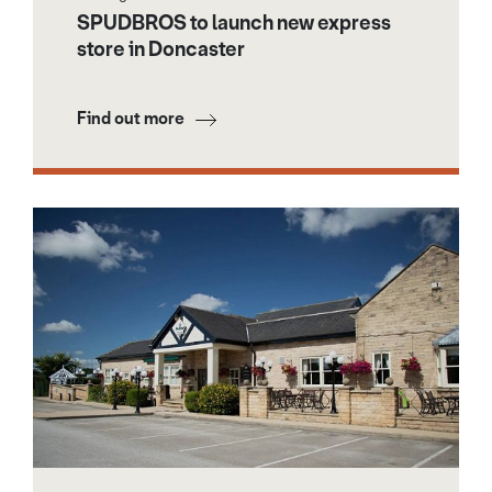
SPUDBROS to launch new express
store in Doncaster
Find out more