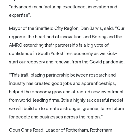
“advanced manufacturing excellence, innovation and
expertise”.
Mayor of the Sheffield City Region, Dan Jarvis, said: “Our
region is the heartland of innovation, and Boeing and the
AMRC extending their partnership is a big vote of
confidence in South Yorkshire’s economy as we kick-
start our recovery and renewal from the Covid pandemic.
“This trail-blazing partnership between research and
industry has created good jobs and apprenticeships,
helped the economy grow and attracted new investment
from world-leading firms. It is a highly successful model
we will build on to create a stronger, greener, fairer future
for people and businesses across the region.”
Coun Chris Read, Leader of Rotherham, Rotherham