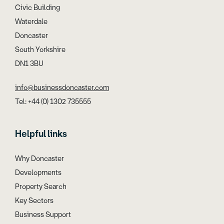
Civic Building
Waterdale
Doncaster
South Yorkshire
DN1 3BU
info@businessdoncaster.com
Tel: +44 (0) 1302 735555
Helpful links
Why Doncaster
Developments
Property Search
Key Sectors
Business Support