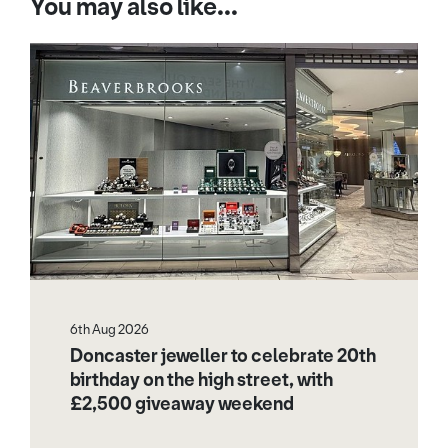
You may also like...
6th Aug 2026
Doncaster jeweller to celebrate 20th
birthday on the high street, with
£2,500 giveaway weekend