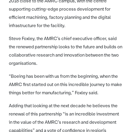
2018 close to the AMRC campus, with the centre
supporting cutting-edge process development for
efficient machining, factory planning and the digital
infrastructure for the facility.
Steve Foxley, the AMRC’s chief executive officer, said
the renewed partnership looks to the future and builds on
collaborative research and innovation between the two
organisations.
“Boeing has been with us from the beginning, when the
AMRC first started out on this incredible journey to make
things better for manufacturing,” Foxley said.
Adding that looking at the next decade he believes the
renewal of this partnership “is an incredible investment
in the value of the AMRC’s research and development
capabilities” and a vote of confidence in region’s