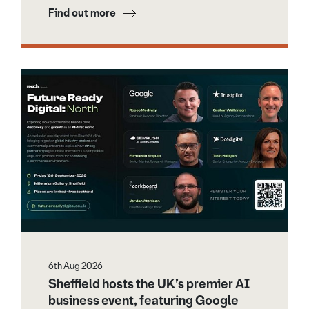
Find out more
6th Aug 2026
Sheffield hosts the UK’s premier AI
business event, featuring Google