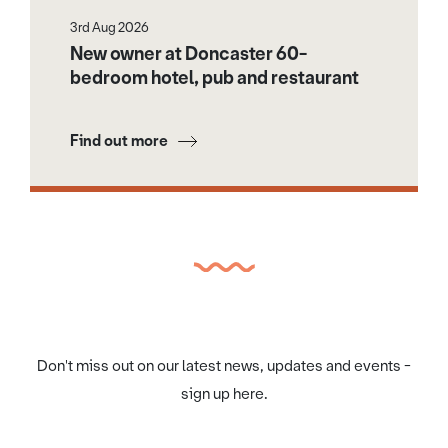
3rd Aug 2026
New owner at Doncaster 60-
bedroom hotel, pub and restaurant
Find out more
Don't miss out on our latest news, updates and events -
sign up here.