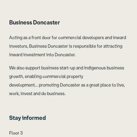
Business Doncaster
Acting as a front door for commercial developers and inward
investors, Business Doncaster is responsible for attracting
inward investment into Doncaster.
We also support business start-up and indigenous business
growth, enabling commercial property
development… promoting Doncaster as a great place to live,
work, invest and do business.
Stay informed
Floor 3