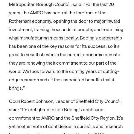
Metropolitan Borough Council, said: “For the last 20
years, the AMRC has been at the forefront of the
Rotherham economy, opening the door to major inward
investment, training thousands of people, and redefining
what manufacturing means locally. Boeing’s partnership
has been one of the key reasons for its success, so it’s
great to hear that even in the current economic climate
they are renewing their commitment to our part of the
world. We look forward to the coming years of cutting-
edge research and all the associated benefits that it
brings.”
Coun Robert Johnson, Leader of Sheffield City Council,
said: “I’m delighted to see Boeing’s continued
commitment to AMRC and the Sheffield City Region. It’s
yet another vote of confidence in our skills and research