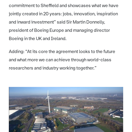
commitment to Sheffield and showcases what we have
jointly created in 20 years: jobs, innovation, inspiration
and inward investment” said Sir Martin Donnelly,
president of Boeing Europe and managing director
Boeing in the UK and Ireland.
Adding: “At its core the agreement looks to the future
and what more we can achieve through world-class
researchers and industry working together.”