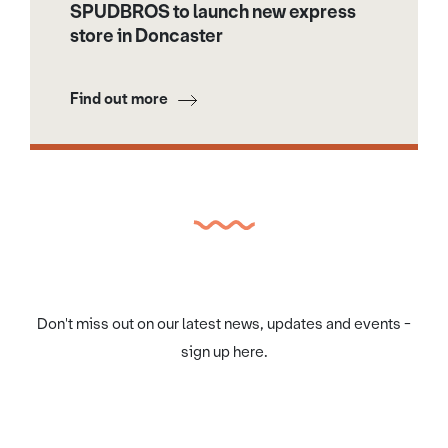
SPUDBROS to launch new express
store in Doncaster
Find out more
Don't miss out on our latest news, updates and events -
sign up here.