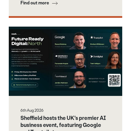
Find out more
6th Aug 2026
Sheffield hosts the UK’s premier AI
business event, featuring Google