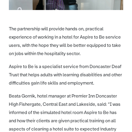
The partnership will provide hands on, practical
experience of working in a hotel for Aspire to Be service
users, with the hope they will be better equipped to take
on jobs within the hospitality sector.
Aspire to Be is a specialist service from Doncaster Deaf
Trust that helps adults with learning disabilities and other
difficulties gain life skills and employment.
Beata Gornik, hotel manager at Premier Inn Doncaster
High Fishergate, Central East and Lakeside, said: “I was
informed of the simulated hotel room Aspire to Be has
and how their clients are given practical training on all
aspects of cleaning a hotel suite to expected industry