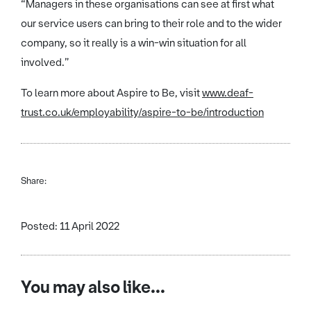
“Managers in these organisations can see at first what
our service users can bring to their role and to the wider
company, so it really is a win-win situation for all
involved.”
To learn more about Aspire to Be, visit
www.deaf-
trust.co.uk/employability/aspire-to-be/introduction
Share:
Posted: 11 April 2022
You may also like...