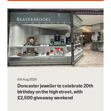
6th Aug 2026
Doncaster jeweller to celebrate 20th
birthday on the high street, with
£2,500 giveaway weekend