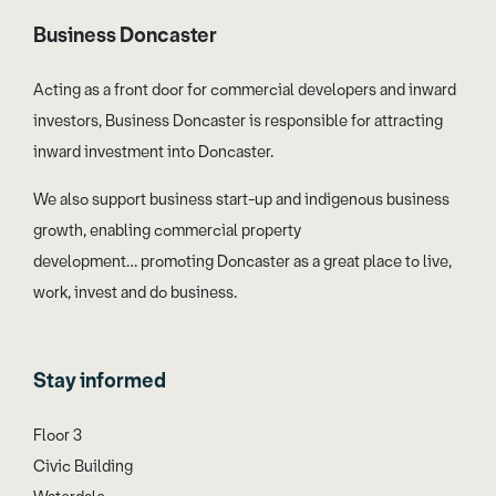
Business Doncaster
Acting as a front door for commercial developers and inward
investors, Business Doncaster is responsible for attracting
inward investment into Doncaster.
We also support business start-up and indigenous business
growth, enabling commercial property
development… promoting Doncaster as a great place to live,
work, invest and do business.
Stay informed
Floor 3
Civic Building