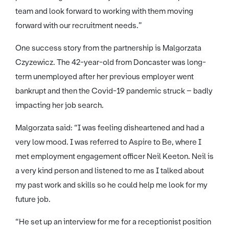
team and look forward to working with them moving
forward with our recruitment needs.”
One success story from the partnership is Malgorzata
Czyzewicz. The 42-year-old from Doncaster was long-
term unemployed after her previous employer went
bankrupt and then the Covid-19 pandemic struck – badly
impacting her job search.
Malgorzata said: “I was feeling disheartened and had a
very low mood. I was referred to Aspire to Be, where I
met employment engagement officer Neil Keeton. Neil is
a very kind person and listened to me as I talked about
my past work and skills so he could help me look for my
future job.
“He set up an interview for me for a receptionist position