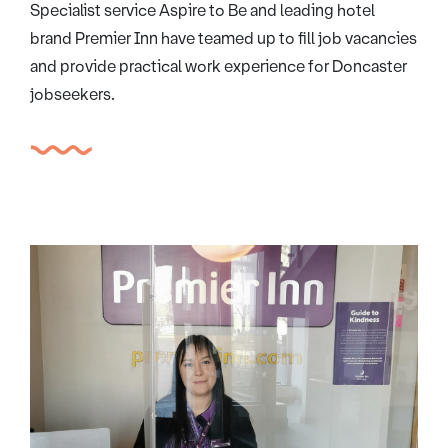
Specialist service Aspire to Be and leading hotel
brand Premier Inn have teamed up to fill job vacancies
and provide practical work experience for Doncaster
jobseekers.