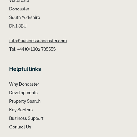
Waterdale
Doncaster
South Yorkshire
DN1 3BU
info@businessdoncaster.com
Tel: +44 (0) 1302 735555
Helpful links
Why Doncaster
Developments
Property Search
Key Sectors
Business Support
Contact Us