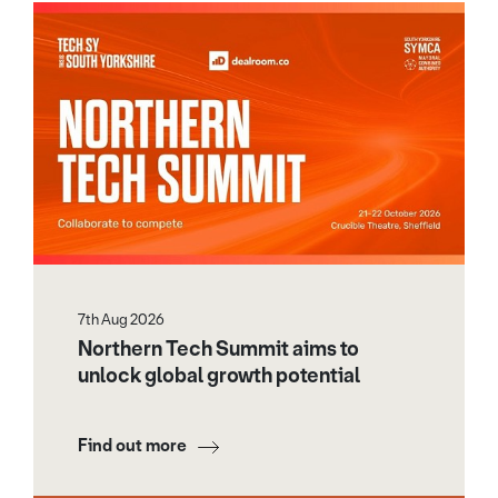
7th Aug 2026
Northern Tech Summit aims to
unlock global growth potential
Find out more