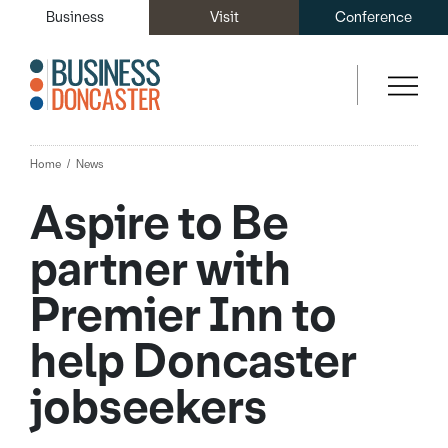
Business
Visit
Conference
Home
News
Aspire to Be
partner with
Premier Inn to
help Doncaster
jobseekers