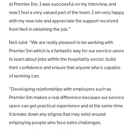
at Premier Inn. I was successful on my interview, and
now I feel a very valued part of the team. I am very happy
with my new role and appreciate the support received
from Neil in obtaining the job.”
Neil said: “We are really pleased to be working with
Premier Inn which is a fantastic way for our service users
to learn about jobs within the hospitality sector, build
their confidence and ensure that anyone who's capable
of working can.
“Developing relationships with employers such as
Premier Inn makes a real difference because our service
users can get practical experience and at the same time
it breaks down any stigma that may exist around
employing people who face extra challenges.