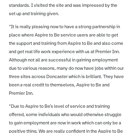
standards. I visited the site and was impressed by the
set up and training given.
“It is really pleasing now to have a strong partnership in
place where Aspire to Be service users are able to get
the support and training from Aspire to Be and also come
and get real life work experience with us at Premier Inn.
Although not all are successful in gaining employment
due to various reasons, many do now have jobs within our
three sites across Doncaster which is brilliant. They have
been a real credit to themselves, Aspire to Be and
Premier Inn.
“Due to Aspire to Be’s level of service and training
offered, some individuals who would otherwise struggle
to gain employment are now in work which can only be a
positive thing. We are really confident in the Aspire to Be