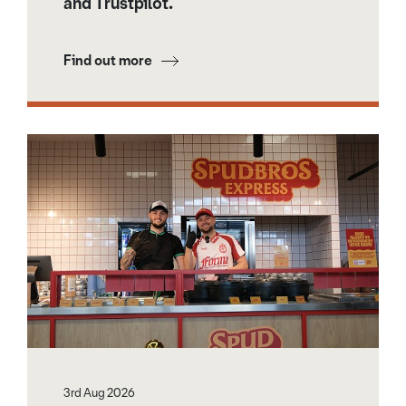
and Trustpilot.
Find out more
3rd Aug 2026