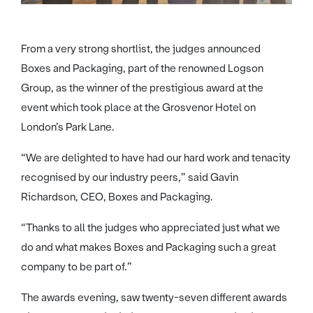
From a very strong shortlist, the judges announced
Boxes and Packaging, part of the renowned Logson
Group, as the winner of the prestigious award at the
event which took place at the Grosvenor Hotel on
London’s Park Lane.
“We are delighted to have had our hard work and tenacity
recognised by our industry peers,” said Gavin
Richardson, CEO, Boxes and Packaging.
“Thanks to all the judges who appreciated just what we
do and what makes Boxes and Packaging such a great
company to be part of.”
The awards evening, saw twenty-seven different awards