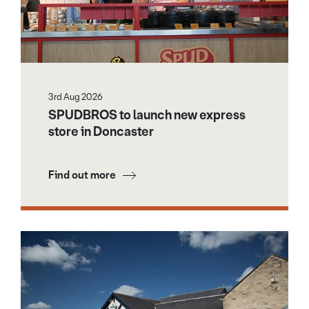
3rd Aug 2026
SPUDBROS to launch new express
store in Doncaster
Find out more