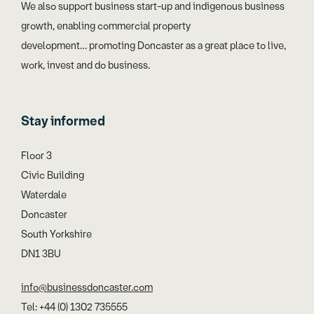
We also support business start-up and indigenous business
growth, enabling commercial property
development… promoting Doncaster as a great place to live,
work, invest and do business.
Stay informed
Floor 3
Civic Building
Waterdale
Doncaster
South Yorkshire
DN1 3BU
info@businessdoncaster.com
Tel: +44 (0) 1302 735555