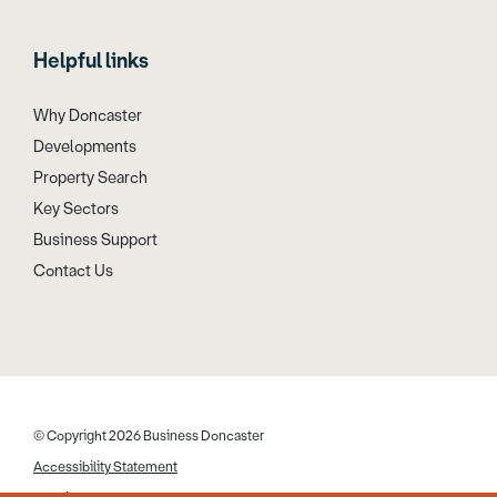
Helpful links
Why Doncaster
Developments
Property Search
Key Sectors
Business Support
Contact Us
© Copyright 2026 Business Doncaster
Accessibility Statement