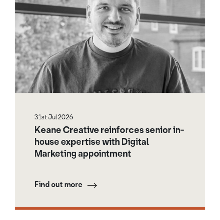
31st Jul 2026
Keane Creative reinforces senior in-
house expertise with Digital
Marketing appointment
Find out more