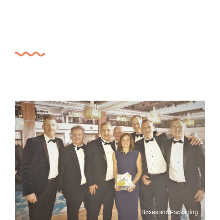
Boxes and Packaging