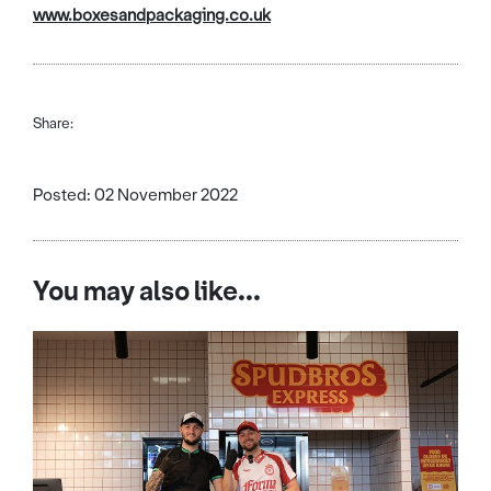
www.boxesandpackaging.co.uk
Share:
Posted: 02 November 2022
You may also like...