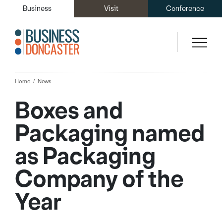
Business
Visit
Conference
Home
News
Boxes and
Packaging named
as Packaging
Company of the
Year