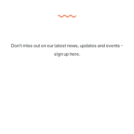
Don't miss out on our latest news, updates and events -
sign up here.