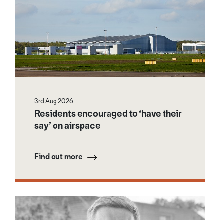
3rd Aug 2026
Residents encouraged to ‘have their
say’ on airspace
Find out more