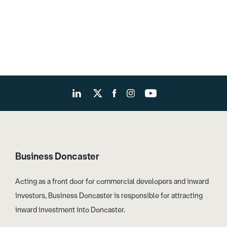
Business Doncaster
Acting as a front door for commercial developers and inward
investors, Business Doncaster is responsible for attracting
inward investment into Doncaster.