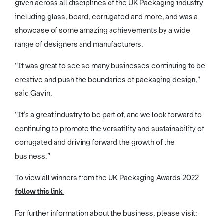
given across all disciplines of the UK Packaging industry
including glass, board, corrugated and more, and was a
showcase of some amazing achievements by a wide
range of designers and manufacturers.
“It was great to see so many businesses continuing to be
creative and push the boundaries of packaging design,”
said Gavin.
“It’s a great industry to be part of, and we look forward to
continuing to promote the versatility and sustainability of
corrugated and driving forward the growth of the
business.”
To view all winners from the UK Packaging Awards 2022
follow this link
For further information about the business, please visit: