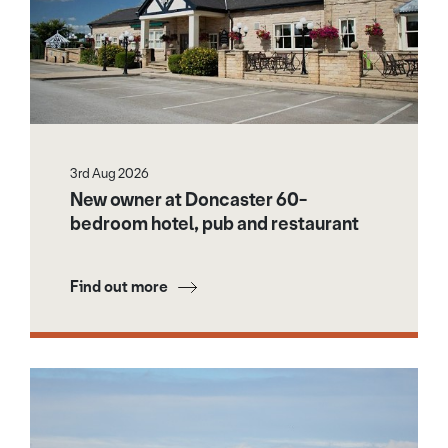
3rd Aug 2026
New owner at Doncaster 60-
bedroom hotel, pub and restaurant
Find out more