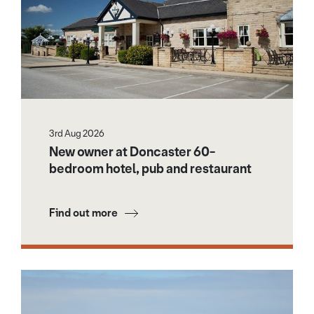
3rd Aug 2026
New owner at Doncaster 60-
bedroom hotel, pub and restaurant
Find out more