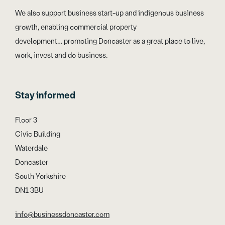
We also support business start-up and indigenous business
growth, enabling commercial property
development… promoting Doncaster as a great place to live,
work, invest and do business.
Stay informed
Floor 3
Civic Building
Waterdale
Doncaster
South Yorkshire
DN1 3BU
info@businessdoncaster.com