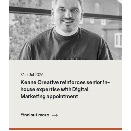
31st Jul 2026
Keane Creative reinforces senior in-
house expertise with Digital
Marketing appointment
Find out more