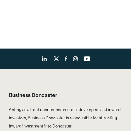
Business Doncaster
Acting as a front door for commercial developers and inward
investors, Business Doncaster is responsible for attracting
inward investment into Doncaster.