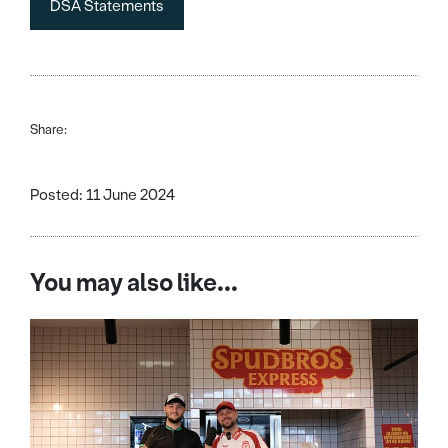
DSA Statements
Share:
Posted: 11 June 2024
You may also like...