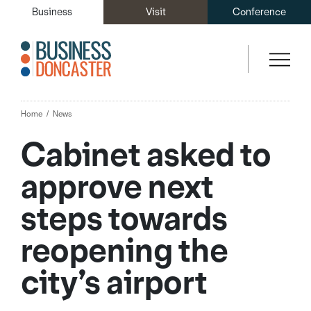
Business
Visit
Conference
Home
News
Cabinet asked to
approve next
steps towards
reopening the
city’s airport