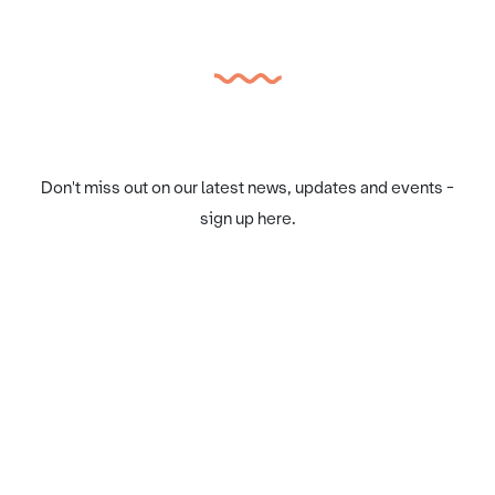
Don't miss out on our latest news, updates and events -
sign up here.