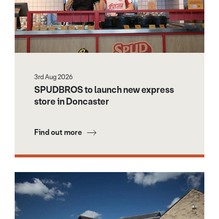
3rd Aug 2026
SPUDBROS to launch new express
store in Doncaster
Find out more