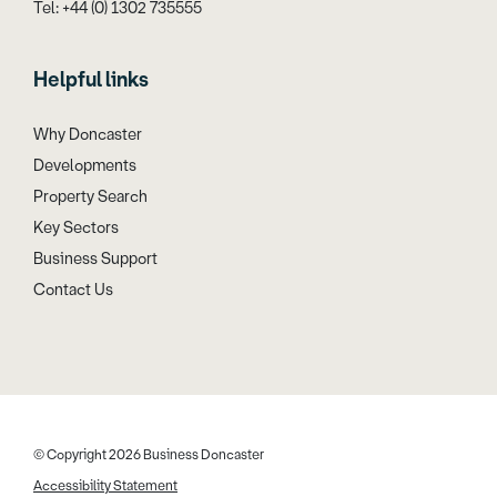
Tel: +44 (0) 1302 735555
Helpful links
Why Doncaster
Developments
Property Search
Key Sectors
Business Support
Contact Us
© Copyright 2026 Business Doncaster
Accessibility Statement