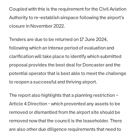
Coupled with this is the requirement for the Civil Aviation
Authority to re-establish airspace following the airport’s
closure in November 2022.
Tenders are due to be returned on 17 June 2024,
following which an intense period of evaluation and
clarification will take place to identify which submitted
proposal provides the best deal for Doncaster and the
potential operator that is best able to meet the challenge
to reopen a successful and thriving airport.
The report also highlights that a planning restriction –
Article 4 Direction - which prevented any assets to be
removed or dismantled from the airport site should be
removed now that the council is the leaseholder. There
are also other due diligence requirements that need to