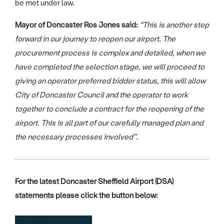
be met under law.
Mayor of Doncaster Ros Jones said:
“This is another step
forward in our journey to reopen our airport. The
procurement process is complex and detailed, when we
have completed the selection stage, we will proceed to
giving an operator preferred bidder status, this will allow
City of Doncaster Council and the operator to work
together to conclude a contract for the reopening of the
airport. This is all part of our carefully managed plan and
the necessary processes involved”.
For the latest Doncaster Sheffield Airport (DSA)
statements please click the button below: