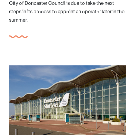
City of Doncaster Council is due to take the next
steps in its process to appoint an operator later in the
summer.