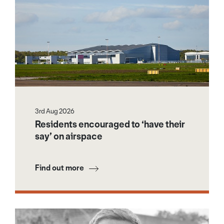
3rd Aug 2026
Residents encouraged to ‘have their
say’ on airspace
Find out more