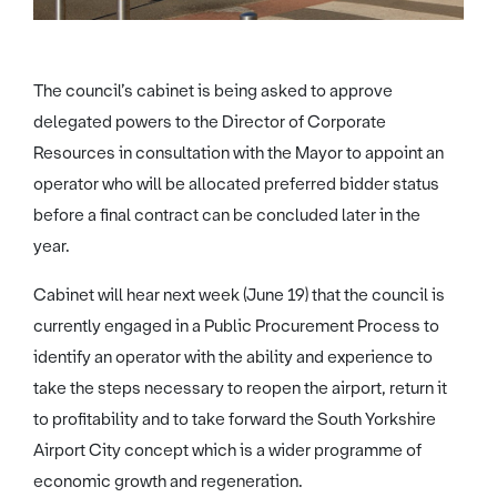
The council’s cabinet is being asked to approve
delegated powers to the Director of Corporate
Resources in consultation with the Mayor to appoint an
operator who will be allocated preferred bidder status
before a final contract can be concluded later in the
year.
Cabinet will hear next week (June 19) that the council is
currently engaged in a Public Procurement Process to
identify an operator with the ability and experience to
take the steps necessary to reopen the airport, return it
to profitability and to take forward the South Yorkshire
Airport City concept which is a wider programme of
economic growth and regeneration.