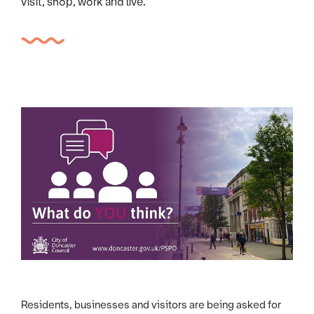
visit, shop, work and live.
Residents, businesses and visitors are being asked for