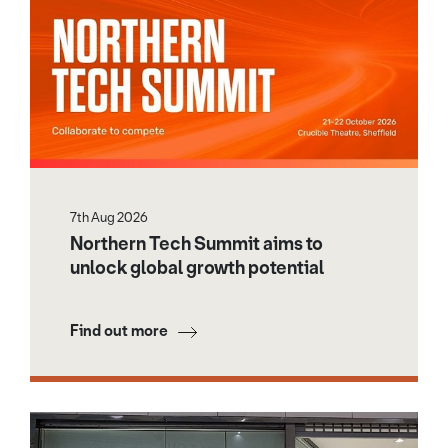
7th Aug 2026
Northern Tech Summit aims to
unlock global growth potential
Find out more