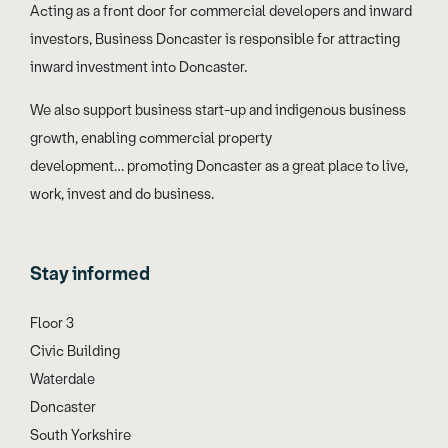
Acting as a front door for commercial developers and inward
investors, Business Doncaster is responsible for attracting
inward investment into Doncaster.
We also support business start-up and indigenous business
growth, enabling commercial property
development… promoting Doncaster as a great place to live,
work, invest and do business.
Stay informed
Floor 3
Civic Building
Waterdale
Doncaster
South Yorkshire