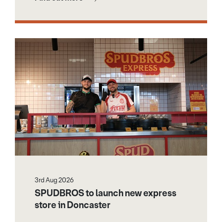
3rd Aug 2026
SPUDBROS to launch new express
store in Doncaster