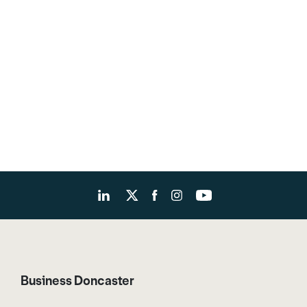
Business Doncaster