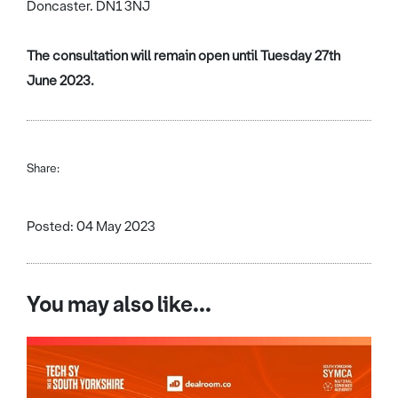
Doncaster. DN1 3NJ
The consultation will remain open until Tuesday 27th
June 2023.
Share:
Posted: 04 May 2023
You may also like...