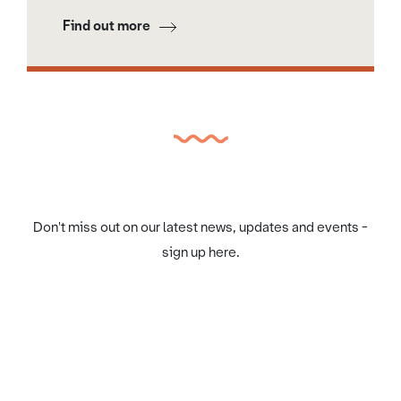
Find out more
Don't miss out on our latest news, updates and events -
sign up here.