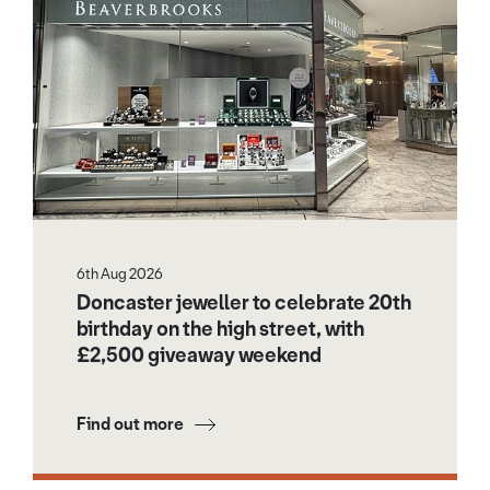
6th Aug 2026
Doncaster jeweller to celebrate 20th
birthday on the high street, with
£2,500 giveaway weekend
Find out more