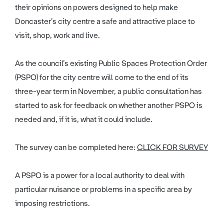
their opinions on powers designed to help make
Doncaster’s city centre a safe and attractive place to
visit, shop, work and live.
As the council’s existing Public Spaces Protection Order
(PSPO) for the city centre will come to the end of its
three-year term in November, a public consultation has
started to ask for feedback on whether another PSPO is
needed and, if it is, what it could include.
The survey can be completed here:
CLICK FOR SURVEY
A PSPO is a power for a local authority to deal with
particular nuisance or problems in a specific area by
imposing restrictions.