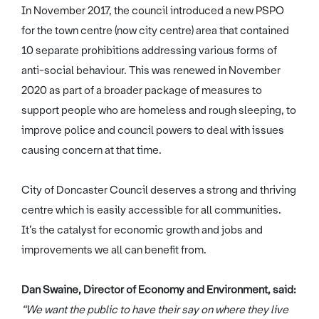
In November 2017, the council introduced a new PSPO
for the town centre (now city centre) area that contained
10 separate prohibitions addressing various forms of
anti-social behaviour. This was renewed in November
2020 as part of a broader package of measures to
support people who are homeless and rough sleeping, to
improve police and council powers to deal with issues
causing concern at that time.
City of Doncaster Council deserves a strong and thriving
centre which is easily accessible for all communities.
It’s the catalyst for economic growth and jobs and
improvements we all can benefit from.
Dan Swaine, Director of Economy and Environment, said:
“We want the public to have their say on where they live