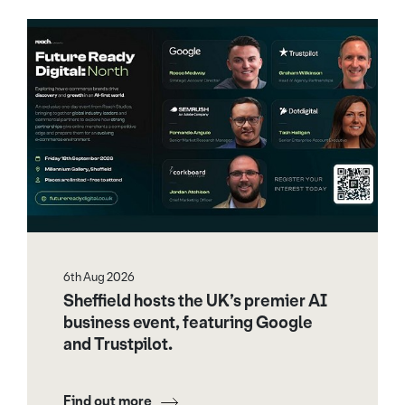
6th Aug 2026
Sheffield hosts the UK’s premier AI
business event, featuring Google
and Trustpilot.
Find out more