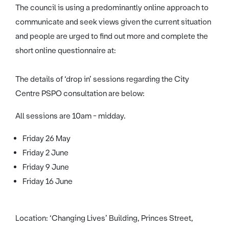
The council is using a predominantly online approach to
communicate and seek views given the current situation
and people are urged to find out more and complete the
short online questionnaire at:
The details of ‘drop in’ sessions regarding the City
Centre PSPO consultation are below:
All sessions are 10am - midday.
Friday 26 May
Friday 2 June
Friday 9 June
Friday 16 June
Location: ‘Changing Lives’ Building, Princes Street,