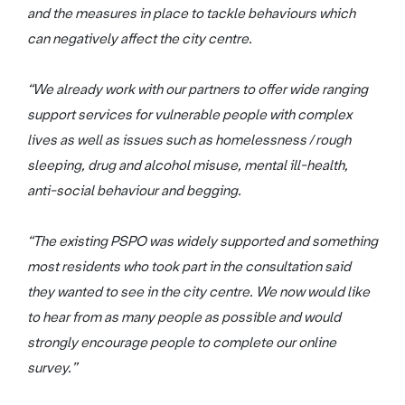
and the measures in place to tackle behaviours which
can negatively affect the city centre.
“We already work with our partners to offer wide ranging
support services for vulnerable people with complex
lives as well as issues such as homelessness / rough
sleeping, drug and alcohol misuse, mental ill-health,
anti-social behaviour and begging.
“The existing PSPO was widely supported and something
most residents who took part in the consultation said
they wanted to see in the city centre. We now would like
to hear from as many people as possible and would
strongly encourage people to complete our online
survey.”