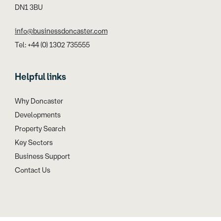
DN1 3BU
info@businessdoncaster.com
Tel: +44 (0) 1302 735555
Helpful links
Why Doncaster
Developments
Property Search
Key Sectors
Business Support
Contact Us