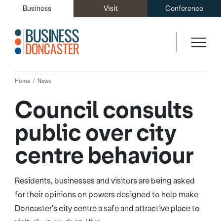
Business
Visit
Conference
Home
News
Council consults
public over city
centre behaviour
Residents, businesses and visitors are being asked
for their opinions on powers designed to help make
Doncaster’s city centre a safe and attractive place to