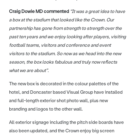
Craig Dowie MD commented
“It was a great idea to have
a box at the stadium that looked like the Crown. Our
partnership has gone from strength to strength over the
past ten years and we enjoy looking after players, visiting
football teams, visitors and conference and event
visitors to the stadium. So now as we head into the new
season, the box looks fabulous and truly now reflects
what we are about”.
The new box is decorated in the colour palettes of the
hotel, and Doncaster based Visual Group have installed
and full-length exterior shot photo wall, plus new
branding and logos to the other wall.
All exterior signage including the pitch side boards have
also been updated, and the Crown enjoy big screen