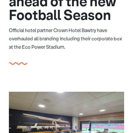
ahead of the new
Football Season
Official hotel partner Crown Hotel Bawtry have
overhauled all branding including their corporate box
at the Eco Power Stadium.