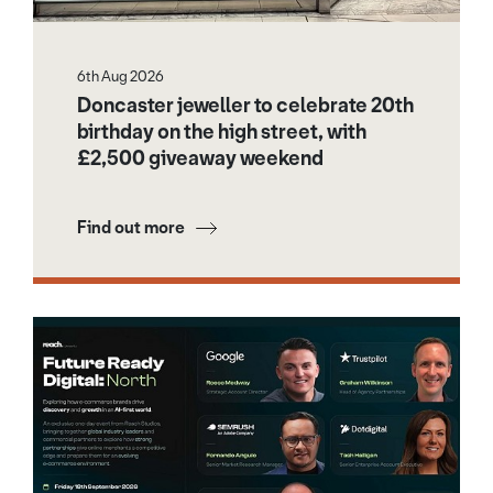
6th Aug 2026
Doncaster jeweller to celebrate 20th
birthday on the high street, with
£2,500 giveaway weekend
Find out more