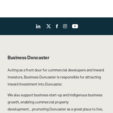
Business Doncaster
Acting as a front door for commercial developers and inward
investors, Business Doncaster is responsible for attracting
inward investment into Doncaster.
We also support business start-up and indigenous business
growth, enabling commercial property
development… promoting Doncaster as a great place to live,