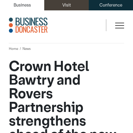
Business
Visit
Conference
Home
News
Crown Hotel
Bawtry and
Rovers
Partnership
strengthens