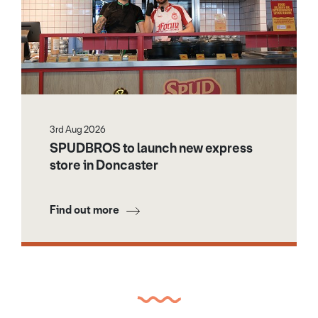
3rd Aug 2026
SPUDBROS to launch new express
store in Doncaster
Find out more