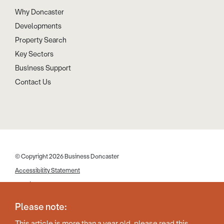
Why Doncaster
Developments
Property Search
Key Sectors
Business Support
Contact Us
© Copyright 2026 Business Doncaster
Accessibility Statement
Cookies
Disclaimer
Please note:
Privacy Policy
This article is more than a year old, please read this