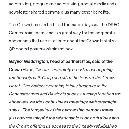
advertising, programme advertising, social media and e-
newsletter shared comms plus many other benefits.
The Crown box can be hired for match days via the DRFC
Commercial team, and is a great way for the corporate
companies that use it to learn about the Crown Hotel via
QR coded posters within the box.
Gaynor Waddington, head of partnerships, said of the
Crown Hotel,
“we are incredibly proud of our ongoing
relationship with Craig and all of the team at the Crown
Hotel. They offer something totally bespoke in the
Doncaster area and Bawtry is such a stunning location for
either leisure trips or business meetings with overnight
stays. The longevity of the partnership demonstrates
just how meaningful the relationship is on both sides and
the Crown offering us access to their newly refurbished