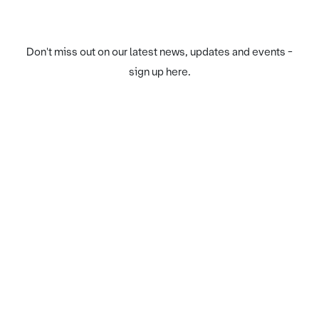
Don't miss out on our latest news, updates and events -
sign up here.