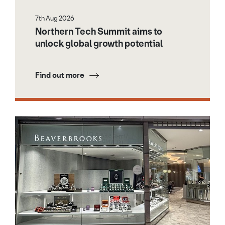
7th Aug 2026
Northern Tech Summit aims to
unlock global growth potential
Find out more