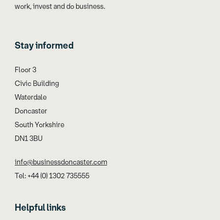
work, invest and do business.
Stay informed
Floor 3
Civic Building
Waterdale
Doncaster
South Yorkshire
DN1 3BU
info@businessdoncaster.com
Tel: +44 (0) 1302 735555
Helpful links