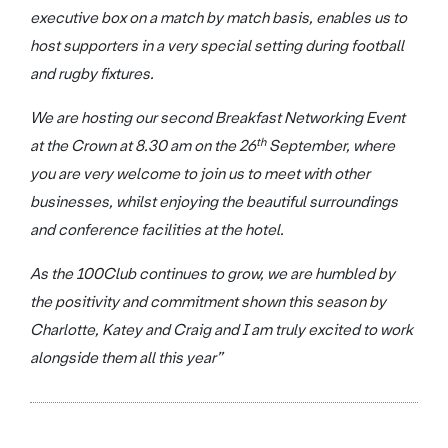
executive box on a match by match basis, enables us to
host supporters in a very special setting during football
and rugby fixtures.
We are hosting our second Breakfast Networking Event
th
at the Crown at 8.30 am on the 26
September, where
you are very welcome to join us to meet with other
businesses, whilst enjoying the beautiful surroundings
and conference facilities at the hotel.
As the 100Club continues to grow, we are humbled by
the positivity and commitment shown this season by
Charlotte, Katey and Craig and I am truly excited to work
alongside them all this year”