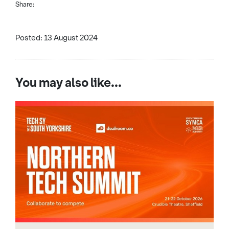
Share:
Posted: 13 August 2024
You may also like...