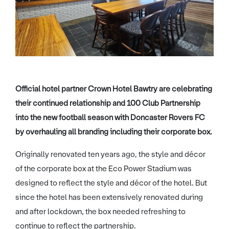
Official hotel partner Crown Hotel Bawtry are celebrating
their continued relationship and 100 Club Partnership
into the new football season with Doncaster Rovers FC
by overhauling all branding including their corporate box.
Originally renovated ten years ago, the style and décor
of the corporate box at the Eco Power Stadium was
designed to reflect the style and décor of the hotel. But
since the hotel has been extensively renovated during
and after lockdown, the box needed refreshing to
continue to reflect the partnership.