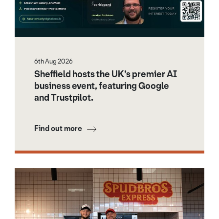
6th Aug 2026
Sheffield hosts the UK’s premier AI
business event, featuring Google
and Trustpilot.
Find out more