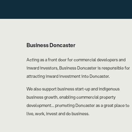
Business Doncaster
Acting as a front door for commercial developers and
inward investors, Business Doncaster is responsible for
attracting inward investment into Doncaster.
We also support business start-up and indigenous
business growth, enabling commercial property
development… promoting Doncaster as a great place to
live, work, invest and do business.