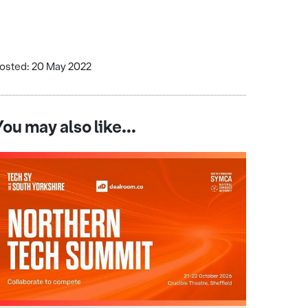
osted: 20 May 2022
You may also like...