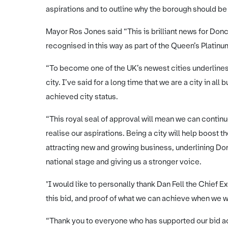
aspirations and to outline why the borough should be
Mayor Ros Jones said “This is brilliant news for Donc
recognised in this way as part of the Queen’s Platinu
“To become one of the UK’s newest cities underlines ou
city. I’ve said for a long time that we are a city in 
achieved city status.
“This royal seal of approval will mean we can continu
realise our aspirations. Being a city will help boost 
attracting new and growing business, underlining Donc
national stage and giving us a stronger voice.
"I would like to personally thank Dan Fell the Chief 
this bid, and proof of what we can achieve when we 
“Thank you to everyone who has supported our bid a