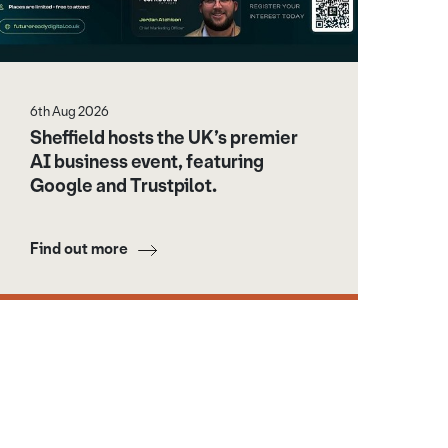
6th Aug 2026
Sheffield hosts the UK’s premier
AI business event, featuring
Google and Trustpilot.
Find out more