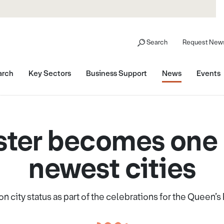
Search
Request News
arch
Key Sectors
Business Support
News
Events
ter becomes one 
newest cities
n city status as part of the celebrations for the Queen’s