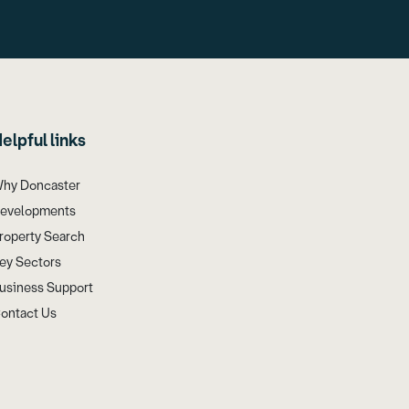
elpful links
hy Doncaster
evelopments
roperty Search
ey Sectors
usiness Support
ontact Us