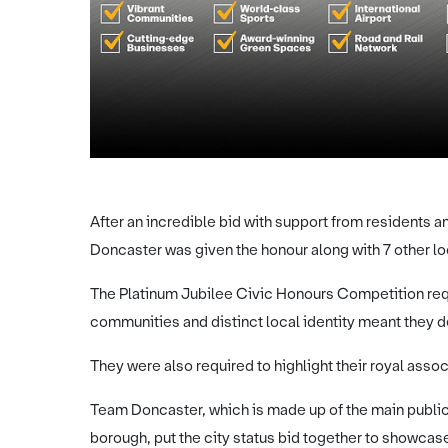
After an incredible bid with support from residents 
Doncaster was given the honour along with 7 other lo
The Platinum Jubilee Civic Honours Competition req
communities and distinct local identity meant they d
They were also required to highlight their royal assoc
Team Doncaster, which is made up of the main publi
borough, put the city status bid together to showcase