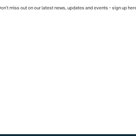
on't miss out on our latest news, updates and events - sign up her