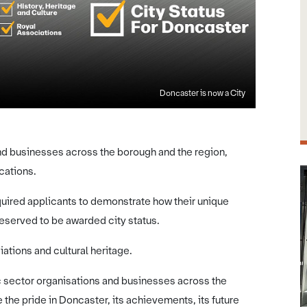
Doncaster is now a City
and businesses across the borough and the region,
cations.
uired applicants to demonstrate how their unique
eserved to be awarded city status.
iations and cultural heritage.
c sector organisations and businesses across the
 the pride in Doncaster, its achievements, its future