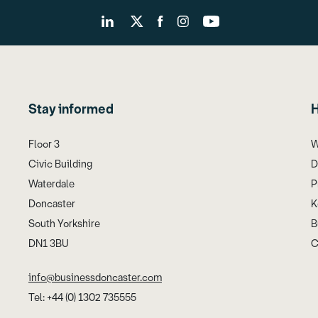
Stay informed
H
Floor 3
W
Civic Building
D
Waterdale
P
Doncaster
K
South Yorkshire
B
DN1 3BU
C
info@businessdoncaster.com
Tel: +44 (0) 1302 735555