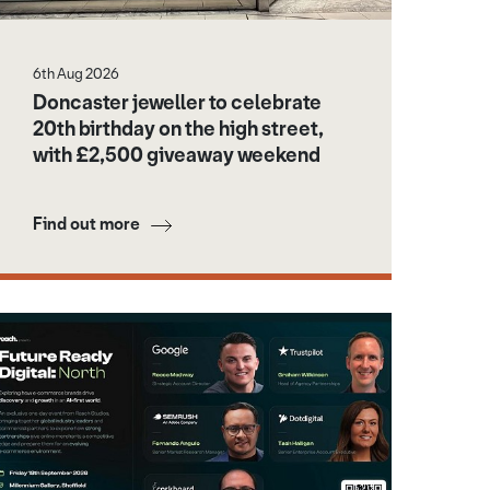
6th Aug 2026
Doncaster jeweller to celebrate
20th birthday on the high street,
with £2,500 giveaway weekend
Find out more