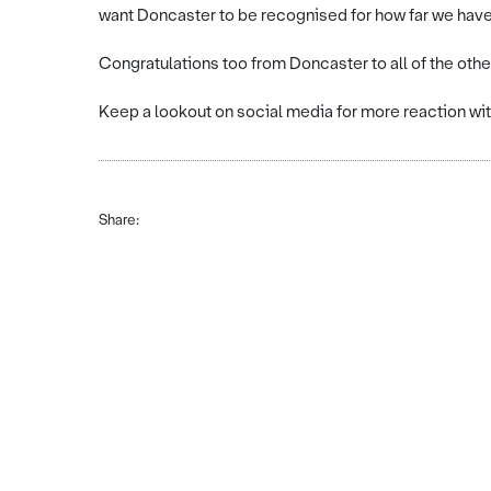
want Doncaster to be recognised for how far we have
Congratulations too from Doncaster to all of the other
Keep a lookout on social media for more reaction w
Share: