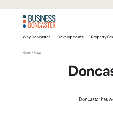
Why Doncaster
Developments
Property Se
Home
News
Doncas
Doncaster has wo