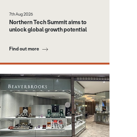
7th Aug 2026
Northern Tech Summit aims to
unlock global growth potential
Find out more