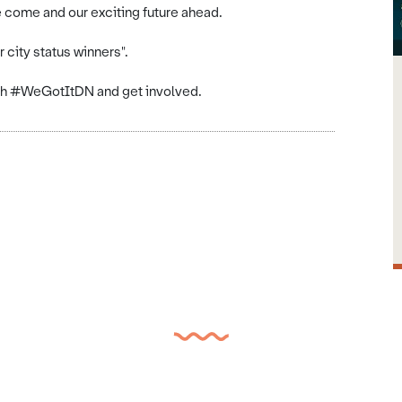
 come and our exciting future ahead.
 city status winners".
ith #WeGotItDN and get involved.