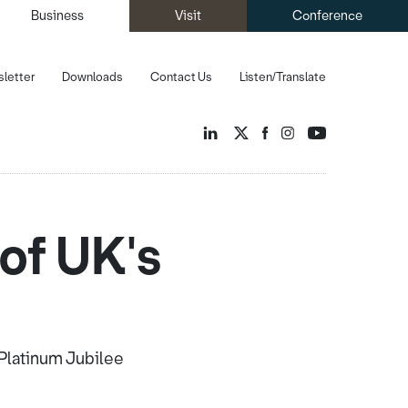
Business
Visit
Conference
letter
Downloads
Contact Us
Listen/Translate
of UK's
 Platinum Jubilee