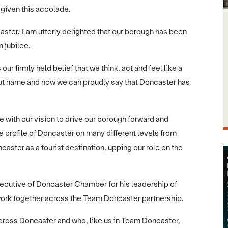
 given this accolade.
aster. I am utterly delighted that our borough has been
m jubilee.
r firmly held belief that we think, act and feel like a
all but name and now we can proudly say that Doncaster has
e with our vision to drive our borough forward and
the profile of Doncaster on many different levels from
aster as a tourist destination, upping our role on the
Executive of Doncaster Chamber for his leadership of
work together across the Team Doncaster partnership.
cross Doncaster and who, like us in Team Doncaster,