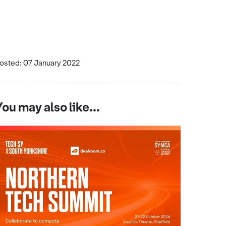
osted: 07 January 2022
You may also like...