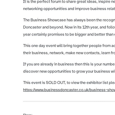
It is the perfect forum to share great ideas, inspir
networking opportunities and improve business relat
The Business Showcase has always been the recogni
Doncaster and beyond. Now in its 12th year, and foll
year certainly promises to be bigger and better than 
This one day event will bring together people from 
their business, network, make new contacts, learn fr
If you are already in business then this is your nu
discover new opportunities to grow your business wi
This event is SOLD OUT, to view the exhibitor list ple
https://www.businessdoncaster.co.uk/business-showc