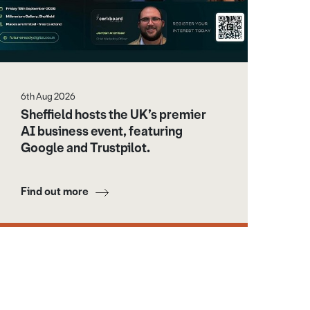
6th Aug 2026
Sheffield hosts the UK’s premier
AI business event, featuring
Google and Trustpilot.
Find out more