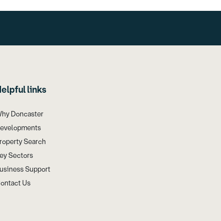
elpful links
hy Doncaster
evelopments
roperty Search
ey Sectors
usiness Support
ontact Us