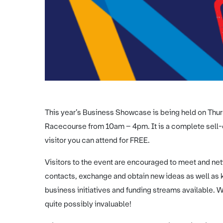
This year’s Business Showcase is being held on Thur
Racecourse from 10am – 4pm. It is a complete sell-ou
visitor you can attend for FREE.
Visitors to the event are encouraged to meet and net
contacts, exchange and obtain new ideas as well as k
business initiatives and funding streams available. W
quite possibly invaluable!