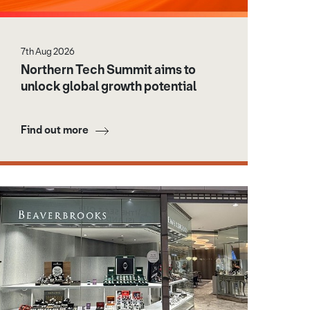
7th Aug 2026
Northern Tech Summit aims to
unlock global growth potential
Find out more