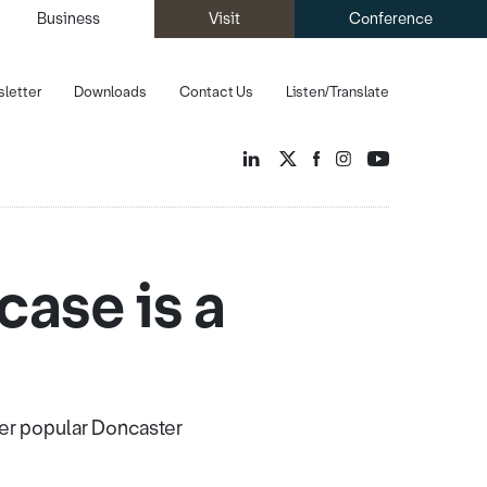
Business
Visit
Conference
letter
Downloads
Contact Us
Listen/Translate
ase is a
ver popular Doncaster