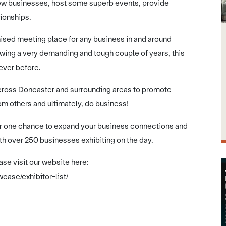
e new businesses, host some superb events, provide
ionships.
sed meeting place for any business in and around
owing a very demanding and tough couple of years, this
ever before.
across Doncaster and surrounding areas to promote
om others and ultimately, do business!
mber one chance to expand your business connections and
th over 250 businesses exhibiting on the day.
ase visit our website here:
ase/exhibitor-list/