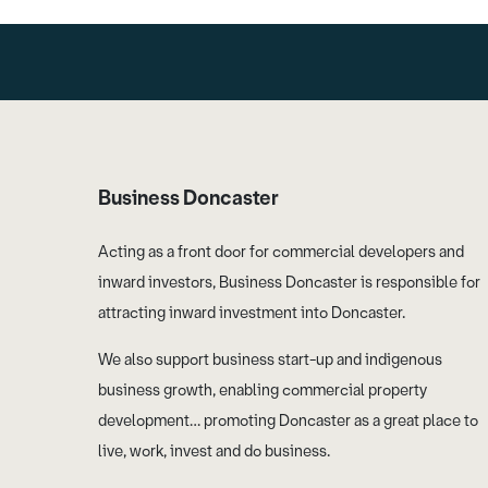
Business Doncaster
Acting as a front door for commercial developers and
inward investors, Business Doncaster is responsible for
attracting inward investment into Doncaster.
We also support business start-up and indigenous
business growth, enabling commercial property
development… promoting Doncaster as a great place to
live, work, invest and do business.