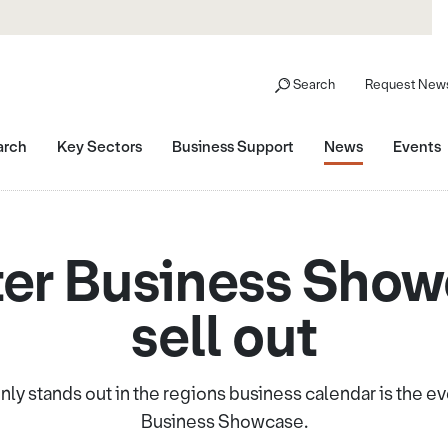
Search
Request News
arch
Key Sectors
Business Support
News
Events
er Business Showc
sell out
nly stands out in the regions business calendar is the e
Business Showcase.