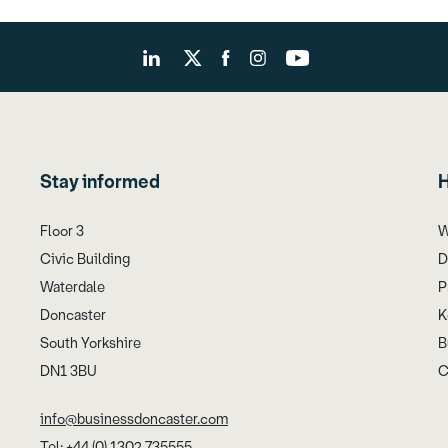
Stay informed
H
Floor 3
W
Civic Building
D
Waterdale
P
Doncaster
K
South Yorkshire
B
DN1 3BU
C
info@businessdoncaster.com
Tel: +44 (0) 1302 735555