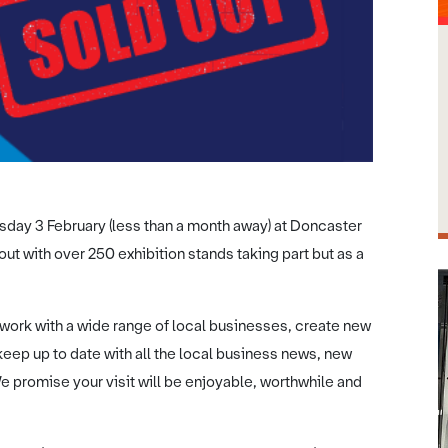
sday 3 February (less than a month away) at Doncaster
t with over 250 exhibition stands taking part but as a
work with a wide range of local businesses, create new
eep up to date with all the local business news, new
e promise your visit will be enjoyable, worthwhile and