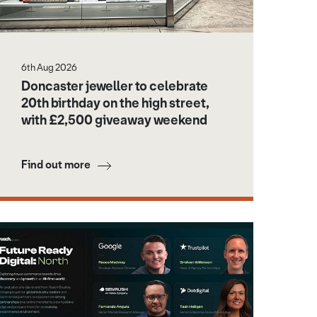
6th Aug 2026
Doncaster jeweller to celebrate
20th birthday on the high street,
with £2,500 giveaway weekend
Find out more