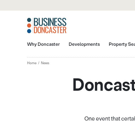
Why Doncaster
Developments
Property Se
Home
News
Doncast
One event that certai