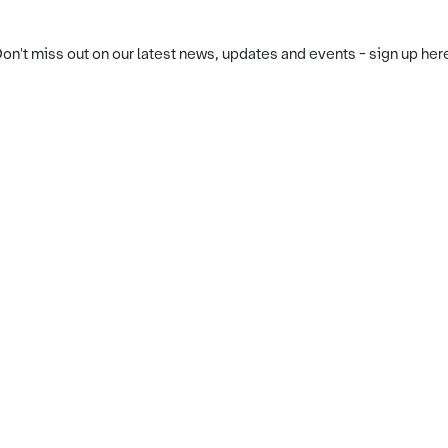
on't miss out on our latest news, updates and events - sign up her