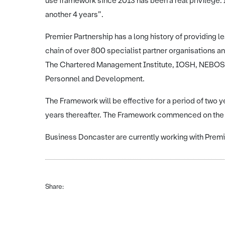
use framework since 2013 has been a real privilege. 
another 4 years”.
Premier Partnership has a long history of providing l
chain of over 800 specialist partner organisations a
The Chartered Management Institute, IOSH, NEBOSH, 
Personnel and Development.
The Framework will be effective for a period of two ye
years thereafter. The Framework commenced on the
Business Doncaster are currently working with Premi
Share: