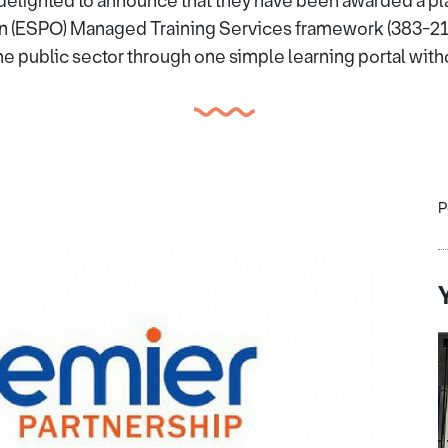
delighted to announce that they have been awarded a pl
n (ESPO) Managed Training Services framework (383-21)
the public sector through one simple learning portal with
P