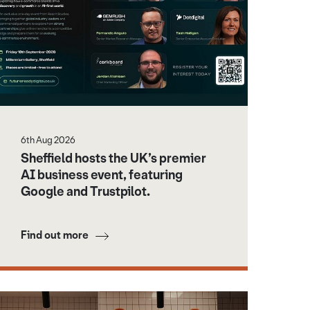
6th Aug 2026
Sheffield hosts the UK’s premier
AI business event, featuring
Google and Trustpilot.
Find out more