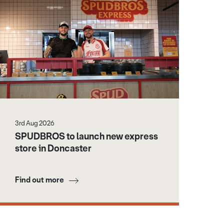
3rd Aug 2026
SPUDBROS to launch new express
store in Doncaster
Find out more