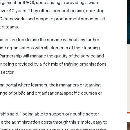
ganisation (PBO), specialising in providing a wide
r over 40 years. They offer a comprehensive, one-stop
20 frameworks and bespoke procurement services, all
pert teams.
dies are free to use the service without any further
e organisations with all elements of their learning
rtnership will manage the quality of the service and
r being provided by a rich mix of training organisations
c sector.
g portal where learners, their managers or learning
ange of public and organisational specific courses or
ship said,” being able to support our public sector
ce the administration costs through this simple, easy to