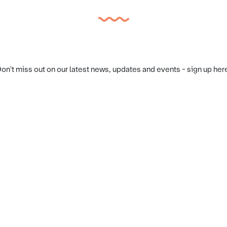
on't miss out on our latest news, updates and events - sign up her