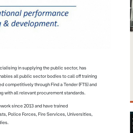
ialising in supplying the public sector, has
les all public sector bodies to call off training
ed competitively through Find a Tender (FTS) and
g with all relevant procurement standards.
work since 2013 and have trained
ts, Police Forces, Fire Services, Universities,
dies.