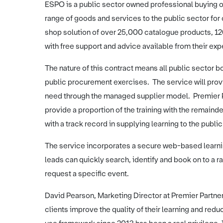
ESPO is a public sector owned professional buying or
range of goods and services to the public sector fo
shop solution of over 25,000 catalogue products, 1
with free support and advice available from their ex
The nature of this contract means all public sector bo
public procurement exercises. The service will provid
need through the managed supplier model. Premier Pa
provide a proportion of the training with the remainde
with a track record in supplying learning to the publi
The service incorporates a secure web-based learnin
leads can quickly search, identify and book on to a r
request a specific event.
David Pearson, Marketing Director at Premier Partner
clients improve the quality of their learning and redu