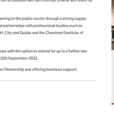
I am so pleased we can continue to work with them for
earning to the public sector through a strong supply
nd partnerships with professional bodies such as
City and Guilds and the Chartered Institute of
ars with the option to extend for up to a further two
 12th September 2021.
er Partnership and offering business support.