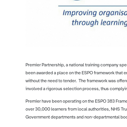
Premier Partnership, a national training company spec
been awarded a place on the ESPO framework that enab
without the need to tender. The framework was offer
involved a rigorous selection process, thus complyin
Premier have been operating on the ESPO 383 Frame
over 30,000 learners from local authorities, NHS Trus
Government departments and non-departmental bo