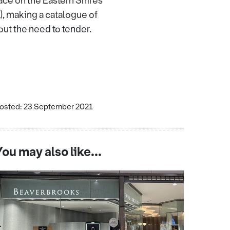
ace on the Eastern Shires
, making a catalogue of
out the need to tender.
osted: 23 September 2021
You may also like...