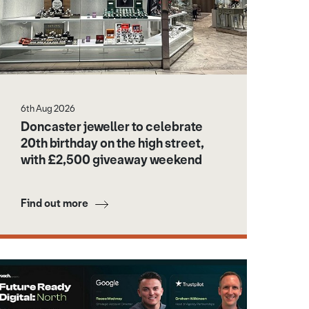
6th Aug 2026
Doncaster jeweller to celebrate
20th birthday on the high street,
with £2,500 giveaway weekend
Find out more