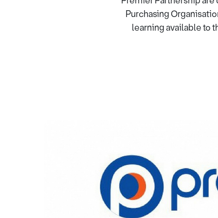
Premier Partnership are 
Purchasing Organisatio
learning available to 