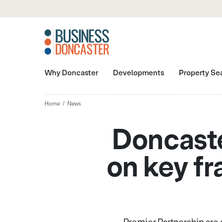
Why Doncaster
Developments
Property Se
Home
News
Doncast
on key f