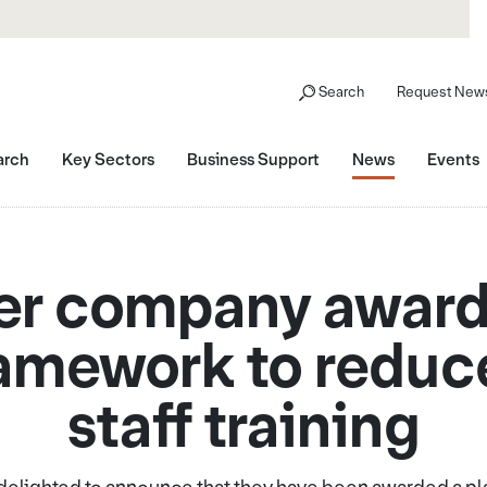
Search
Request News
arch
Key Sectors
Business Support
News
Events
er company award
ramework to reduce
staff training