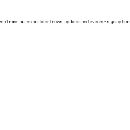
on't miss out on our latest news, updates and events - sign up her