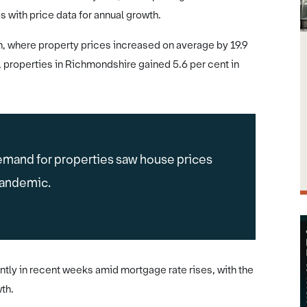
 with price data for annual growth.
n, where property prices increased on average by 19.9
, properties in Richmondshire gained 5.6 per cent in
mand for properties saw house prices
pandemic.
tly in recent weeks amid mortgage rate rises, with the
th.