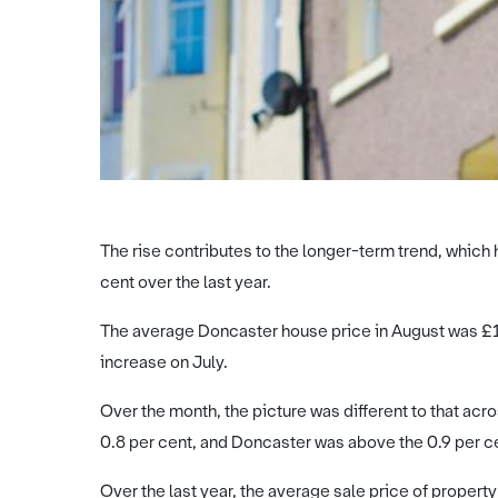
The rise contributes to the longer-term trend, which 
cent over the last year.
The average Doncaster house price in August was £16
increase on July.
Over the month, the picture was different to that ac
0.8 per cent, and Doncaster was above the 0.9 per cen
Over the last year, the average sale price of propert