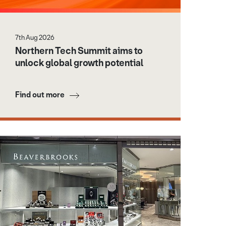
7th Aug 2026
Northern Tech Summit aims to
unlock global growth potential
Find out more