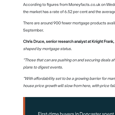
According to figures from Moneyfacts.co.uk on Wed
the market has a rate of 6.52 per cent and the average 
There are around 900 fewer mortgage products avail
September.
Chris Druce, senior research analyst at Knight Frank,
shaped by mortgage status.
“Those that can are pushing on and securing deals ah
plans to digest events.
“With affordability set to be a growing barrier for 
house price growth will slow from here, with price fal
First-time buyers in Doncaster spent