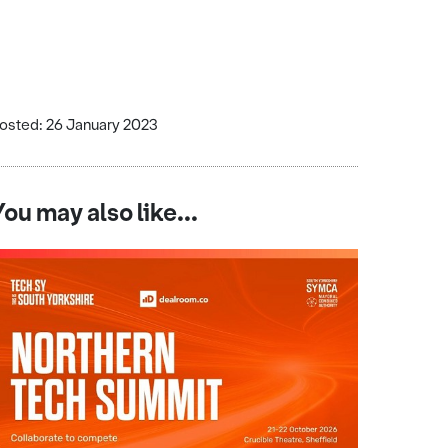
osted: 26 January 2023
You may also like...