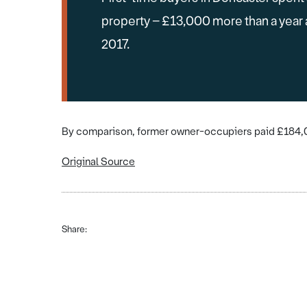
property – £13,000 more than a year
2017.
By comparison, former owner-occupiers paid £184,00
Original Source
Share: