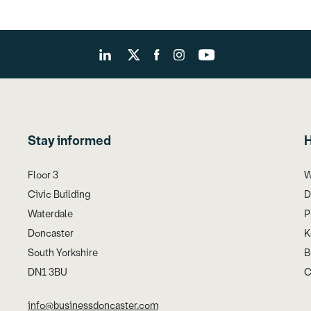
Stay informed
H
Floor 3
W
Civic Building
D
Waterdale
P
Doncaster
K
South Yorkshire
B
DN1 3BU
C
info@businessdoncaster.com