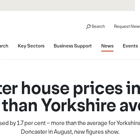
Search
Request News
arch
Key Sectors
Business Support
News
Events
er house prices i
than Yorkshire a
ed by 1.7 per cent – more than the average for Yorkshir
Doncaster in August, new figures show.