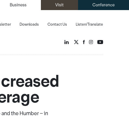
Business
Visit
Conference
letter
Downloads
Contact Us
Listen/Translate
ncreased
verage
e and the Humber – in