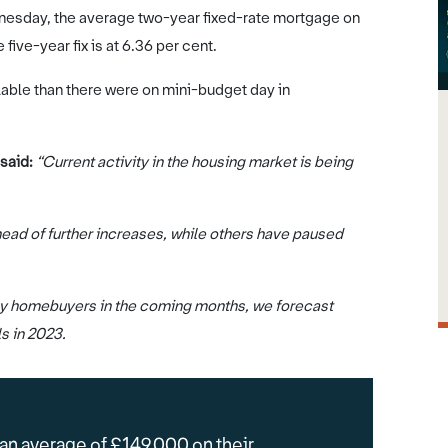
nesday, the average two-year fixed-rate mortgage on
five-year fix is at 6.36 per cent.
able than there were on mini-budget day in
 said:
“Current activity in the housing market is being
ead of further increases, while others have paused
many homebuyers in the coming months, we forecast
ls in 2023.
 an average of £149,000 on their