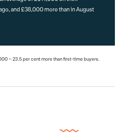
 ago, and £38,000 more than in August
0 – 23.5 per cent more than first-time buyers.