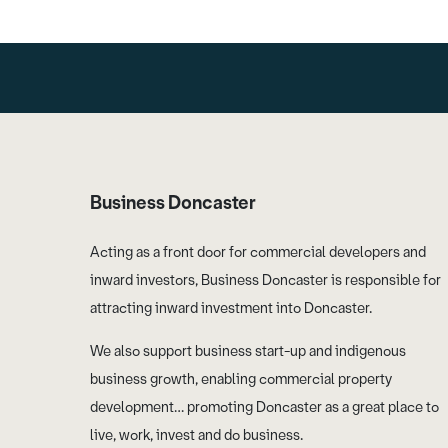
Business Doncaster
Acting as a front door for commercial developers and
inward investors, Business Doncaster is responsible for
attracting inward investment into Doncaster.
We also support business start-up and indigenous
business growth, enabling commercial property
development… promoting Doncaster as a great place to
live, work, invest and do business.