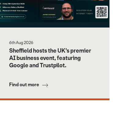
6th Aug 2026
Sheffield hosts the UK’s premier
AI business event, featuring
Google and Trustpilot.
Find out more