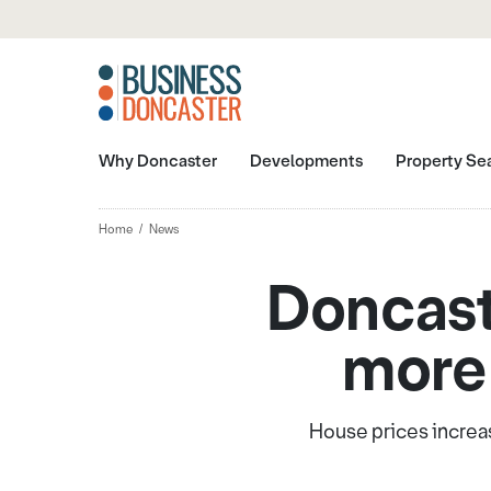
Why Doncaster
Developments
Property Se
Home
News
Doncast
more 
House prices increas