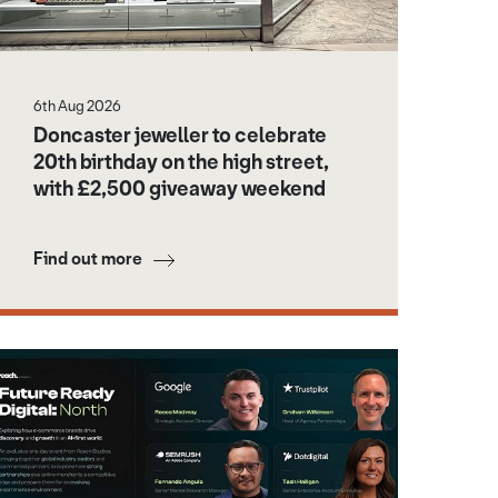
6th Aug 2026
Doncaster jeweller to celebrate
20th birthday on the high street,
with £2,500 giveaway weekend
Find out more