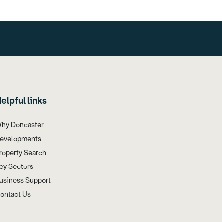
elpful links
hy Doncaster
evelopments
roperty Search
ey Sectors
usiness Support
ontact Us