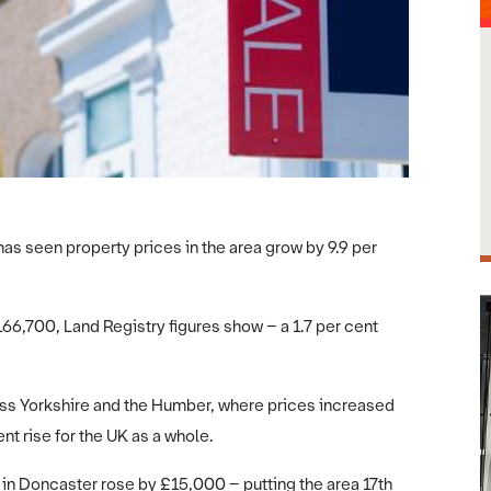
has seen property prices in the area grow by 9.9 per
6,700, Land Registry figures show – a 1.7 per cent
ross Yorkshire and the Humber, where prices increased
t rise for the UK as a whole.
y in Doncaster rose by £15,000 – putting the area 17th