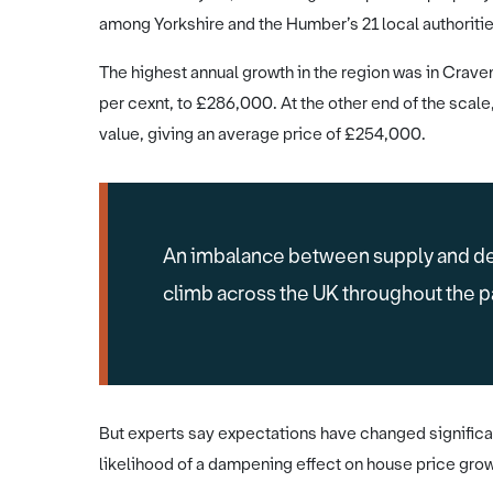
among Yorkshire and the Humber’s 21 local authorities
The highest annual growth in the region was in Crave
per cexnt, to £286,000. At the other end of the scale
value, giving an average price of £254,000.
An imbalance between supply and de
climb across the UK throughout the 
But experts say expectations have changed significan
likelihood of a dampening effect on house price grow