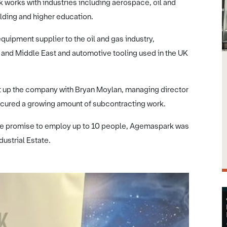
works with industries including aerospace, oil and
lding and higher education.
quipment supplier to the oil and gas industry,
and Middle East and automotive tooling used in the UK
t up the company with Bryan Moylan, managing director
secured a growing amount of subcontracting work.
 the promise to employ up to 10 people, Agemaspark was
dustrial Estate.