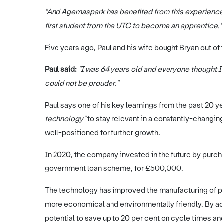
"And Agemaspark has benefited from this experience 
first student from the UTC to become an apprentice."
Five years ago, Paul and his wife bought Bryan out
Paul said:
"I was 64 years old and everyone thought
could not be prouder."
Paul says one of his key learnings from the past 20 ye
technology"
to stay relevant in a constantly-changi
well-positioned for further growth.
In 2020, the company invested in the future by purcha
government loan scheme, for £500,000.
The technology has improved the manufacturing of 
more economical and environmentally friendly. By add
potential to save up to 20 per cent on cycle times a