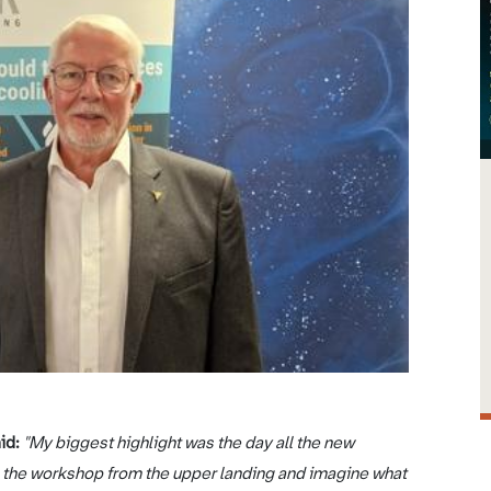
aid:
"My biggest highlight was the day all the new
n the workshop from the upper landing and imagine what