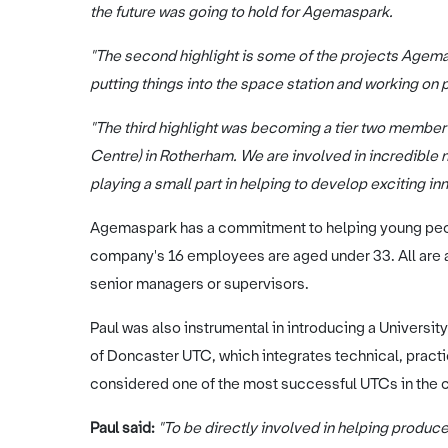
the future was going to hold for Agemaspark.
"The second highlight is some of the projects Agema
putting things into the space station and working on p
"The third highlight was becoming a tier two memb
Centre) in Rotherham. We are involved in incredibl
playing a small part in helping to develop exciting inn
Agemaspark has a commitment to helping young peopl
company's 16 employees are aged under 33. All are ap
senior managers or supervisors.
Paul was also instrumental in introducing a Universit
of Doncaster UTC, which integrates technical, practi
considered one of the most successful UTCs in the c
Paul said:
"To be directly involved in helping produce