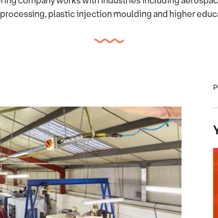
ring company works with industries including aerospace,
processing, plastic injection moulding and higher educ
P