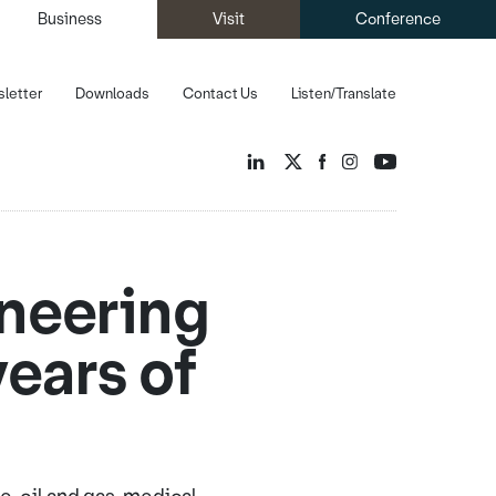
Business
Visit
Conference
letter
Downloads
Contact Us
Listen/Translate
ineering
ears of