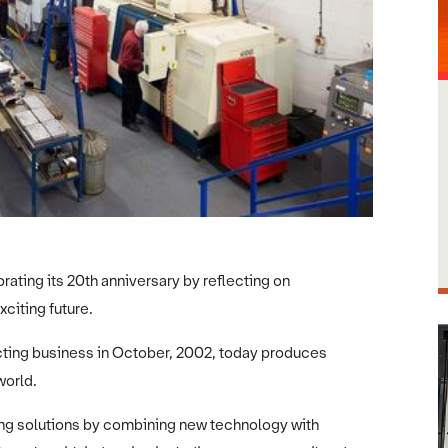
ating its 20th anniversary by reflecting on
citing future.
ting business in October, 2002, today produces
world.
ring solutions by combining new technology with