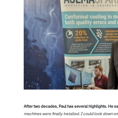
After two decades, Paul has several highlights. He s
machines were finally installed. I could look down o