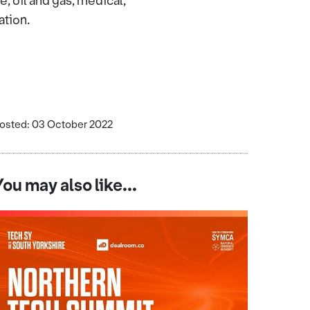
 oil and gas, medical,
ation.
osted: 03 October 2022
You may also like...