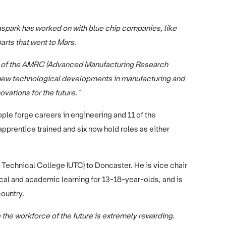
spark has worked on with blue chip companies, like
arts that went to Mars.
er of the AMRC (Advanced Manufacturing Research
e new technological developments in manufacturing and
ovations for the future."
e forge careers in engineering and 11 of the
prentice trained and six now hold roles as either
y Technical College (UTC) to Doncaster. He is vice chair
cal and academic learning for 13-18-year-olds, and is
ountry.
 the workforce of the future is extremely rewarding.