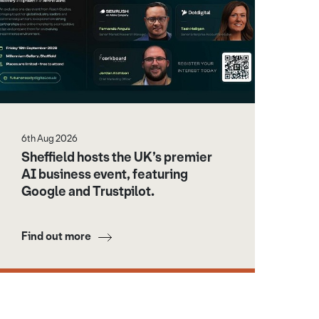
6th Aug 2026
Sheffield hosts the UK’s premier
AI business event, featuring
Google and Trustpilot.
Find out more