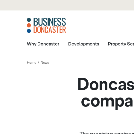
Why Doncaster
Developments
Property Se
Home
News
Doncast
compan