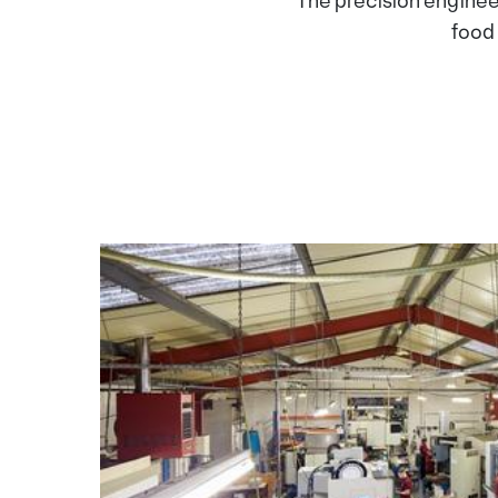
The precision enginee
food 