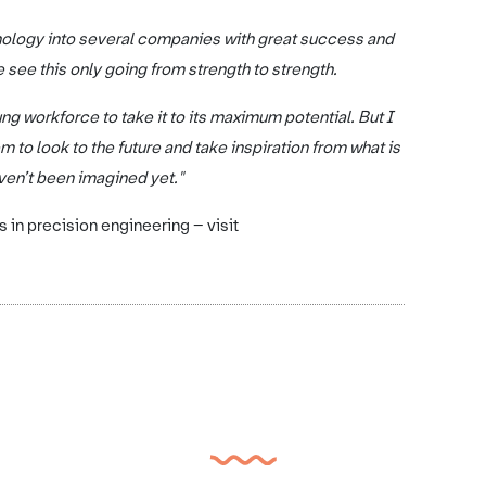
nology into several companies with great success and
 see this only going from strength to strength.
ng workforce to take it to its maximum potential. But I
 to look to the future and take inspiration from what is
ven’t been imagined yet."
in precision engineering – visit