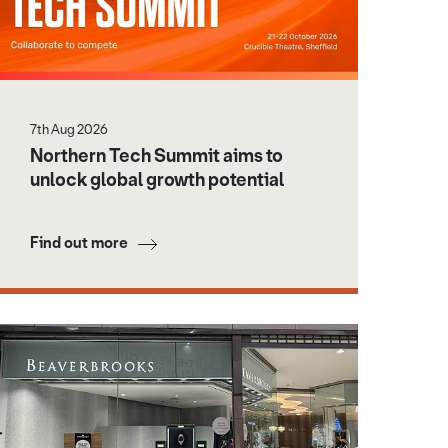
7th Aug 2026
Northern Tech Summit aims to
unlock global growth potential
Find out more