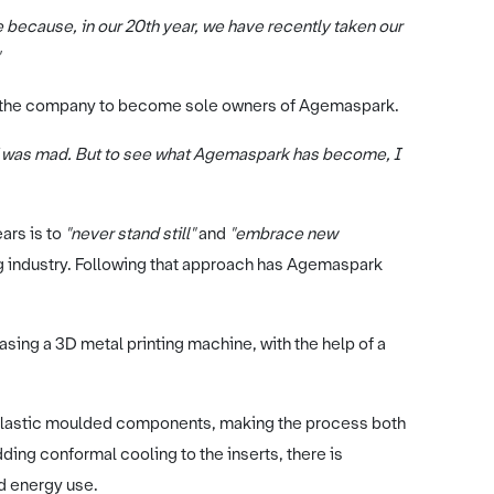
because, in our 20th year, we have recently taken our
 of the company to become sole owners of Agemaspark.
 I was mad. But to see what Agemaspark has become, I
ars is to
"never stand still"
and
"embrace new
ng industry. Following that approach has Agemaspark
sing a 3D metal printing machine, with the help of a
plastic moulded components, making the process both
ing conformal cooling to the inserts, there is
nd energy use.