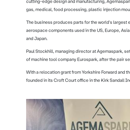
cutting-edge design and manufacturing, Agemaspark 
gas, medical, food processing, plastic injection mou
The business produces parts for the world's largest e
aerospace components used in the US, Europe, Asia 
and Japan.
Paul Stockhill, managing director at Agemaspark, se
of machine tool company Eurospark, after the pair 
With a relocation grant from Yorkshire Forward and
founded in its Croft Court office in the Kirk Sandall In