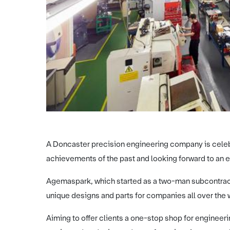
A Doncaster precision engineering company is celebr
achievements of the past and looking forward to an ex
Agemaspark, which started as a two-man subcontrac
unique designs and parts for companies all over the 
Aiming to offer clients a one-stop shop for enginee