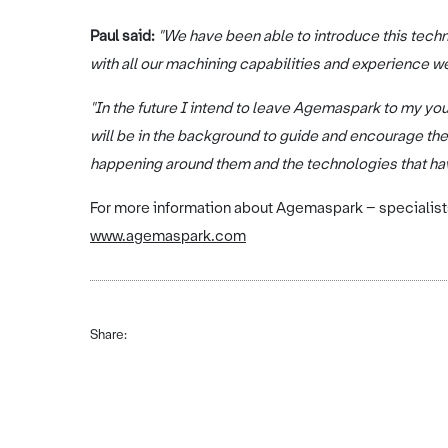
Paul said:
"We have been able to introduce this tech
with all our machining capabilities and experience we
"In the future I intend to leave Agemaspark to my you
will be in the background to guide and encourage them
happening around them and the technologies that ha
For more information about Agemaspark – specialists 
www.agemaspark.com
Share: