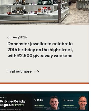
6th Aug 2026
Doncaster jeweller to celebrate
20th birthday on the high street,
with £2,500 giveaway weekend
Find out more