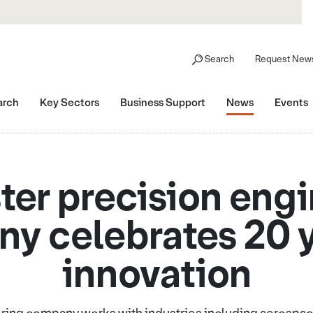
Search
Request News
arch
Key Sectors
Business Support
News
Events
er precision eng
y celebrates 20 y
innovation