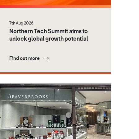
7th Aug 2026
Northern Tech Summit aims to
unlock global growth potential
Find out more