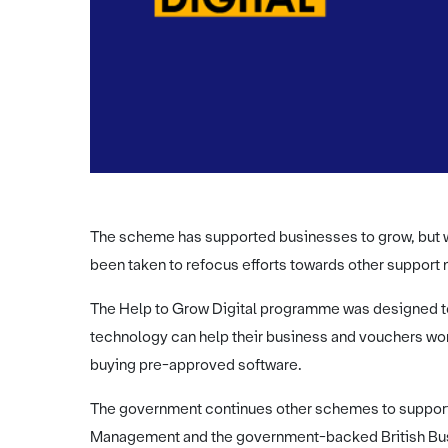
The scheme has supported businesses to grow, but w
been taken to refocus efforts towards other support
The Help to Grow Digital programme was designed t
technology can help their business and vouchers wor
buying pre-approved software.
The government continues other schemes to support
Management and the government-backed British Busi