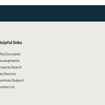
elpful links
hy Doncaster
evelopments
roperty Search
ey Sectors
usiness Support
ontact Us