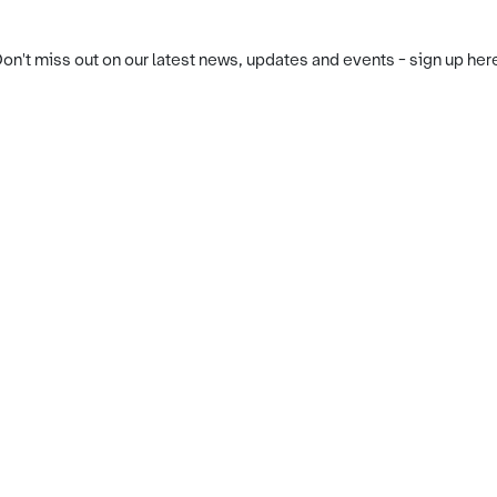
on't miss out on our latest news, updates and events - sign up her