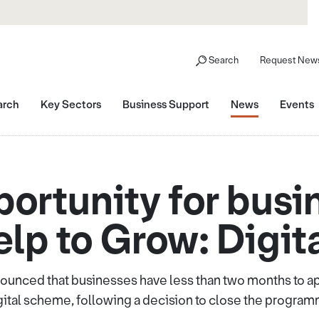
Search
Request News
arch
Key Sectors
Business Support
News
Events
portunity for busi
lp to Grow: Digi
unced that businesses have less than two months to app
gital scheme, following a decision to close the program