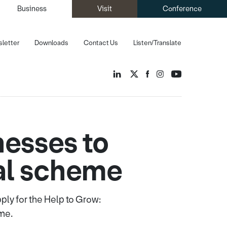
Business
Visit
Conference
letter
Downloads
Contact Us
Listen/Translate
nesses to
tal scheme
ly for the Help to Grow:
me.