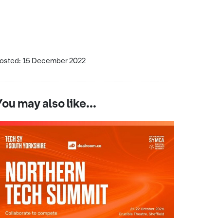
osted: 15 December 2022
You may also like...