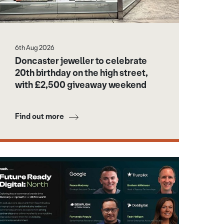
6th Aug 2026
Doncaster jeweller to celebrate
20th birthday on the high street,
with £2,500 giveaway weekend
Find out more