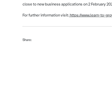
close to new business applications on 2 February 20
For further information visit:
https://www.learn-to-gr
Share: