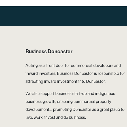
Business Doncaster
Acting as a front door for commercial developers and
inward investors, Business Doncaster is responsible for
attracting inward investment into Doncaster.
We also support business start-up and indigenous
business growth, enabling commercial property
development… promoting Doncaster as a great place to
live, work, invest and do business.