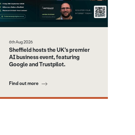
6th Aug 2026
Sheffield hosts the UK’s premier
AI business event, featuring
Google and Trustpilot.
Find out more