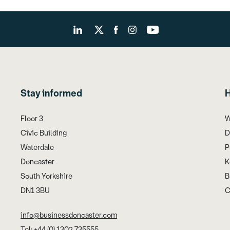
Stay informed
H
Floor 3
W
Civic Building
D
Waterdale
P
Doncaster
K
South Yorkshire
B
DN1 3BU
C
info@businessdoncaster.com
Tel: +44 (0) 1302 735555