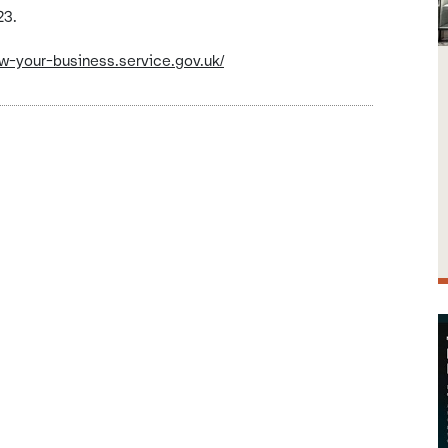
23.
ow-your-business.service.gov.uk/