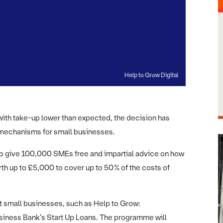
Help to Grow Digital
ith take-up lower than expected, the decision has
 mechanisms for small businesses.
o give 100,000 SMEs free and impartial advice on how
th up to £5,000 to cover up to 50% of the costs of
 small businesses, such as Help to Grow:
ness Bank’s Start Up Loans. The programme will