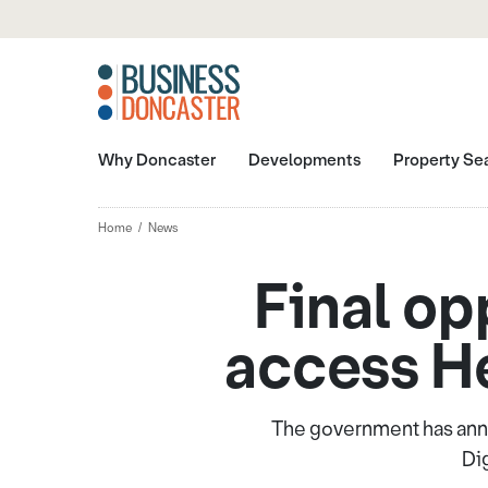
Why Doncaster
Developments
Property Se
Home
News
Final op
access He
The government has anno
Di