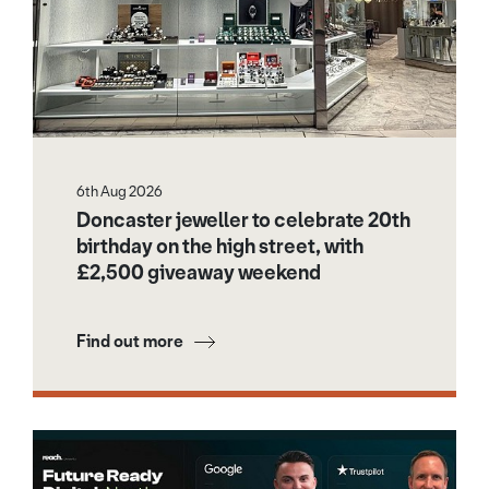
6th Aug 2026
Doncaster jeweller to celebrate 20th
birthday on the high street, with
£2,500 giveaway weekend
Find out more