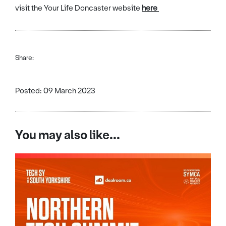
visit the Your Life Doncaster website
here
Share:
Posted: 09 March 2023
You may also like...