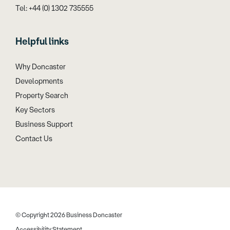
Tel: +44 (0) 1302 735555
Helpful links
Why Doncaster
Developments
Property Search
Key Sectors
Business Support
Contact Us
© Copyright 2026 Business Doncaster
Accessibility Statement