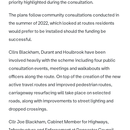
priority highlighted during the consultation.
The plans follow community consultations conducted in
the summer of 2022, which looked at routes residents
would prefer to be installed should the funding be
successful.
Cllrs Blackham, Durant and Houlbrook have been
involved heavily with the scheme including four public
consultation events, meetings and walkabouts with
officers along the route. On top of the creation of the new
active travel routes and improved pedestrian routes,
carriageway resurfacing will take place on selected
roads, along with improvements to street lighting and
dropped crossings.
Cllr Joe Blackham, Cabinet Member for Highways,