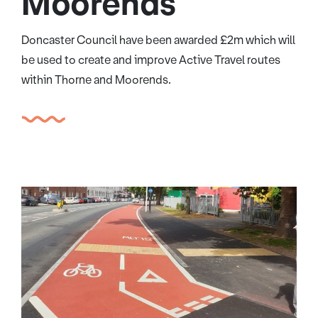
Moorends
Doncaster Council have been awarded £2m which will
be used to create and improve Active Travel routes
within Thorne and Moorends.