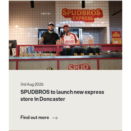
3rd Aug 2026
SPUDBROS to launch new express
store in Doncaster
Find out more