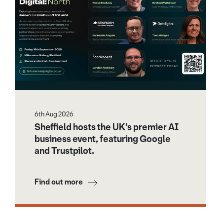
6th Aug 2026
Sheffield hosts the UK’s premier AI
business event, featuring Google
and Trustpilot.
Find out more