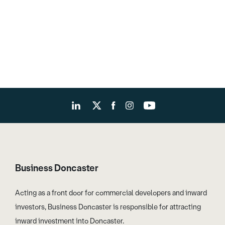
Business Doncaster
Acting as a front door for commercial developers and inward
investors, Business Doncaster is responsible for attracting
inward investment into Doncaster.