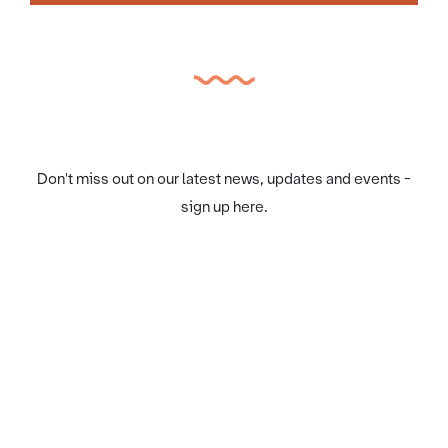
Don't miss out on our latest news, updates and events -
sign up here.