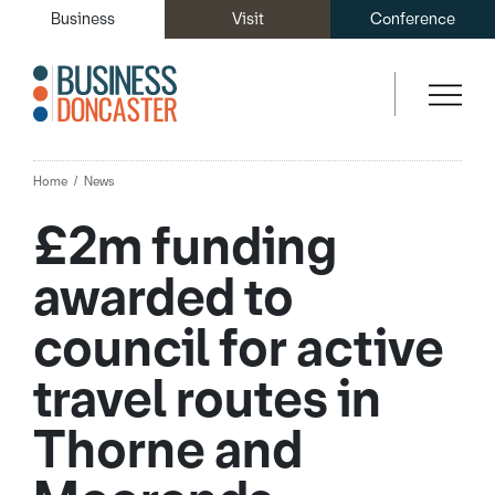
Business
Visit
Conference
Home
News
£2m funding
awarded to
council for active
travel routes in
Thorne and