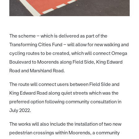
The scheme – which is delivered as part of the
Transforming Cities Fund – will allow for new walking and
cycling routes to be created, which will connect Omega
Boulevard to Moorends along Field Side, King Edward
Road and Marshland Road.
The route will connect users between Field Side and
King Edward Road along quiet streets which was the
preferred option following community consultation in
July 2022.
The works will also include the installation of two new
pedestrian crossings within Moorends, a community