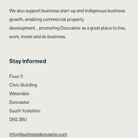
We also support business start-up and indigenous business
growth, enabling commercial property
development… promoting Doncaster as a great place to live,
work, invest and do business.
Stay informed
Floor 3
Civic Building
Waterdale
Doncaster
South Yorkshire
DN1 3BU
info@businessdoncaster.com