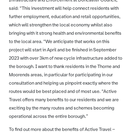
Infrastructure and Enforcement at Doncaster Council,
said: “This investment will help connect residents with
further employment, education and retail opportunities,
which will strengthen the local economy whilst also
bringing with it strong health and environmental benefits
to the local area. “We anticipate that works on this
project will start in April and be finished in September
2023 with over 3km of new cycle infrastructure added to
the borough. I want to thank residents in the Thorne and
Moorends areas, in particular for participating in our
consultation and helping us pinpoint exactly where the
routes would be best placed and of most use. “Active
Travel offers many benefits to our residents and we are
exciting by the many routes and schemes becoming
operational across the entire borough.”
To find out more about the benefits of Active Travel –