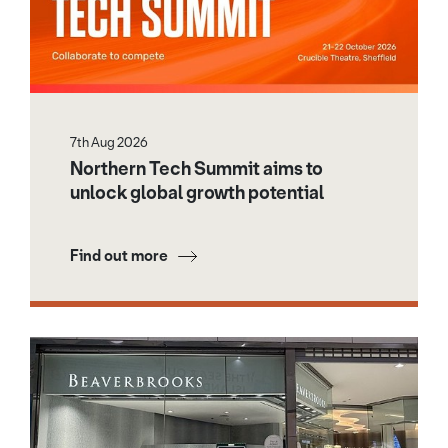
7th Aug 2026
Northern Tech Summit aims to
unlock global growth potential
Find out more