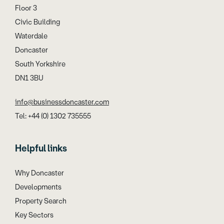
Floor 3
Civic Building
Waterdale
Doncaster
South Yorkshire
DN1 3BU
info@businessdoncaster.com
Tel: +44 (0) 1302 735555
Helpful links
Why Doncaster
Developments
Property Search
Key Sectors