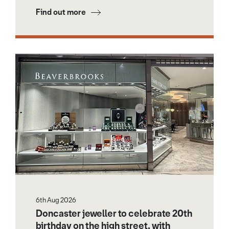
Find out more
6th Aug 2026
Doncaster jeweller to celebrate 20th
birthday on the high street, with