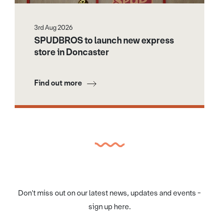
3rd Aug 2026
SPUDBROS to launch new express
store in Doncaster
Find out more
Don't miss out on our latest news, updates and events -
sign up here.