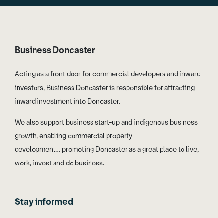
Business Doncaster
Acting as a front door for commercial developers and inward
investors, Business Doncaster is responsible for attracting
inward investment into Doncaster.
We also support business start-up and indigenous business
growth, enabling commercial property
development… promoting Doncaster as a great place to live,
work, invest and do business.
Stay informed