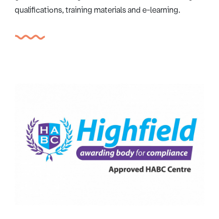
qualifications, training materials and e-learning.