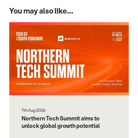
You may also like...
7th Aug 2026
Northern Tech Summit aims to
unlock global growth potential