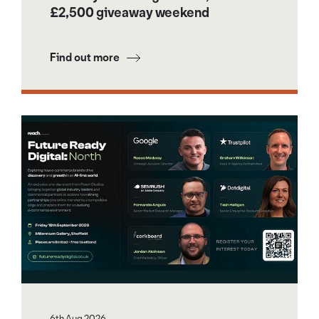
£2,500 giveaway weekend
Find out more
6th Aug 2026