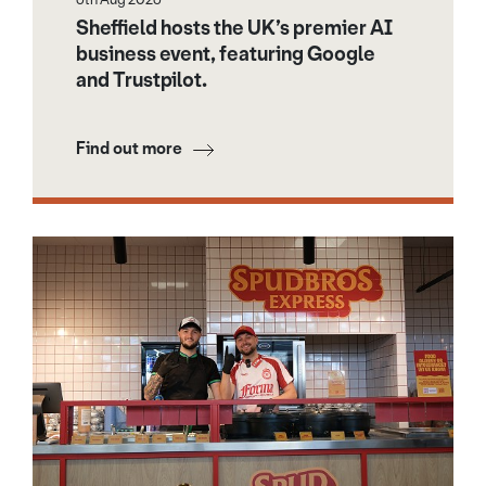
Sheffield hosts the UK’s premier AI
business event, featuring Google
and Trustpilot.
Find out more