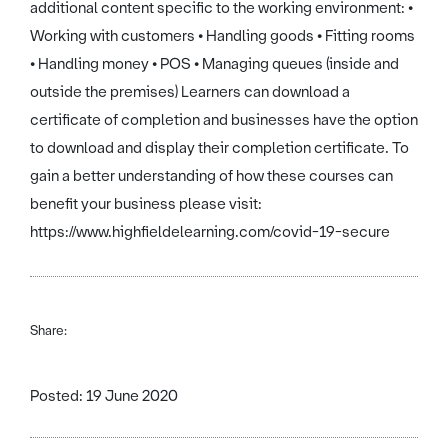
additional content specific to the working environment: •
Working with customers • Handling goods • Fitting rooms
• Handling money • POS • Managing queues (inside and
outside the premises) Learners can download a
certificate of completion and businesses have the option
to download and display their completion certificate. To
gain a better understanding of how these courses can
benefit your business please visit:
https://www.highfieldelearning.com/covid-19-secure
Share:
Posted: 19 June 2020