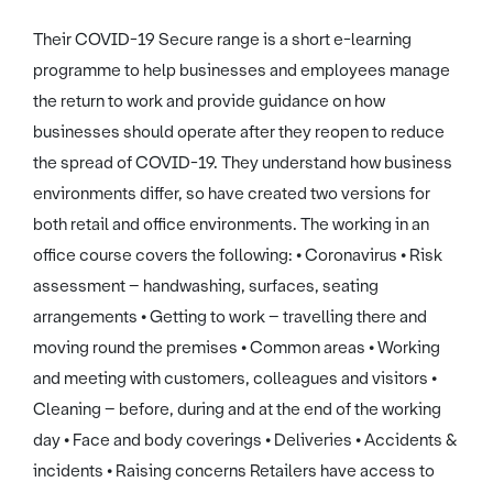
Their COVID-19 Secure range is a short e-learning
programme to help businesses and employees manage
the return to work and provide guidance on how
businesses should operate after they reopen to reduce
the spread of COVID-19. They understand how business
environments differ, so have created two versions for
both retail and office environments. The working in an
office course covers the following: • Coronavirus • Risk
assessment – handwashing, surfaces, seating
arrangements • Getting to work – travelling there and
moving round the premises • Common areas • Working
and meeting with customers, colleagues and visitors •
Cleaning – before, during and at the end of the working
day • Face and body coverings • Deliveries • Accidents &
incidents • Raising concerns Retailers have access to