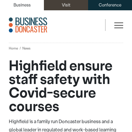
Business
Visit
Conference
Home
News
Highfield ensure
staff safety with
Covid-secure
courses
Highfield is a family run Doncaster business and a
global leader in regulated and work-based learning