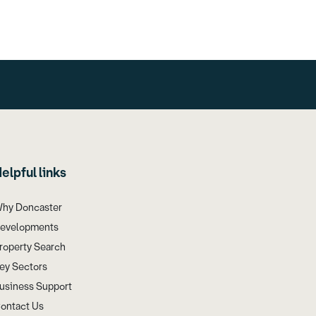
elpful links
hy Doncaster
evelopments
roperty Search
ey Sectors
usiness Support
ontact Us