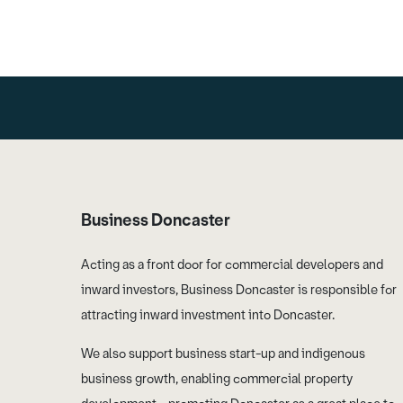
Business Doncaster
Acting as a front door for commercial developers and
inward investors, Business Doncaster is responsible for
attracting inward investment into Doncaster.
We also support business start-up and indigenous
business growth, enabling commercial property