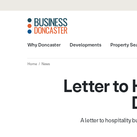
Why Doncaster
Developments
Property Se
Home
News
Letter to
A letter to hospitality