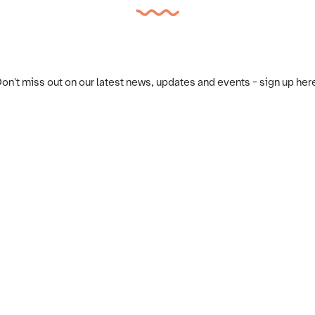
on't miss out on our latest news, updates and events - sign up her