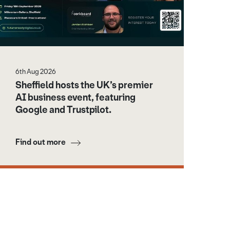
6th Aug 2026
Sheffield hosts the UK’s premier
AI business event, featuring
Google and Trustpilot.
Find out more