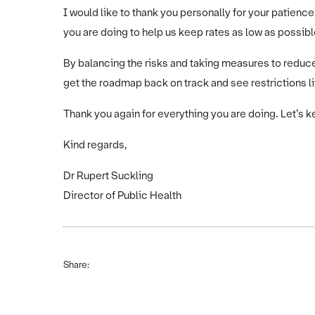
I would like to thank you personally for your patience
you are doing to help us keep rates as low as possibl
By balancing the risks and taking measures to reduc
get the roadmap back on track and see restrictions lift
Thank you again for everything you are doing. Let’s k
Kind regards,
Dr Rupert Suckling
Director of Public Health
Share: