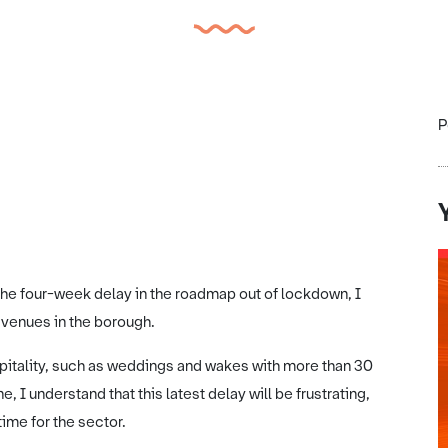
P
e four-week delay in the roadmap out of lockdown, I
y venues in the borough.
pitality, such as weddings and wakes with more than 30
 I understand that this latest delay will be frustrating,
time for the sector.