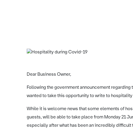
Dear Business Owner,
Following the government announcement regarding th
wanted to take this opportunity to write to hospitalit
While it is welcome news that some elements of hos
guests, will be able to take place from Monday 21 June,
especially after what has been an incredibly difficult 