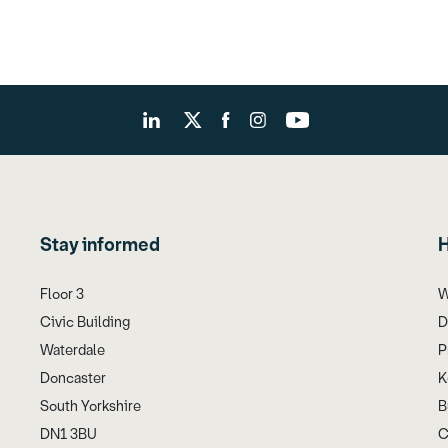
Stay informed
H
Floor 3
W
Civic Building
D
Waterdale
P
Doncaster
K
South Yorkshire
B
DN1 3BU
C