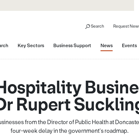
Search
Request News
arch
Key Sectors
Business Support
News
Events
 Hospitality Busin
Dr Rupert Sucklin
 businesses from the Director of Public Health at Doncast
four-week delay in the government's roadmap.