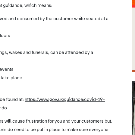
ent guidance, which means:
erved and consumed by the customer while seated at a
doors
s
ings, wakes and funerals, can be attended by a
 events
o take place
 be found at:
https://www.gov.uk/guidance/covid-19-
t-do
 will cause frustration for you and your customers but,
ns do need to be put in place to make sure everyone