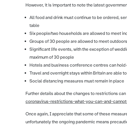
However, it is important to note the latest governm
All food and drink must continue to be ordered, s
table
Six people/two households are allowed to meet in
Groups of 30 people are allowed to meet outdoor
Significant life events, with the exception of wedd
maximum of 30 people
Hotels and business conference centres can hold
Travel and overnight stays within Britain are able t
Social distancing measures must remain in place
Further details about the changes to restrictions can
coronavirus-restrictions-what-you-can-and-canno
Once again, I appreciate that some of these measures
unfortunately the ongoing pandemic means precautio