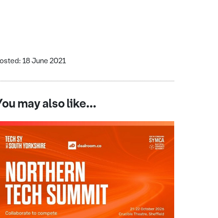
osted: 18 June 2021
You may also like...