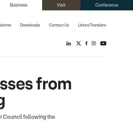
Business
Visit
Conference
letter
Downloads
Contact Us
Listen/Translate
esses from
g
er Council following the