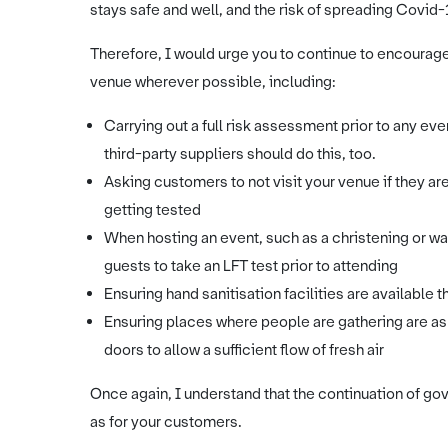
stays safe and well, and the risk of spreading Covid-
Therefore, I would urge you to continue to encourage
venue wherever possible, including:
Carrying out a full risk assessment prior to any eve
third-party suppliers should do this, too.
Asking customers to not visit your venue if they ar
getting tested
When hosting an event, such as a christening or w
guests to take an LFT test prior to attending
Ensuring hand sanitisation facilities are availabl
Ensuring places where people are gathering are as
doors to allow a sufficient flow of fresh air
Once again, I understand that the continuation of gove
as for your customers.