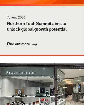
7th Aug 2026
Northern Tech Summit aims to
unlock global growth potential
Find out more