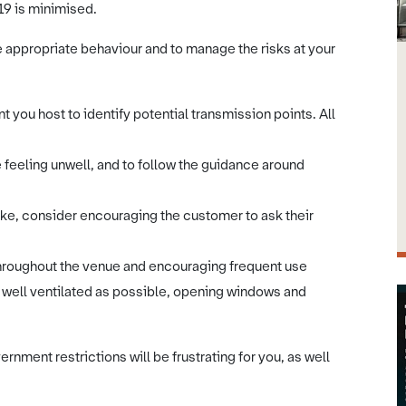
19 is minimised.
 appropriate behaviour and to manage the risks at your
nt you host to identify potential transmission points. All
e feeling unwell, and to follow the guidance around
ake, consider encouraging the customer to ask their
e throughout the venue and encouraging frequent use
 well ventilated as possible, opening windows and
rnment restrictions will be frustrating for you, as well