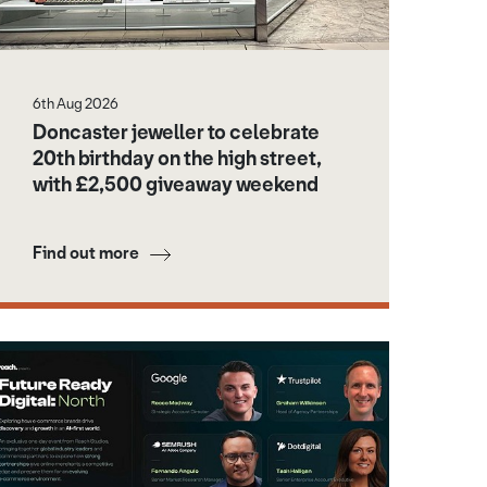
6th Aug 2026
Doncaster jeweller to celebrate
20th birthday on the high street,
with £2,500 giveaway weekend
Find out more