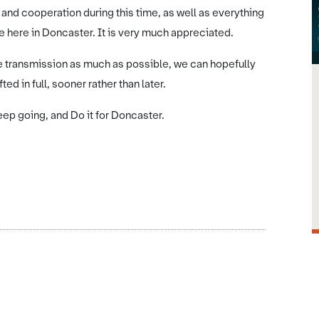
 and cooperation during this time, as well as everything
e here in Doncaster. It is very much appreciated.
e transmission as much as possible, we can hopefully
ed in full, sooner rather than later.
eep going, and Do it for Doncaster.