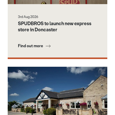
3rd Aug 2026
SPUDBROS to launch new express
store in Doncaster
Find out more