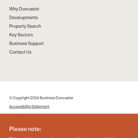
Why Doncaster
Developments
Property Search
Key Sectors
Business Support
Contact Us
© Copyright 2026 Business Doncaster
Accessibility Statement
Cookies
Disclaimer
Please note:
Privacy Policy