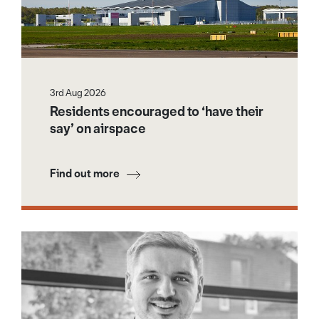
3rd Aug 2026
Residents encouraged to ‘have their
say’ on airspace
Find out more