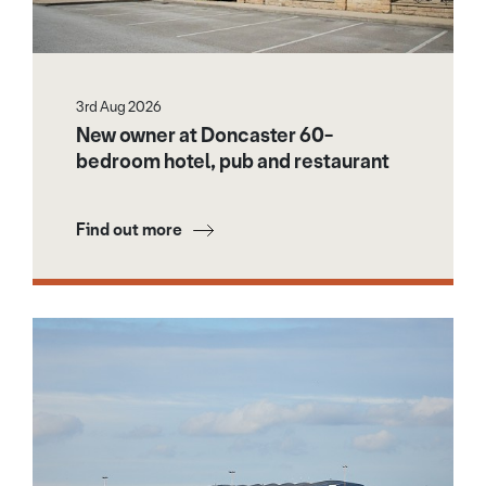
3rd Aug 2026
New owner at Doncaster 60-
bedroom hotel, pub and restaurant
Find out more