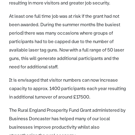
resulting in more visitors and greater job security.
At least one full time job was at risk if the grant had not
been awarded. During the summer months (the busiest
period) there was many occasions where groups of
participants had to be capped due to the number of
available laser tag guns. Now with a full range of 50 laser
guns, this will generate additional participants and the
need for additional staff.
It is envisaged that visitor numbers can now increase
capacity to approx. 1400 participants each year resulting
in additional turnover of around £17500.
The Rural England Prosperity Fund Grant administered by
Business Doncaster has helped many of our local
businesses improve productivity whilst also