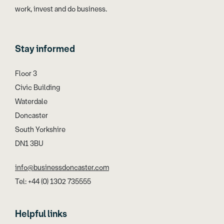
work, invest and do business.
Stay informed
Floor 3
Civic Building
Waterdale
Doncaster
South Yorkshire
DN1 3BU
info@businessdoncaster.com
Tel: +44 (0) 1302 735555
Helpful links