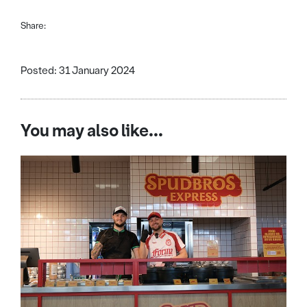
Share:
Posted: 31 January 2024
You may also like...