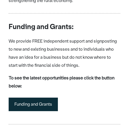
strengthening the rural economy.
Funding and Grants:
We provide FREE independent support and signposting
to new and existing businesses and to individuals who
have an idea for a business but do not know where to
start with the financial side of things.
To see the latest opportunities please click the button
below:
Funding and Grants