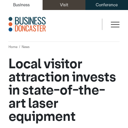
Business
Visit
Conference
Home
News
Local visitor
attraction invests
in state-of-the-
art laser
equipment