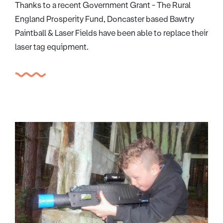
Thanks to a recent Government Grant - The Rural
England Prosperity Fund, Doncaster based Bawtry
Paintball & Laser Fields have been able to replace their
laser tag equipment.