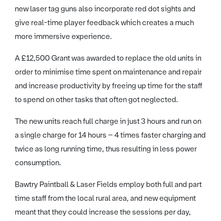
new laser tag guns also incorporate red dot sights and
give real-time player feedback which creates a much
more immersive experience.
A £12,500 Grant was awarded to replace the old units in
order to minimise time spent on maintenance and repair
and increase productivity by freeing up time for the staff
to spend on other tasks that often got neglected.
The new units reach full charge in just 3 hours and run on
a single charge for 14 hours – 4 times faster charging and
twice as long running time, thus resulting in less power
consumption.
Bawtry Paintball & Laser Fields employ both full and part
time staff from the local rural area, and new equipment
meant that they could increase the sessions per day,