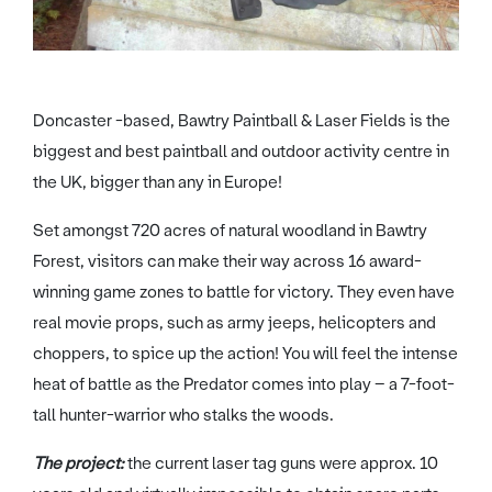
Doncaster -based, Bawtry Paintball & Laser Fields is the
biggest and best paintball and outdoor activity centre in
the UK, bigger than any in Europe!
Set amongst 720 acres of natural woodland in Bawtry
Forest, visitors can make their way across 16 award-
winning game zones to battle for victory. They even have
real movie props, such as army jeeps, helicopters and
choppers, to spice up the action! You will feel the intense
heat of battle as the Predator comes into play – a 7-foot-
tall hunter-warrior who stalks the woods.
The project:
the current laser tag guns were approx. 10