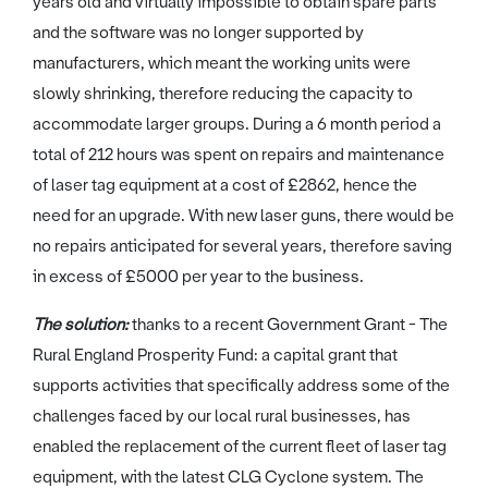
years old and virtually impossible to obtain spare parts
and the software was no longer supported by
manufacturers, which meant the working units were
slowly shrinking, therefore reducing the capacity to
accommodate larger groups. During a 6 month period a
total of 212 hours was spent on repairs and maintenance
of laser tag equipment at a cost of £2862, hence the
need for an upgrade. With new laser guns, there would be
no repairs anticipated for several years, therefore saving
in excess of £5000 per year to the business.
The solution:
thanks to a recent Government Grant - The
Rural England Prosperity Fund: a capital grant that
supports activities that specifically address some of the
challenges faced by our local rural businesses, has
enabled the replacement of the current fleet of laser tag
equipment, with the latest CLG Cyclone system. The