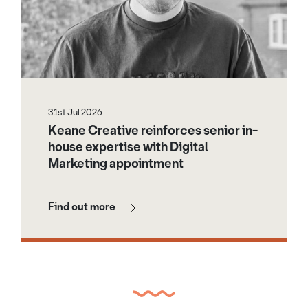
31st Jul 2026
Keane Creative reinforces senior in-
house expertise with Digital
Marketing appointment
Find out more