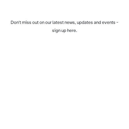
Don't miss out on our latest news, updates and events -
sign up here.