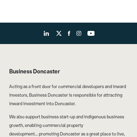
Business Doncaster
Acting as a front door for commercial developers and inward
investors, Business Doncaster is responsible for attracting
inward investment into Doncaster.
We also support business start-up and indigenous business
growth, enabling commercial property
development… promoting Doncaster as a great place to live,