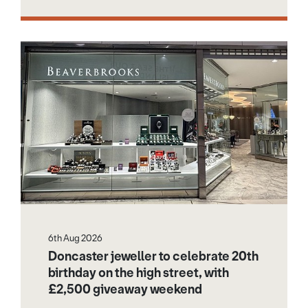
6th Aug 2026
Doncaster jeweller to celebrate 20th
birthday on the high street, with
£2,500 giveaway weekend