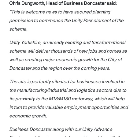
Chris Dungworth, Head of Business Doncaster said:
“This is welcome news to have secured planning
permission to commence the Unity Park element of the
scheme.
Unity Yorkshire, an already exciting and transformational
scheme will deliver thousands of new jobs and homes as
well as creating major economic growth for the City of
Doncaster and the region over the coming years.
The site is perfectly situated for businesses involved in
the manufacturing/industrial and logistics sectors due to
its proximity to the M18/M180 motorway, which will help
in turn to provide valuable employment opportunities and
economic growth.
Business Doncaster along with our Unity Advance