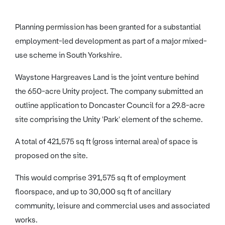
Planning permission has been granted for a substantial
employment-led development as part of a major mixed-
use scheme in South Yorkshire.
Waystone Hargreaves Land is the joint venture behind
the 650-acre Unity project. The company submitted an
outline application to Doncaster Council for a 29.8-acre
site comprising the Unity 'Park' element of the scheme.
A total of 421,575 sq ft (gross internal area) of space is
proposed on the site.
This would comprise 391,575 sq ft of employment
floorspace, and up to 30,000 sq ft of ancillary
community, leisure and commercial uses and associated
works.