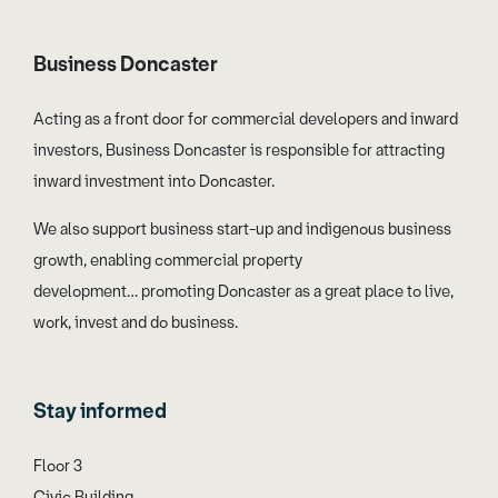
Business Doncaster
Acting as a front door for commercial developers and inward
investors, Business Doncaster is responsible for attracting
inward investment into Doncaster.
We also support business start-up and indigenous business
growth, enabling commercial property
development… promoting Doncaster as a great place to live,
work, invest and do business.
Stay informed
Floor 3
Civic Building