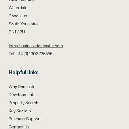
Waterdale
Doncaster
South Yorkshire
DN1 3BU
info@businessdoncaster.com
Tel: +44 (0) 1302 735555
Helpful links
Why Doncaster
Developments
Property Search
Key Sectors
Business Support
Contact Us