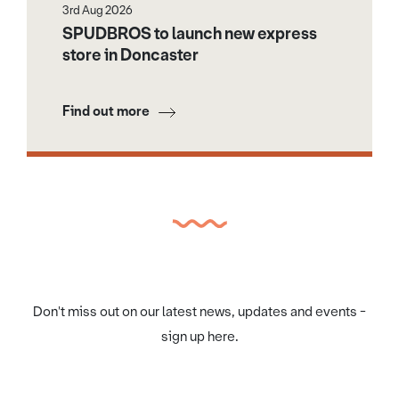
3rd Aug 2026
SPUDBROS to launch new express
store in Doncaster
Find out more
Don't miss out on our latest news, updates and events -
sign up here.