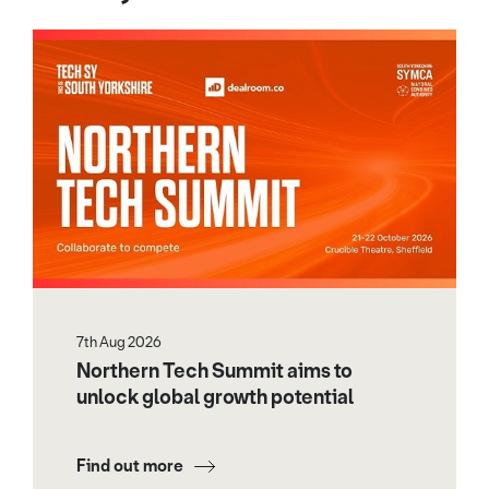
7th Aug 2026
Northern Tech Summit aims to
unlock global growth potential
Find out more