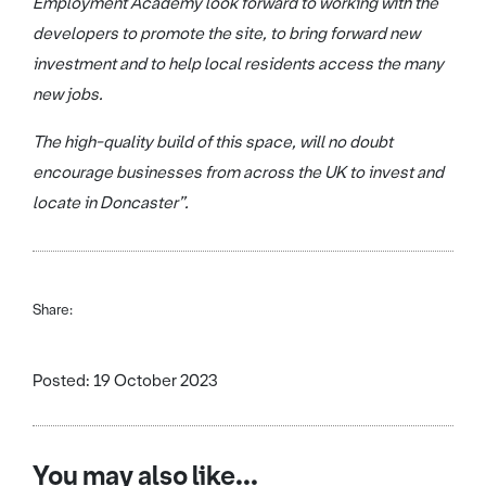
Employment Academy look forward to working with the
developers to promote the site, to bring forward new
investment and to help local residents access the many
new jobs.
The high-quality build of this space, will no doubt
encourage businesses from across the UK to invest and
locate in Doncaster”.
Share:
Posted: 19 October 2023
You may also like...