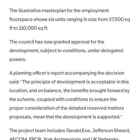
The illustrative masterplan for the employment
floorspace shows six units ranging in size from 37,500 sq
ft to 110,000 sq ft.
The council has now granted approval for the
development, subject to conditions, under delegated
powers.
A planning officer's report accompanying the decision
said: "The principle of development is acceptable in this
location, and on balance, the benefits brought forward by
the scheme, coupled with conditions to ensure the
proper consideration of the detailed reserved matters
proposals, mean that the development is supported."
The project team includes Gerald Eve, Jefferson Sheard,
AECOM, FPCR, York Archaeology and UK Networks.