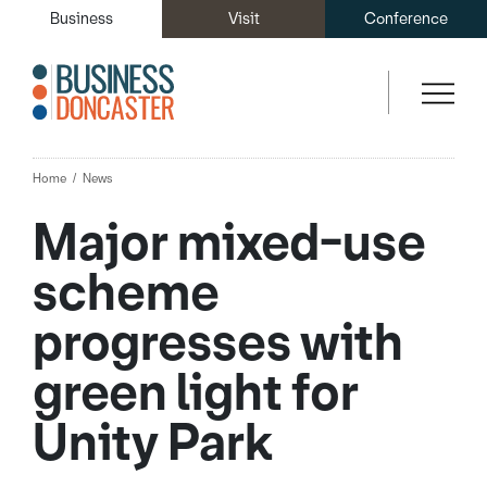
Business
Visit
Conference
Home
News
Major mixed-use
scheme
progresses with
green light for
Unity Park