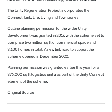
The Unity Regeneration Project incorporates the
Connect, Link, Life, Living and Town zones.
Outline planning permission for the wider Unity
development was granted in 2017, with the scheme set to
comprise two million sq ft of commercial space and
3,100 homes in total. A new link road to support the
scheme opened in December 2020.
Planning permission was granted earlier this year for a
376,000 sq ft logistics unit a as part of the Unity Connect
element of the scheme.
Original Source