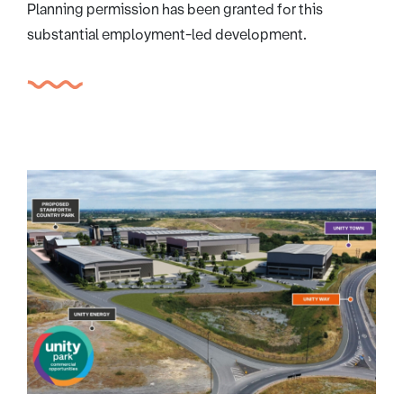
Planning permission has been granted for this
substantial employment-led development.