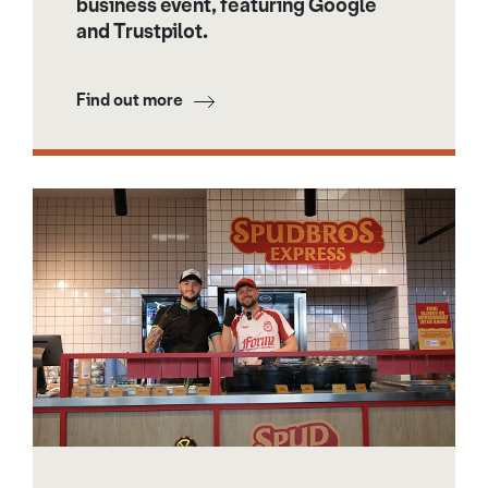
business event, featuring Google
and Trustpilot.
Find out more