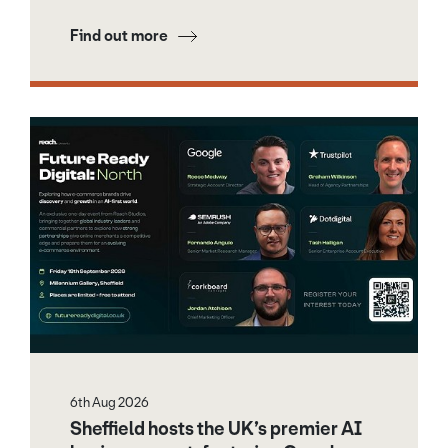
Find out more
6th Aug 2026
Sheffield hosts the UK’s premier AI