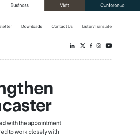
Business
Visit
Conference
letter
Downloads
Contact Us
Listen/Translate
ngthen
ncaster
ered with the appointment
ed to work closely with