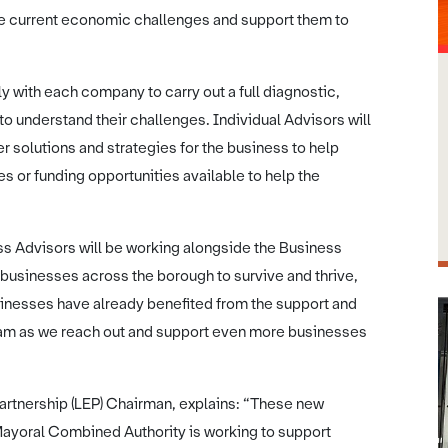
e current economic challenges and support them to
ly with each company to carry out a full diagnostic,
o understand their challenges. Individual Advisors will
er solutions and strategies for the business to help
 or funding opportunities available to help the
s Advisors will be working alongside the Business
usinesses across the borough to survive and thrive,
sinesses have already benefited from the support and
eam as we reach out and support even more businesses
Partnership (LEP) Chairman, explains: “These new
Mayoral Combined Authority is working to support