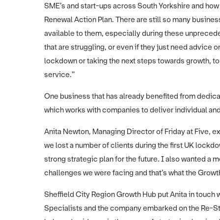
SME’s and start-ups across South Yorkshire and how w
Renewal Action Plan. There are still so many business
available to them, especially during these unprec
that are struggling, or even if they just need advice
lockdown or taking the next steps towards growth, to 
service.”
One business that has already benefited from dedicat
which works with companies to deliver individual 
Anita Newton, Managing Director of Friday at Five, ex
we lost a number of clients during the first UK lock
strong strategic plan for the future. I also wanted 
challenges we were facing and that’s what the Grow
Sheffield City Region Growth Hub put Anita in touch 
Specialists and the company embarked on the Re-Sta