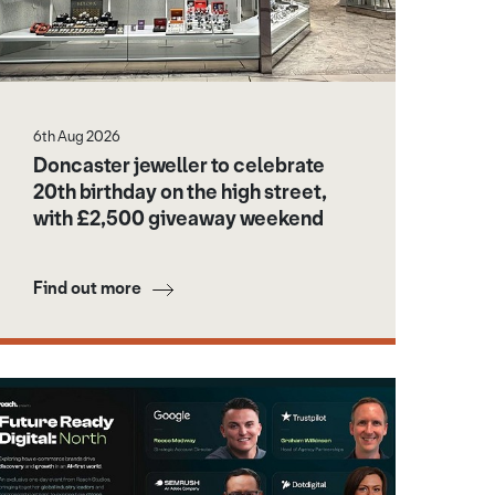
6th Aug 2026
Doncaster jeweller to celebrate
20th birthday on the high street,
with £2,500 giveaway weekend
Find out more