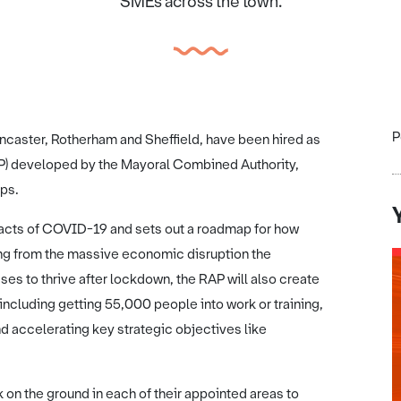
SMEs across the town.
P
ncaster, Rotherham and Sheffield, have been hired as
AP) developed by the Mayoral Combined Authority,
ips.
acts of COVID-19 and sets out a roadmap for how
ring from the massive economic disruption the
s to thrive after lockdown, the RAP will also create
including getting 55,000 people into work or training,
d accelerating key strategic objectives like
on the ground in each of their appointed areas to