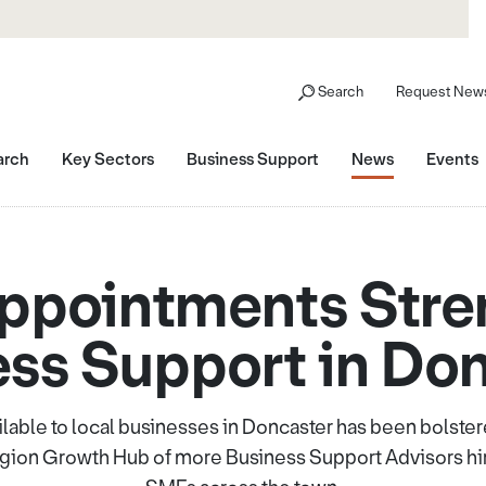
Search
Request News
arch
Key Sectors
Business Support
News
Events
ppointments Stre
ss Support in Do
ilable to local businesses in Doncaster has been bolst
Region Growth Hub of more Business Support Advisors hir