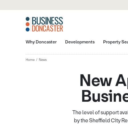
Why Doncaster
Developments
Property Se
Home
News
New A
Busine
The level of support ava
by the Sheffield City 