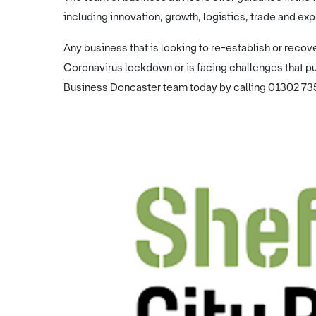
including innovation, growth, logistics, trade and exp
Any business that is looking to re-establish or recove
Coronavirus lockdown or is facing challenges that put
Business Doncaster team today by calling 01302 73