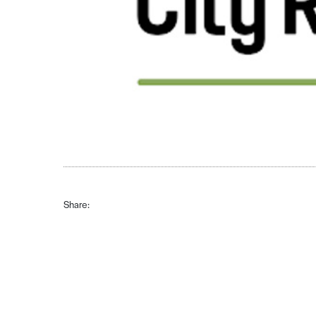
Share: