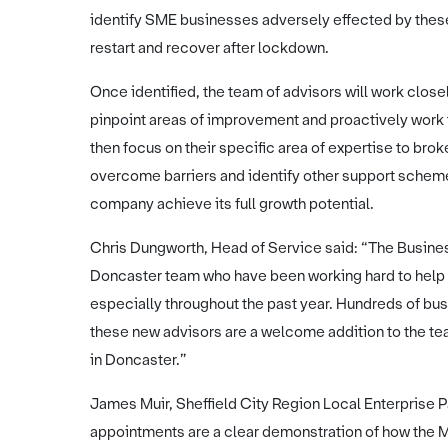
identify SME businesses adversely effected by thes
restart and recover after lockdown.
Once identified, the team of advisors will work close
pinpoint areas of improvement and proactively work t
then focus on their specific area of expertise to brok
overcome barriers and identify other support schemes
company achieve its full growth potential.
Chris Dungworth, Head of Service said: “The Busines
Doncaster team who have been working hard to help b
especially throughout the past year. Hundreds of bu
these new advisors are a welcome addition to the t
in Doncaster.”
James Muir, Sheffield City Region Local Enterprise 
appointments are a clear demonstration of how the 