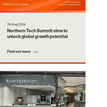
7th Aug 2026
Northern Tech Summit aims to
unlock global growth potential
Find out more