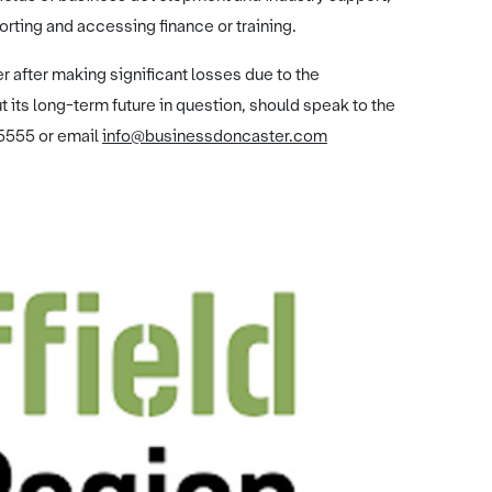
orting and accessing finance or training.
r after making significant losses due to the
 its long-term future in question, should speak to the
5555 or email
info@businessdoncaster.com