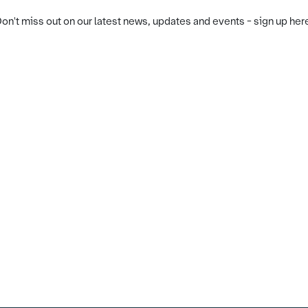
on't miss out on our latest news, updates and events - sign up her