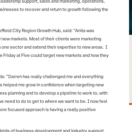
 leadership support, sales and marketing, operations,
 businesses to recover and return to growth following the
ffield City Region Growth Hub, said: “Anita was
d new markets. Most of their clients were marketing
 one sector and extend their expertise to new areas. I
e Friday at Five could target new markets and how they
ds: “Darren has really challenged me and everything
 has helped me grow in confidence when targeting new
ss planning and to develop a pipeline to work to, with
e need to do to get to where we want to be. I now feel
ore focused approach is having a really positive
fields of business development and industry support,