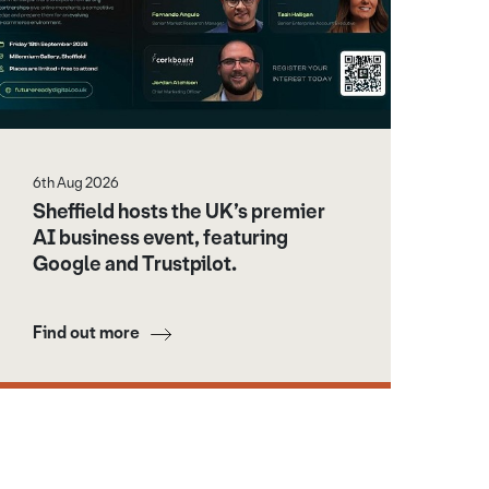
6th Aug 2026
Sheffield hosts the UK’s premier
AI business event, featuring
Google and Trustpilot.
Find out more