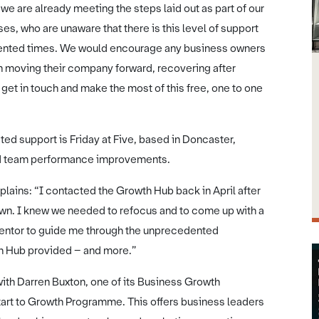
e are already meeting the steps laid out as part of our
es, who are unaware that there is this level of support
edented times. We would encourage any business owners
 on moving their company forward, recovering after
get in touch and make the most of this free, one to one
ed support is Friday at Five, based in Doncaster,
and team performance improvements.
plains: “I contacted the Growth Hub back in April after
down. I knew we needed to refocus and to come up with a
a mentor to guide me through the unprecedented
th Hub provided – and more.”
with Darren Buxton, one of its Business Growth
rt to Growth Programme. This offers business leaders