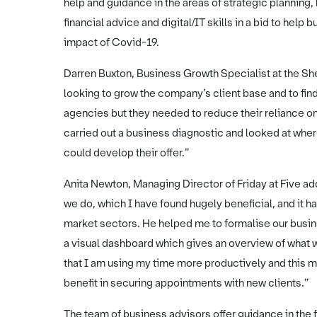
help and guidance in the areas of strategic planning,
financial advice and digital/IT skills in a bid to help
impact of Covid-19.
Darren Buxton, Business Growth Specialist at the She
looking to grow the company’s client base and to fin
agencies but they needed to reduce their reliance on
carried out a business diagnostic and looked at wher
could develop their offer.”
Anita Newton, Managing Director of Friday at Five ad
we do, which I have found hugely beneficial, and it
market sectors. He helped me to formalise our busine
a visual dashboard which gives an overview of what w
that I am using my time more productively and this m
benefit in securing appointments with new clients.”
The team of business advisors offer guidance in the 