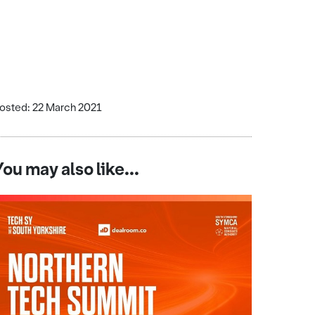
osted: 22 March 2021
You may also like...