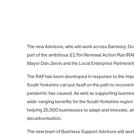
The new Advisors, who will work across Barnsley, Do
part of the ambitious £1.7bn Renewal Action Plan (R
Mayor Dan Jarvis and the Local Enterprise Partnersh
The RAP has been developed in response to the imp
South Yorkshire can put itself on the path to recove
pandemic has caused. As well as supporting businesse
wide-ranging benefits for the South Yorkshire region 
helping 25,000 businesses to adapt and innovate, an
decarbonisation.
The new team of Business Support Advisors will work 