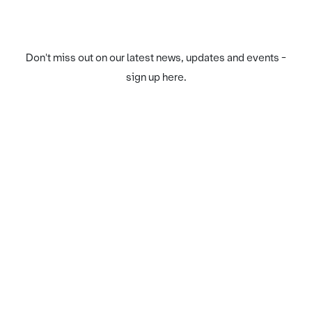
Don't miss out on our latest news, updates and events -
sign up here.