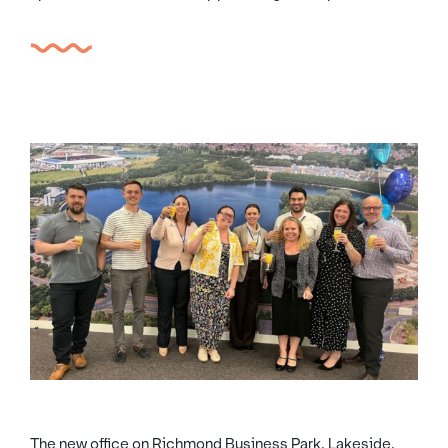
The new office on Richmond Business Park, Lakeside,