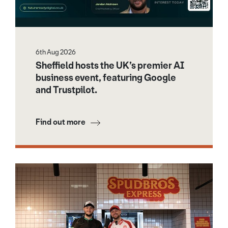
6th Aug 2026
Sheffield hosts the UK’s premier AI
business event, featuring Google
and Trustpilot.
Find out more