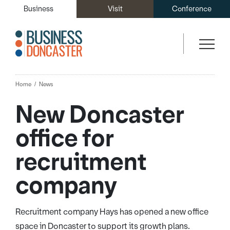
Business
Visit
Conference
Home
News
New Doncaster
office for
recruitment
company
Recruitment company Hays has opened a new office
space in Doncaster to support its growth plans.