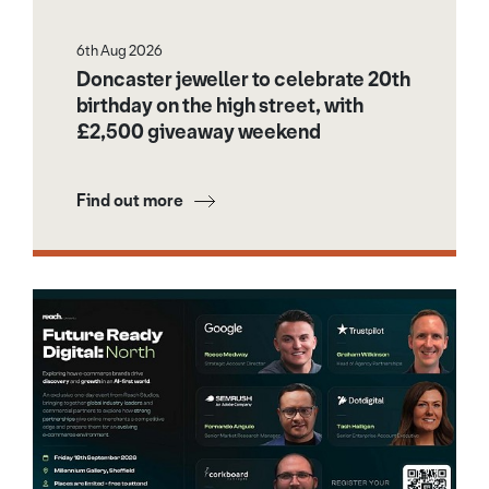
6th Aug 2026
Doncaster jeweller to celebrate 20th
birthday on the high street, with
£2,500 giveaway weekend
Find out more