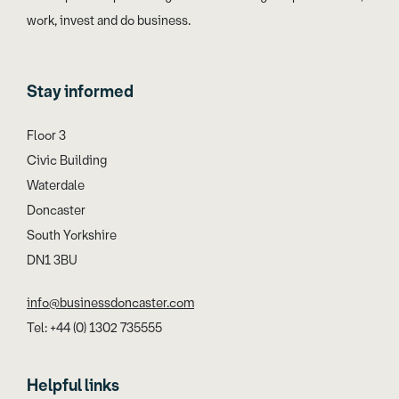
work, invest and do business.
Stay informed
Floor 3
Civic Building
Waterdale
Doncaster
South Yorkshire
DN1 3BU
info@businessdoncaster.com
Tel: +44 (0) 1302 735555
Helpful links