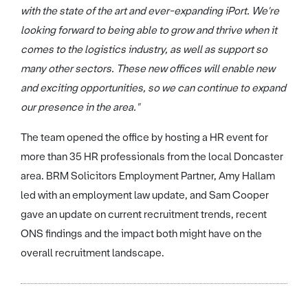
with the state of the art and ever-expanding iPort. We're
looking forward to being able to grow and thrive when it
comes to the logistics industry, as well as support so
many other sectors. These new offices will enable new
and exciting opportunities, so we can continue to expand
our presence in the area."
The team opened the office by hosting a HR event for
more than 35 HR professionals from the local Doncaster
area. BRM Solicitors Employment Partner, Amy Hallam
led with an employment law update, and Sam Cooper
gave an update on current recruitment trends, recent
ONS findings and the impact both might have on the
overall recruitment landscape.