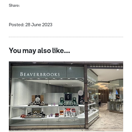
Share:
Posted: 28 June 2023
You may also like...