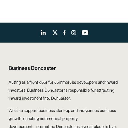
Business Doncaster
Acting as a front door for commercial developers and inward
investors, Business Doncaster is responsible for attracting
inward investment into Doncaster.
We also support business start-up and indigenous business
growth, enabling commercial property
development… promoting Doncaster as a great place to live,