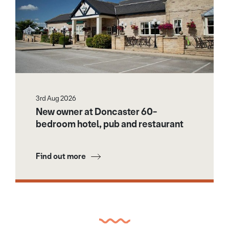
3rd Aug 2026
New owner at Doncaster 60-
bedroom hotel, pub and restaurant
Find out more