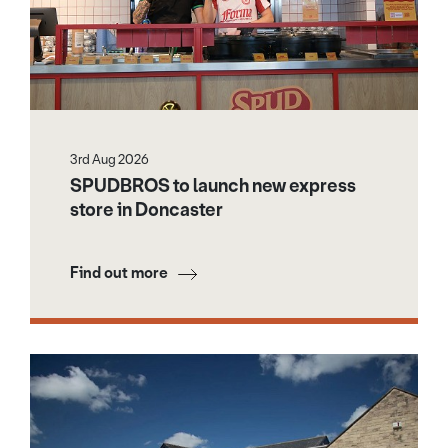
3rd Aug 2026
SPUDBROS to launch new express
store in Doncaster
Find out more