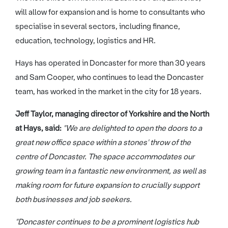
will allow for expansion and is home to consultants who
specialise in several sectors, including finance,
education, technology, logistics and HR.
Hays has operated in Doncaster for more than 30 years
and Sam Cooper, who continues to lead the Doncaster
team, has worked in the market in the city for 18 years.
Jeff Taylor, managing director of Yorkshire and the North
at Hays, said:
"We are delighted to open the doors to a
great new office space within a stones' throw of the
centre of Doncaster. The space accommodates our
growing team in a fantastic new environment, as well as
making room for future expansion to crucially support
both businesses and job seekers.
"Doncaster continues to be a prominent logistics hub