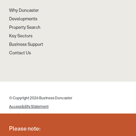
Why Doncaster
Developments
Property Search
Key Sectors
Business Support
Contact Us
© Copyright 2026 Business Doncaster
Accessibility Statement
Cookies
Disclaimer
Please note:
Privacy Policy