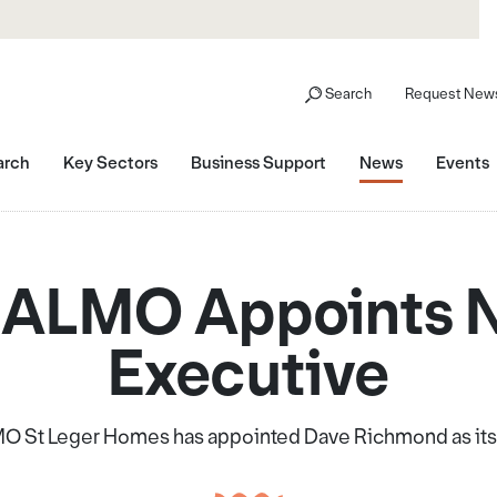
Search
Request News
arch
Key Sectors
Business Support
News
Events
 ALMO Appoints 
Executive
O St Leger Homes has appointed Dave Richmond as its 