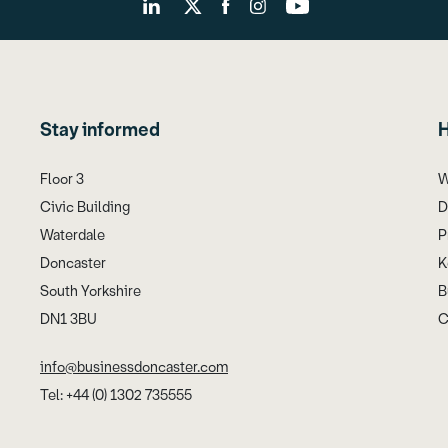
Stay informed
H
Floor 3
W
Civic Building
D
Waterdale
P
Doncaster
K
South Yorkshire
B
DN1 3BU
C
info@businessdoncaster.com
Tel: +44 (0) 1302 735555