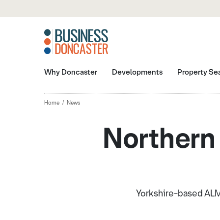
Why Doncaster
Developments
Property Se
Home
News
Northern
Yorkshire-based ALM