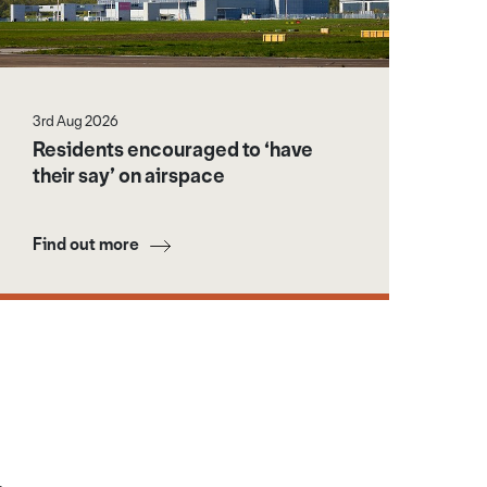
3rd Aug 2026
Residents encouraged to ‘have
their say’ on airspace
Find out more