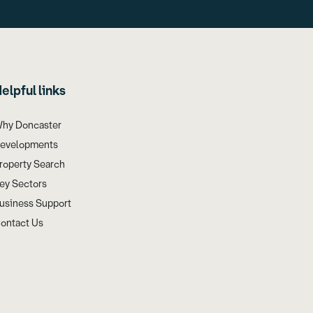
elpful links
hy Doncaster
evelopments
roperty Search
ey Sectors
usiness Support
ontact Us