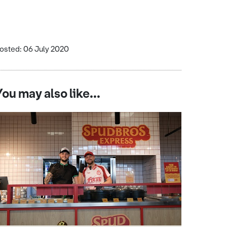
osted: 06 July 2020
You may also like...