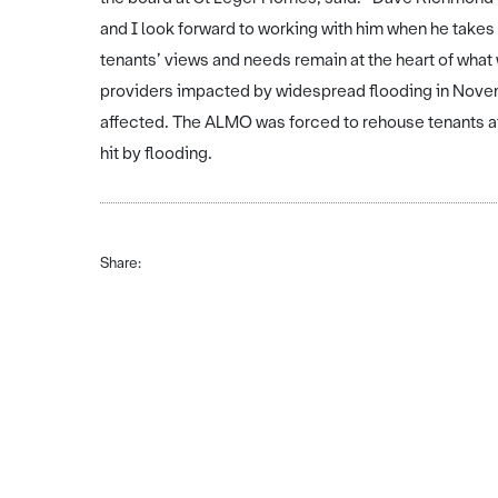
and I look forward to working with him when he takes
tenants’ views and needs remain at the heart of what
providers impacted by widespread flooding in Novemb
affected. The ALMO was forced to rehouse tenants af
hit by flooding.
Share: