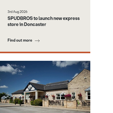
3rd Aug 2026
SPUDBROS to launch new express
store in Doncaster
Find out more