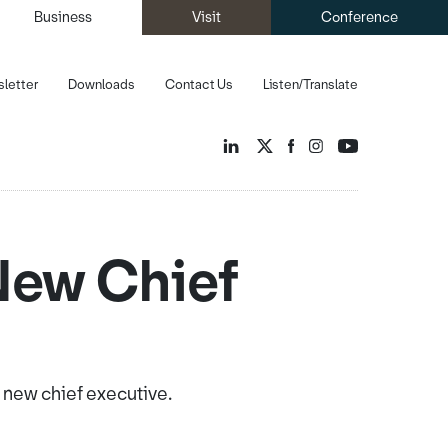
Business
Visit
Conference
letter
Downloads
Contact Us
Listen/Translate
New Chief
new chief executive.