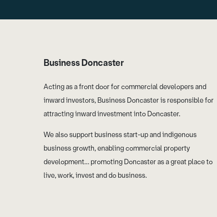
Business Doncaster
Acting as a front door for commercial developers and
inward investors, Business Doncaster is responsible for
attracting inward investment into Doncaster.
We also support business start-up and indigenous
business growth, enabling commercial property
development… promoting Doncaster as a great place to
live, work, invest and do business.