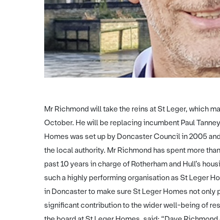
Mr Richmond will take the reins at St Leger, which m
October. He will be replacing incumbent Paul Tanney
Homes was set up by Doncaster Council in 2005 and
the local authority. Mr Richmond has spent more than
past 10 years in charge of Rotherham and Hull’s hous
such a highly performing organisation as St Leger H
in Doncaster to make sure St Leger Homes not only p
significant contribution to the wider well-being of r
the board at St Leger Homes, said: “Dave Richmond 