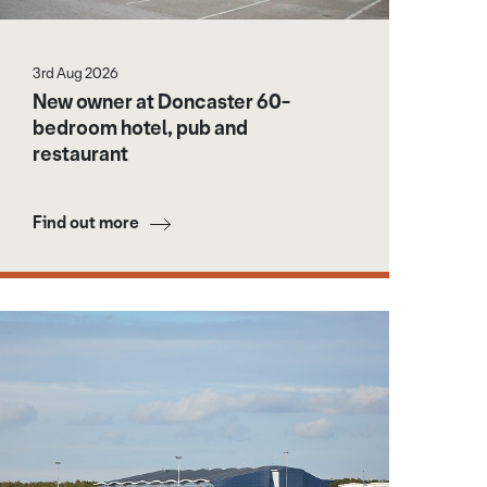
3rd Aug 2026
New owner at Doncaster 60-
bedroom hotel, pub and
restaurant
Find out more