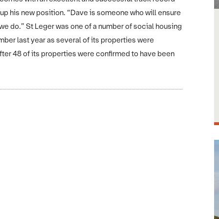
 up his new position. “Dave is someone who will ensure
 we do.” St Leger was one of a number of social housing
er last year as several of its properties were
ter 48 of its properties were confirmed to have been