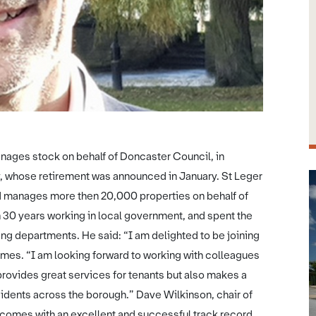
anages stock on behalf of Doncaster Council, in
, whose retirement was announced in January. St Leger
 manages more then 20,000 properties on behalf of
 30 years working in local government, and spent the
ing departments. He said: “I am delighted to be joining
omes. “I am looking forward to working with colleagues
rovides great services for tenants but also makes a
esidents across the borough.” Dave Wilkinson, chair of
comes with an excellent and successful track record