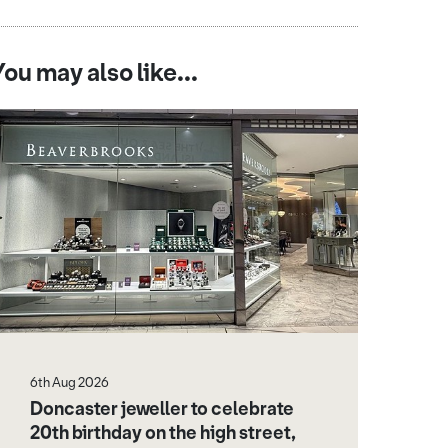
You may also like...
6th Aug 2026
Doncaster jeweller to celebrate
20th birthday on the high street,