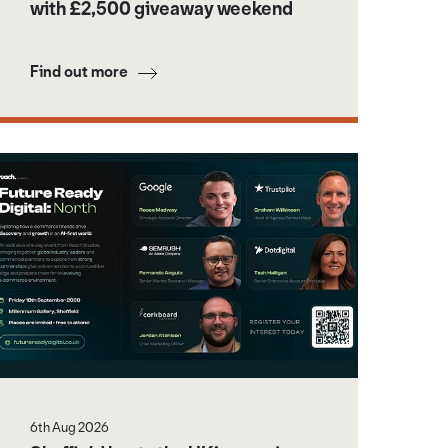
with £2,500 giveaway weekend
Find out more
6th Aug 2026