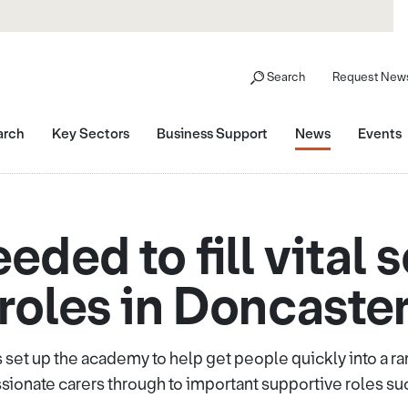
Search
Request News
arch
Key Sectors
Business Support
News
Events
ded to fill vital 
roles in Doncaste
 set up the academy to help get people quickly into a ra
onate carers through to important supportive roles su