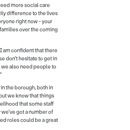
need more social care
y difference to the lives
veryone right now - your
 families over the coming
I am confident that there
e don’t hesitate to get in
, we also need people to
”
 in the borough, both in
but we know that things
elihood that some staff
w we’ve got a number of
ed roles could be a great