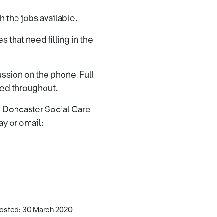
 the jobs available.
s that need filling in the
cussion on the phone. Full
ded throughout.
he Doncaster Social Care
 or email:
osted: 30 March 2020