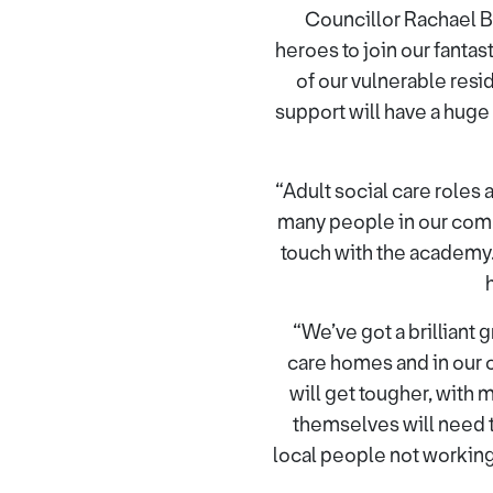
Councillor Rachael B
heroes to join our fanta
of our vulnerable resid
support will have a huge
“Adult social care roles
many people in our commun
touch with the academy.
“We’ve got a brilliant 
care homes and in our 
will get tougher, with
themselves will need t
local people not working