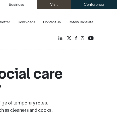
Business
Visit
Conference
letter
Downloads
Contact Us
Listen/Translate
social care
r
nge of temporary roles.
ch as cleaners and cooks.