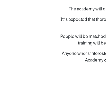
The academy will qu
It is expected that there
People will be matched to
training will 
Anyone who is intereste
Academy o