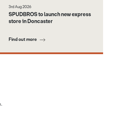
3rd Aug 2026
SPUDBROS to launch new express
store in Doncaster
Find out more
e.