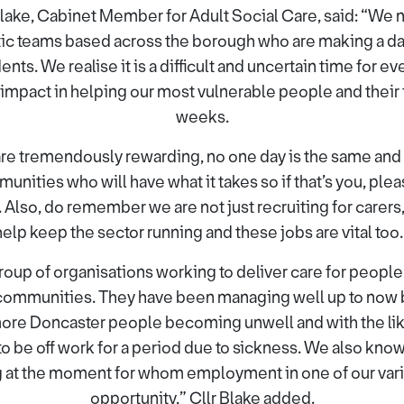
lake, Cabinet Member for Adult Social Care, said: “We 
stic teams based across the borough who are making a dail
ents. We realise it is a difficult and uncertain time for e
 impact in helping our most vulnerable people and their
weeks.
 are tremendously rewarding, no one day is the same and 
ities who will have what it takes so if that’s you, pleas
 Also, do remember we are not just recruiting for carers
help keep the sector running and these jobs are vital too.
group of organisations working to deliver care for people
communities. They have been managing well up to now 
 more Doncaster people becoming unwell and with the lik
o be off work for a period due to sickness. We also kno
 at the moment for whom employment in one of our vari
opportunity,” Cllr Blake added.