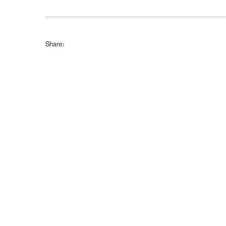
Share: