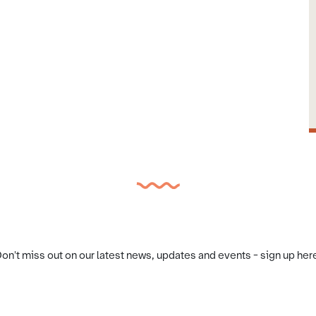
on't miss out on our latest news, updates and events - sign up her