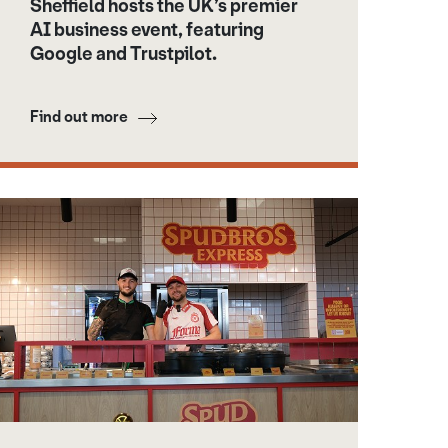
Sheffield hosts the UK’s premier
AI business event, featuring
Google and Trustpilot.
Find out more