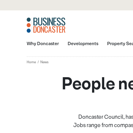
Why Doncaster
Developments
Property Se
Home
News
People nee
Doncaster Council, has
Jobs range from compassi