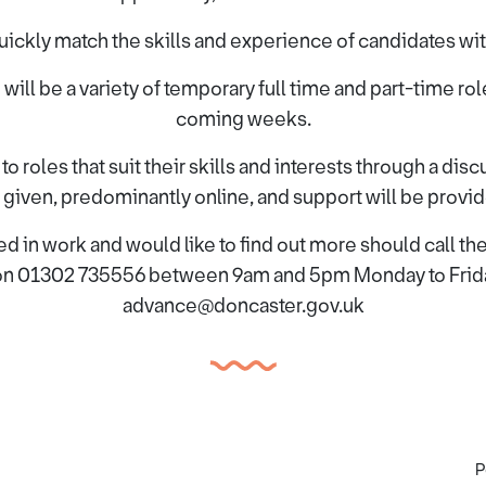
ickly match the skills and experience of candidates with
 will be a variety of temporary full time and part-time role
coming weeks.
 roles that suit their skills and interests through a dis
be given, predominantly online, and support will be provi
d in work and would like to find out more should call t
n 01302 735556 between 9am and 5pm Monday to Friday
advance@doncaster.gov.uk
P