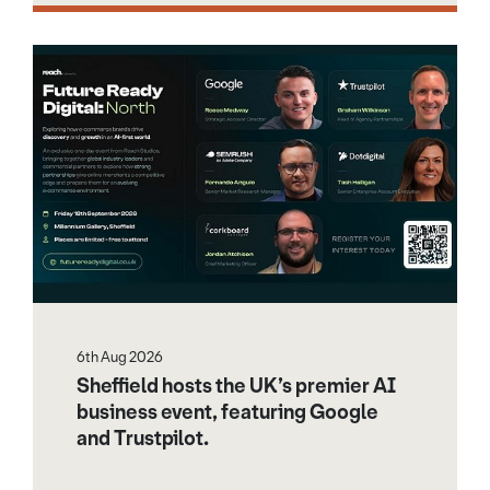
6th Aug 2026
Sheffield hosts the UK’s premier AI
business event, featuring Google
and Trustpilot.