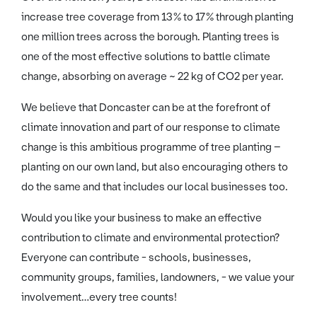
increase tree coverage from 13% to 17% through planting
one million trees across the borough. Planting trees is
one of the most effective solutions to battle climate
change, absorbing on average ~ 22 kg of CO2 per year.
We believe that Doncaster can be at the forefront of
climate innovation and part of our response to climate
change is this ambitious programme of tree planting –
planting on our own land, but also encouraging others to
do the same and that includes our local businesses too.
Would you like your business to make an effective
contribution to climate and environmental protection?
Everyone can contribute - schools, businesses,
community groups, families, landowners, - we value your
involvement…every tree counts!