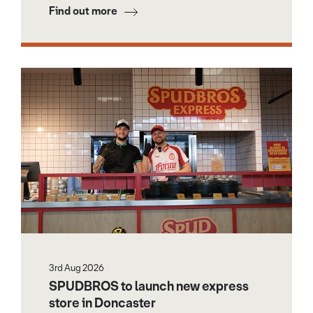
Find out more
3rd Aug 2026
SPUDBROS to launch new express
store in Doncaster