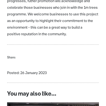
progresses, futher promotion will acknowledge and
celebrate those businesses who join in with the 1m trees
programme. We welcome businesses to use this project
as an opportunity to highlight their commitment to the
environment - this can be a great way to build a
positive reputation in the community.
Share:
Posted: 26 January 2023
You may also like...