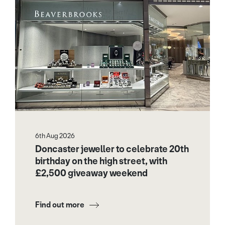
6th Aug 2026
Doncaster jeweller to celebrate 20th
birthday on the high street, with
£2,500 giveaway weekend
Find out more