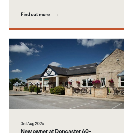
Find out more
3rd Aug 2026
New owner at Doncaster 60-