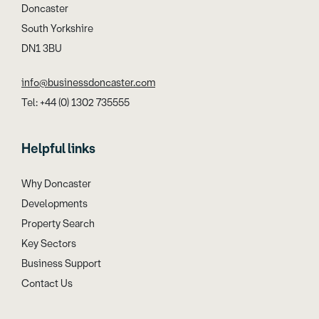
Doncaster
South Yorkshire
DN1 3BU
info@businessdoncaster.com
Tel: +44 (0) 1302 735555
Helpful links
Why Doncaster
Developments
Property Search
Key Sectors
Business Support
Contact Us