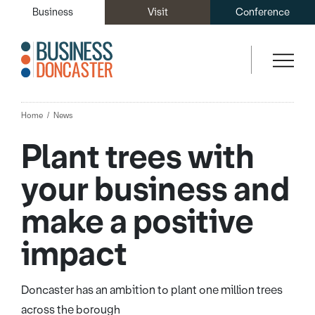
Business
Visit
Conference
Home
News
Plant trees with
your business and
make a positive
impact
Doncaster has an ambition to plant one million trees
across the borough