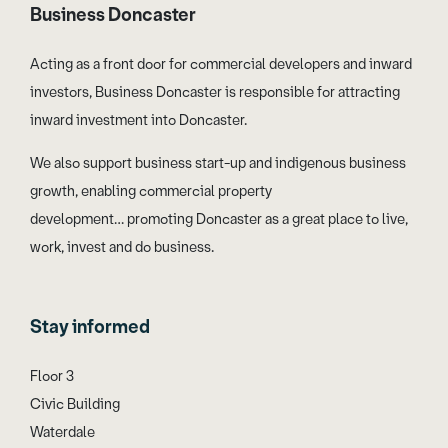
Business Doncaster
Acting as a front door for commercial developers and inward
investors, Business Doncaster is responsible for attracting
inward investment into Doncaster.
We also support business start-up and indigenous business
growth, enabling commercial property
development… promoting Doncaster as a great place to live,
work, invest and do business.
Stay informed
Floor 3
Civic Building
Waterdale