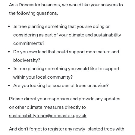
As a Doncaster business, we would like your answers to
the following questions:
Is tree planting something that you are doing or
considering as part of your climate and sustainability
commitments?
Do you own land that could support more nature and
biodiversity?
Is tree planting something you would like to support
within your local community?
Are you looking for sources of trees or advice?
Please direct your responses and provide any updates
on other climate measures directly to
sustainabilityteam@doncaster.gov.uk
And don’t forget to register any newly-planted trees with