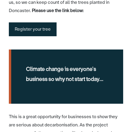
us, so we can keep count of all the trees planted in
Doncaster.
Please use the link below:
Register your tree
Climate change is everyone's
business so why not start today…
This is a great opportunity for businesses to show they
are serious about decarbonisation. As the project