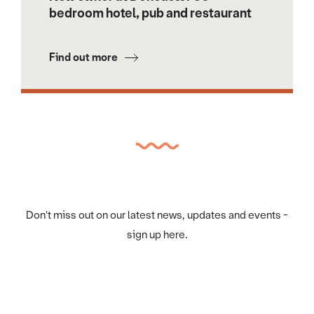
bedroom hotel, pub and restaurant
Find out more
Don't miss out on our latest news, updates and events -
sign up here.