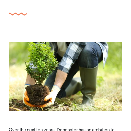
Over the next ten years, Doncaster has an ambition to