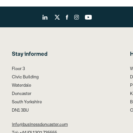
Stay informed
H
Floor 3
W
Civic Building
D
Waterdale
P
Doncaster
K
South Yorkshire
B
DN1 3BU
C
info@businessdoncaster.com
Tel: +44 (0) 1302 735555