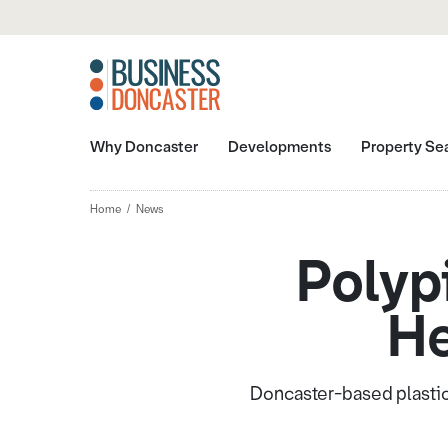
Why Doncaster
Developments
Property Se
Home
News
Polyp
He
Doncaster-based plastic