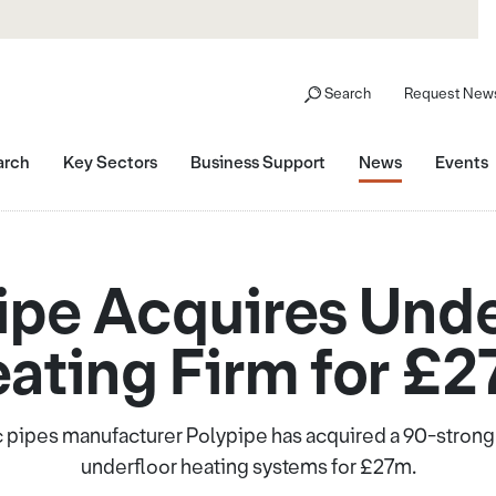
Search
Request News
arch
Key Sectors
Business Support
News
Events
ipe Acquires Unde
ating Firm for £
 pipes manufacturer Polypipe has acquired a 90-strong 
underfloor heating systems for £27m.