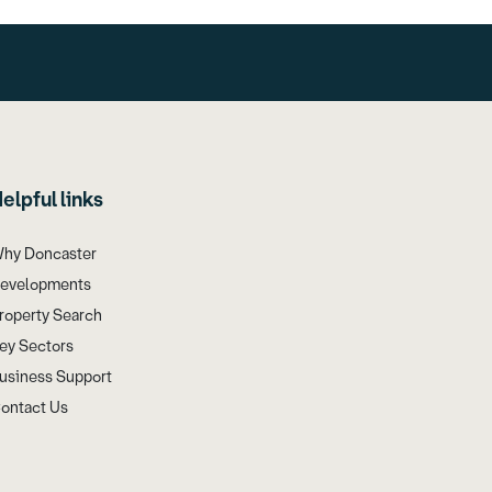
elpful links
hy Doncaster
evelopments
roperty Search
ey Sectors
usiness Support
ontact Us