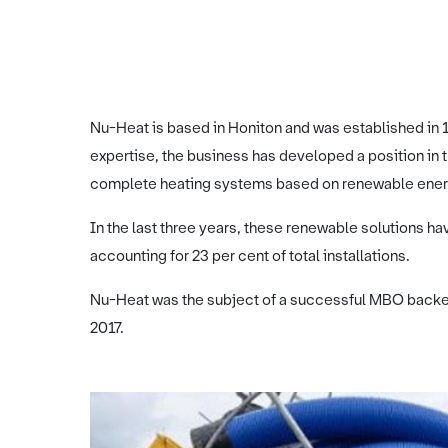
Nu-Heat is based in Honiton and was established in 1
expertise, the business has developed a position in t
complete heating systems based on renewable ener
In the last three years, these renewable solutions ha
accounting for 23 per cent of total installations.
Nu-Heat was the subject of a successful MBO backed
2017.