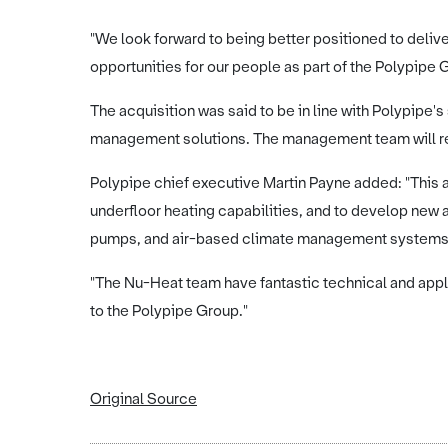
"We look forward to being better positioned to deliv
opportunities for our people as part of the Polypipe 
The acquisition was said to be in line with Polypipe's
management solutions. The management team will r
Polypipe chief executive Martin Payne added: "This ac
underfloor heating capabilities, and to develop new a
pumps, and air-based climate management system
"The Nu-Heat team have fantastic technical and app
to the Polypipe Group."
Original Source