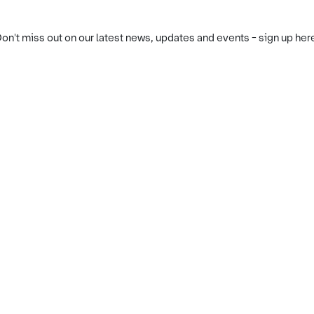
on't miss out on our latest news, updates and events - sign up her