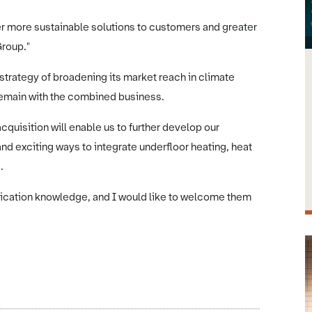
er more sustainable solutions to customers and greater
Group."
 strategy of broadening its market reach in climate
emain with the combined business.
quisition will enable us to further develop our
nd exciting ways to integrate underfloor heating, heat
s.
lication knowledge, and I would like to welcome them