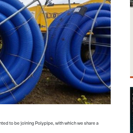
ted to be joining Polypipe, with which we share a