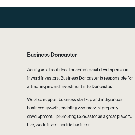
Business Doncaster
Acting as a front door for commercial developers and
inward investors, Business Doncaster is responsible for
attracting inward investment into Doncaster.
We also support business start-up and indigenous
business growth, enabling commercial property
development… promoting Doncaster as a great place to
live, work, invest and do business.