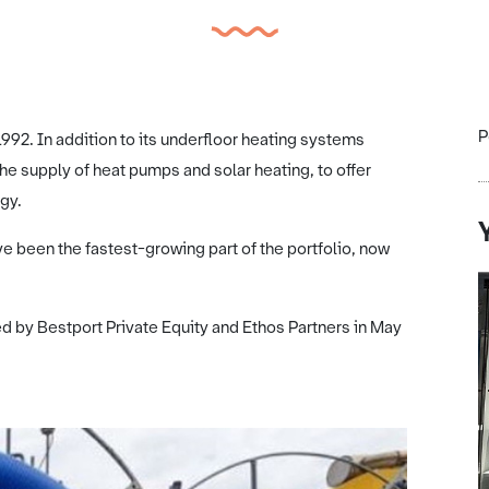
P
992. In addition to its underfloor heating systems
he supply of heat pumps and solar heating, to offer
gy.
ve been the fastest-growing part of the portfolio, now
 by Bestport Private Equity and Ethos Partners in May