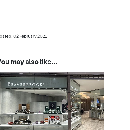
osted: 02 February 2021
You may also like...