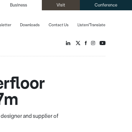
Business
Visit
Conference
letter
Downloads
Contact Us
Listen/Translate
rfloor
27m
designer and supplier of