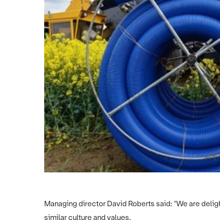
Managing director David Roberts said: "We are deligh
similar culture and values.