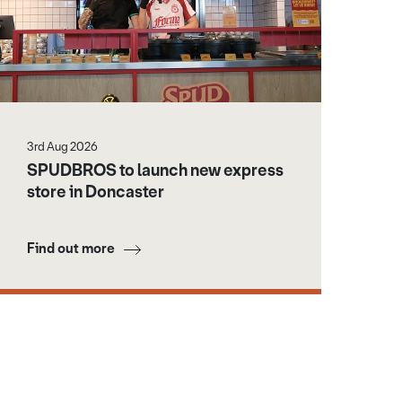
3rd Aug 2026
SPUDBROS to launch new express
store in Doncaster
Find out more