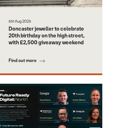
6th Aug 2026
Doncaster jeweller to celebrate
20th birthday on the high street,
with £2,500 giveaway weekend
Find out more