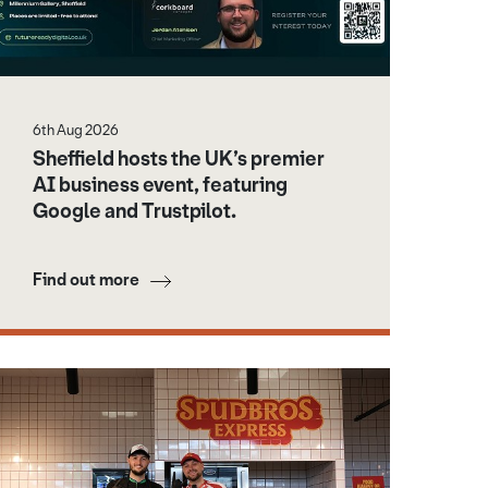
6th Aug 2026
Sheffield hosts the UK’s premier
AI business event, featuring
Google and Trustpilot.
Find out more