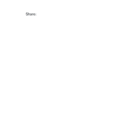
Share: