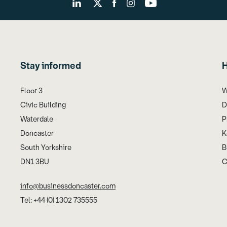
Stay informed
H
Floor 3
W
Civic Building
D
Waterdale
P
Doncaster
K
South Yorkshire
B
DN1 3BU
C
info@businessdoncaster.com
Tel: +44 (0) 1302 735555