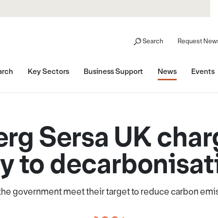
Search
Request News
arch
Key Sectors
Business Support
News
Events
g Sersa UK char
y to decarbonisat
p the government meet their target to reduce carbon emi