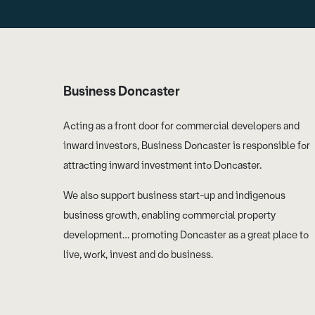
Business Doncaster
Acting as a front door for commercial developers and
inward investors, Business Doncaster is responsible for
attracting inward investment into Doncaster.
We also support business start-up and indigenous
business growth, enabling commercial property
development… promoting Doncaster as a great place to
live, work, invest and do business.