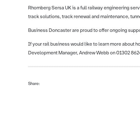
Rhomberg Sersa UK is a full railway engineering serv
track solutions, track renewal and maintenance, tunn
Business Doncaster are proud to offer ongoing supp
If your rail business would like to learn more about 
Development Manager, Andrew Webb on 01302 8624
Share: