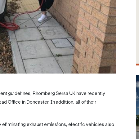
nment guidelines, Rhomberg Sersa UK have recently
ad Office in Doncaster. In addition, all of their
by eliminating exhaust emissions, electric vehicles also