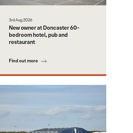
3rd Aug 2026
New owner at Doncaster 60-
bedroom hotel, pub and
restaurant
Find out more