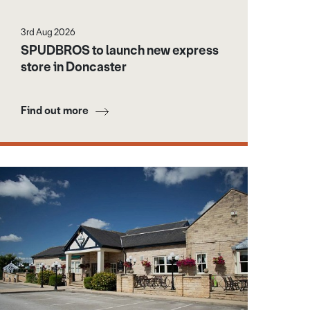
3rd Aug 2026
SPUDBROS to launch new express
store in Doncaster
Find out more