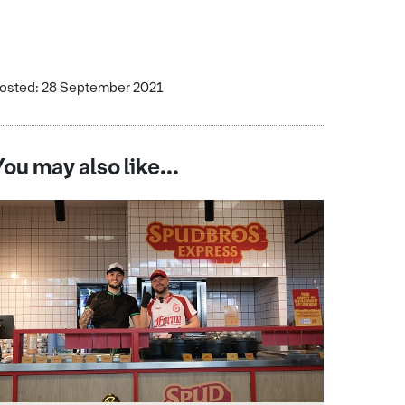
osted: 28 September 2021
You may also like...