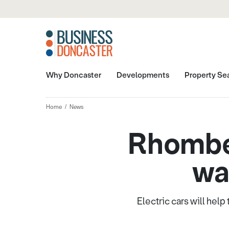
Why Doncaster
Developments
Property Se
Home
News
Rhomber
wa
Electric cars will hel