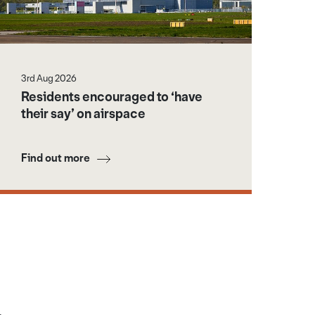
3rd Aug 2026
Residents encouraged to ‘have
their say’ on airspace
Find out more