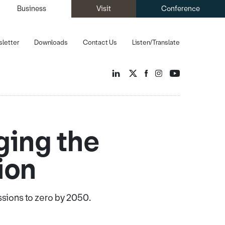
Business
Visit
Conference
letter
Downloads
Contact Us
Listen/Translate
ging the
ion
ssions to zero by 2050.