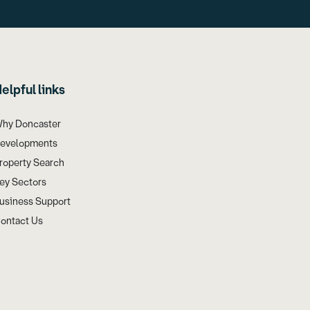
elpful links
hy Doncaster
evelopments
roperty Search
ey Sectors
usiness Support
ontact Us