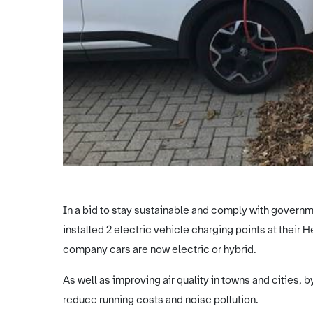
In a bid to stay sustainable and comply with gover
installed 2 electric vehicle charging points at their He
company cars are now electric or hybrid.
As well as improving air quality in towns and cities, 
reduce running costs and noise pollution.