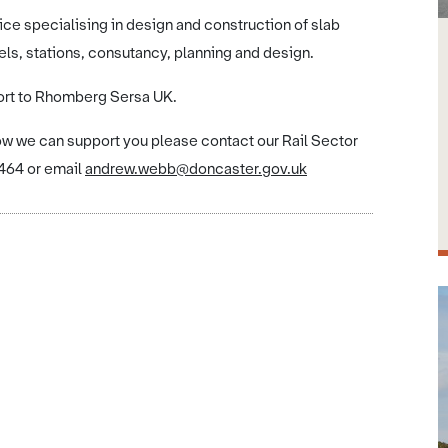
ice specialising in design and construction of slab
els, stations, consutancy, planning and design.
ort to Rhomberg Sersa UK.
how we can support you please contact our Rail Sector
64 or email
andrew.webb@doncaster.gov.uk