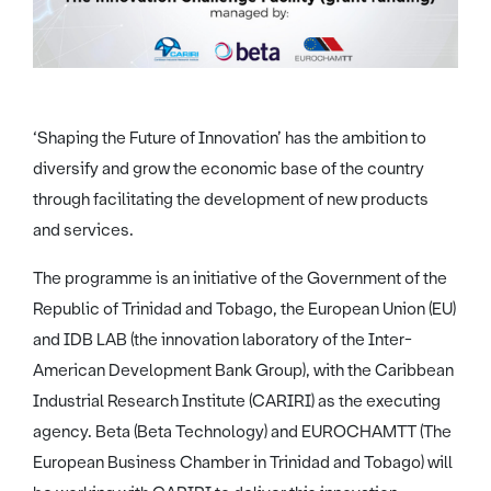
‘Shaping the Future of Innovation’ has the ambition to
diversify and grow the economic base of the country
through facilitating the development of new products
and services.
The programme is an initiative of the Government of the
Republic of Trinidad and Tobago, the European Union (EU)
and IDB LAB (the innovation laboratory of the Inter-
American Development Bank Group), with the Caribbean
Industrial Research Institute (CARIRI) as the executing
agency. Beta (Beta Technology) and EUROCHAMTT (The
European Business Chamber in Trinidad and Tobago) will