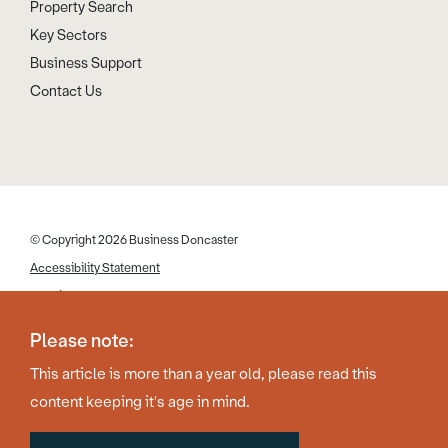
Property Search
Key Sectors
Business Support
Contact Us
© Copyright 2026 Business Doncaster
Accessibility Statement
Cookies
Disclaimer
Please note:
Privacy Policy
This article is more than a year old, please read this
Web Design by Work Creative
content keeping it's age in mind.