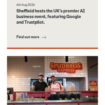
6th Aug 2026
Sheffield hosts the UK’s premier AI
business event, featuring Google
and Trustpilot.
Find out more