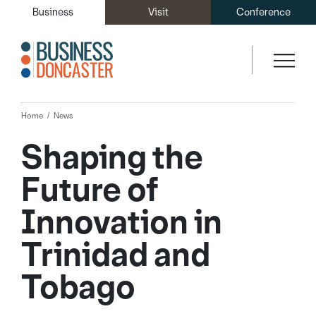
Business
Visit
Conference
Home
News
Shaping the
Future of
Innovation in
Trinidad and
Tobago