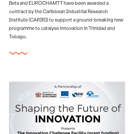
Beta and EUROCHAMTT have been awarded a
contract by the Caribbean Industrial Research
Institute (CARIRI) to support a ground-breaking new
programme to catalyse innovation in Trinidad and
Tobago.