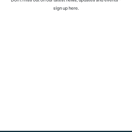
Don't miss out on our latest news, updates and events -
sign up here.