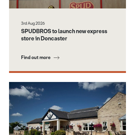
3rd Aug 2026
SPUDBROS to launch new express
store in Doncaster
Find out more