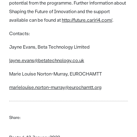
potential from the programme. Further information about
Shaping the Future of Innovation and the support
available can be found at
http://future.cariri4.com/
.
Contacts:
Jayne Evans, Beta Technology Limited
jayne.evans@betatechnology.co.uk
Marie Louise Norton-Murray, EUROCHAMTT
marielouise.norton-murray@eurochamtt.org
Share: