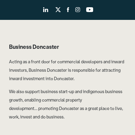
Business Doncaster
Acting as a front door for commercial developers and inward
investors, Business Doncaster is responsible for attracting
inward investment into Doncaster.
We also support business start-up and indigenous business
growth, enabling commercial property
development… promoting Doncaster as a great place to live,
work, invest and do business.