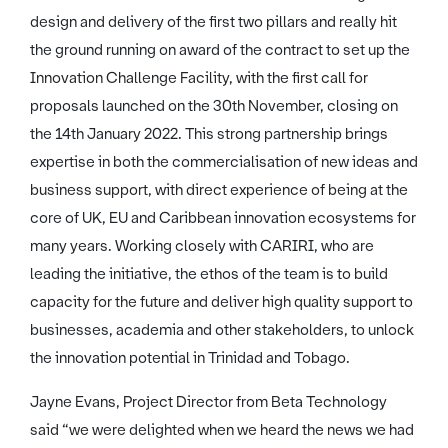
design and delivery of the first two pillars and really hit
the ground running on award of the contract to set up the
Innovation Challenge Facility, with the first call for
proposals launched on the 30th November, closing on
the 14th January 2022. This strong partnership brings
expertise in both the commercialisation of new ideas and
business support, with direct experience of being at the
core of UK, EU and Caribbean innovation ecosystems for
many years. Working closely with CARIRI, who are
leading the initiative, the ethos of the team is to build
capacity for the future and deliver high quality support to
businesses, academia and other stakeholders, to unlock
the innovation potential in Trinidad and Tobago.
Jayne Evans, Project Director from Beta Technology
said “we were delighted when we heard the news we had