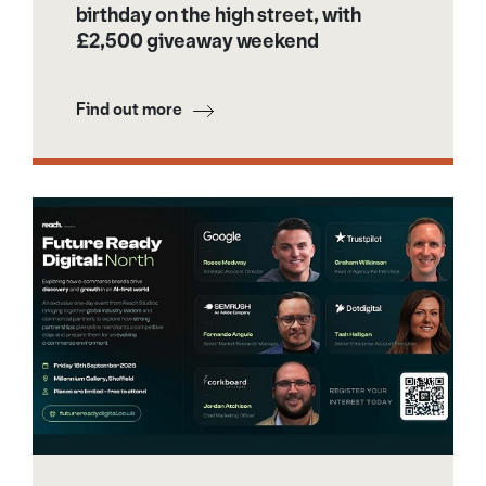
birthday on the high street, with
£2,500 giveaway weekend
Find out more