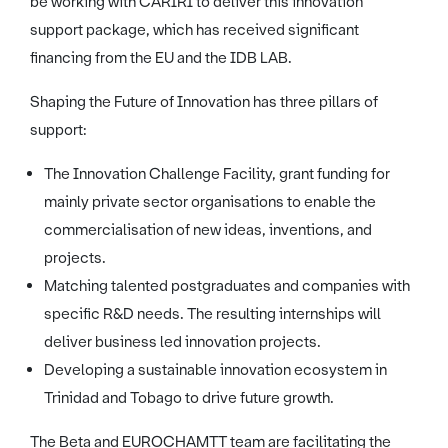
be working with CARIRI to deliver this innovation
support package, which has received significant
financing from the EU and the IDB LAB.
Shaping the Future of Innovation has three pillars of
support:
The Innovation Challenge Facility, grant funding for
mainly private sector organisations to enable the
commercialisation of new ideas, inventions, and
projects.
Matching talented postgraduates and companies with
specific R&D needs. The resulting internships will
deliver business led innovation projects.
Developing a sustainable innovation ecosystem in
Trinidad and Tobago to drive future growth.
The Beta and EUROCHAMTT team are facilitating the