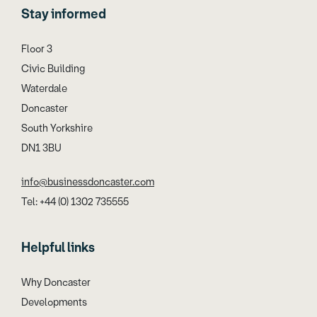
Stay informed
Floor 3
Civic Building
Waterdale
Doncaster
South Yorkshire
DN1 3BU
info@businessdoncaster.com
Tel: +44 (0) 1302 735555
Helpful links
Why Doncaster
Developments