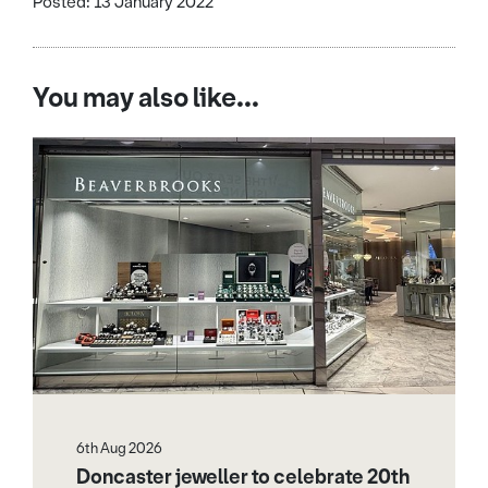
Posted: 13 January 2022
You may also like...
6th Aug 2026
Doncaster jeweller to celebrate 20th