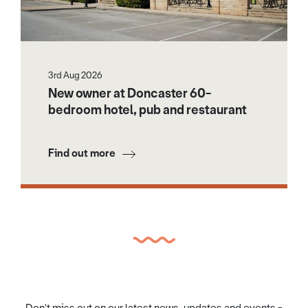
3rd Aug 2026
New owner at Doncaster 60-
bedroom hotel, pub and restaurant
Find out more