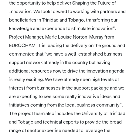
the opportunity to help deliver Shaping the Future of
Innovation. We look forward to working with partners and
beneficiaries in Trinidad and Tobago, transferring our
knowledge and experience to stimulate innovation”.
Project Manager, Marie Louise Norton-Murray from
EUROCHAMTT is leading the delivery on the ground and
commented that “we have a well-established business
support network already in the country but having
additional resources now to drive the innovation agenda
is really exciting. We have already seen high levels of
interest from businesses in the support package and we
are expecting to see some really innovative ideas and
initiatives coming from the local business community”.
The project team also includes the University of Trinidad
and Tobago and technical experts to provide the broad
range of sector expertise needed to leverage the