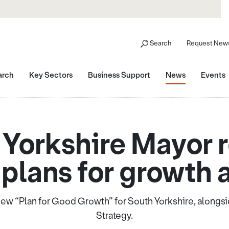
Search
Request News
arch
Key Sectors
Business Support
News
Events
Yorkshire Mayor 
 plans for growth a
ew “Plan for Good Growth” for South Yorkshire, alongside 
Strategy.