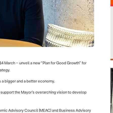
14 March – unveil a new “Plan for Good Growth” for
rategy.
ds a bigger and a better economy.
l support the Mayor’s overarching vision to develop
nomic Advisory Council (MEAC) and Business Advisory