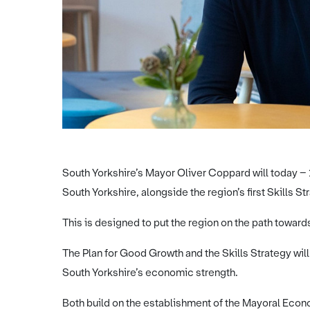
South Yorkshire’s Mayor Oliver Coppard will today – 
South Yorkshire, alongside the region’s first Skills St
This is designed to put the region on the path towar
The Plan for Good Growth and the Skills Strategy wil
South Yorkshire’s economic strength.
Both build on the establishment of the Mayoral Eco