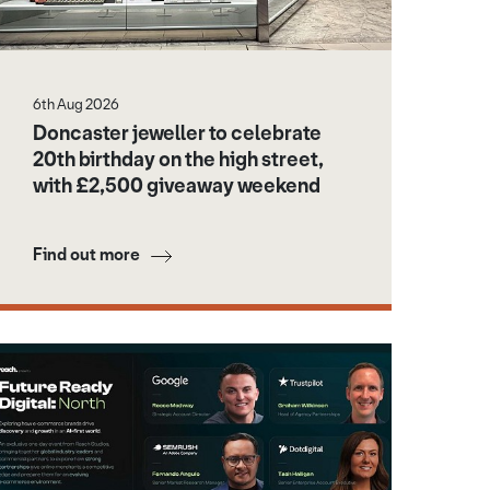
6th Aug 2026
Doncaster jeweller to celebrate
20th birthday on the high street,
with £2,500 giveaway weekend
Find out more