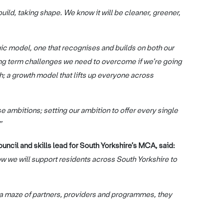
ild, taking shape. We know it will be cleaner, greener,
c model, one that recognises and builds on both our
 long term challenges we need to overcome if we’re going
; a growth model that lifts up everyone across
e ambitions; setting our ambition to offer every single
”
ncil and skills lead for South Yorkshire’s MCA, said:
ow we will support residents across South Yorkshire to
n a maze of partners, providers and programmes, they