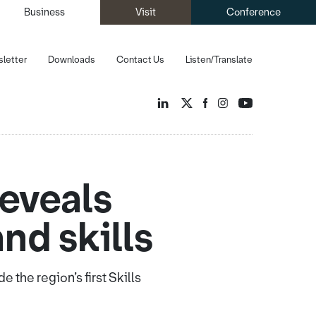
Business
Visit
Conference
letter
Downloads
Contact Us
Listen/Translate
reveals
nd skills
the region’s first Skills