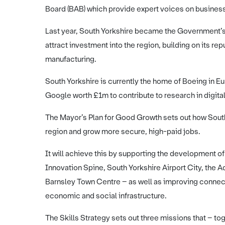
Board (BAB) which provide expert voices on busines
Last year, South Yorkshire became the Government’s 
attract investment into the region, building on its re
manufacturing.
South Yorkshire is currently the home of Boeing in E
Google worth £1m to contribute to research in digital
The Mayor’s Plan for Good Growth sets out how South 
region and grow more secure, high-paid jobs.
It will achieve this by supporting the development o
Innovation Spine, South Yorkshire Airport City, the 
Barnsley Town Centre – as well as improving connec
economic and social infrastructure.
The Skills Strategy sets out three missions that – to