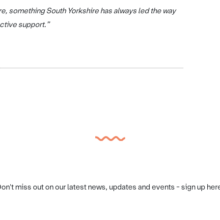
ore, something South Yorkshire has always led the way
ective support.”
on't miss out on our latest news, updates and events - sign up her