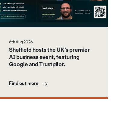
6th Aug 2026
Sheffield hosts the UK’s premier
AI business event, featuring
Google and Trustpilot.
Find out more