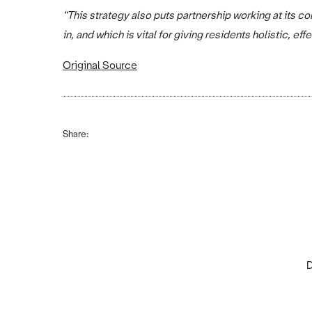
“This strategy also puts partnership working at its c
in, and which is vital for giving residents holistic, eff
Original Source
Share:
D