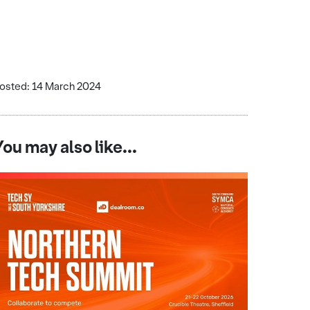
osted: 14 March 2024
You may also like...