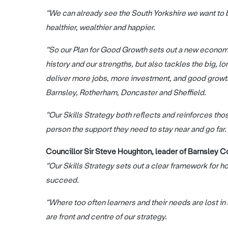
“We can already see the South Yorkshire we want to bu
healthier, wealthier and happier.
“So our Plan for Good Growth sets out a new economi
history and our strengths, but also tackles the big,
deliver more jobs, more investment, and good growth
Barnsley, Rotherham, Doncaster and Sheffield.
“Our Skills Strategy both reflects and reinforces thos
person the support they need to stay near and go far.
Councillor Sir Steve Houghton, leader of Barnsley Cou
“Our Skills Strategy sets out a clear framework for h
succeed.
“Where too often learners and their needs are lost i
are front and centre of our strategy.