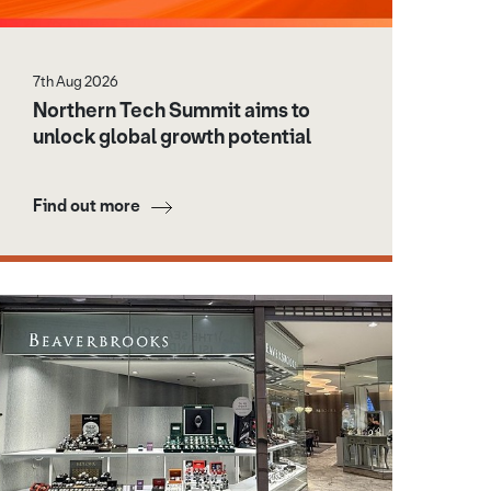
7th Aug 2026
Northern Tech Summit aims to
unlock global growth potential
Find out more