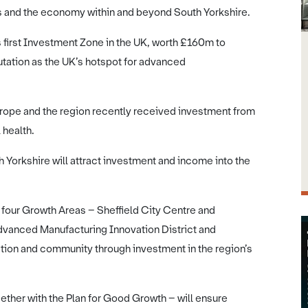
s and the economy within and beyond South Yorkshire.
first Investment Zone in the UK, worth £160m to
putation as the UK’s hotspot for advanced
urope and the region recently received investment from
 health.
Yorkshire will attract investment and income into the
f four Growth Areas – Sheffield City Centre and
Advanced Manufacturing Innovation District and
tion and community through investment in the region’s
gether with the Plan for Good Growth – will ensure