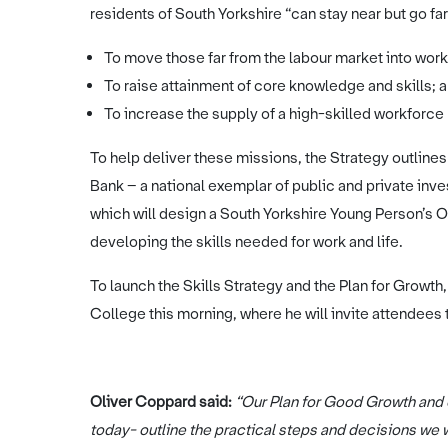
residents of South Yorkshire “can stay near but go far
To move those far from the labour market into work 
To raise attainment of core knowledge and skills; a
To increase the supply of a high-skilled workforce
To help deliver these missions, the Strategy outlin
Bank – a national exemplar of public and private inv
which will design a South Yorkshire Young Person’s Of
developing the skills needed for work and life.
To launch the Skills Strategy and the Plan for Growth,
College this morning, where he will invite attendees 
Oliver Coppard said:
“Our Plan for Good Growth and o
today- outline the practical steps and decisions we wi