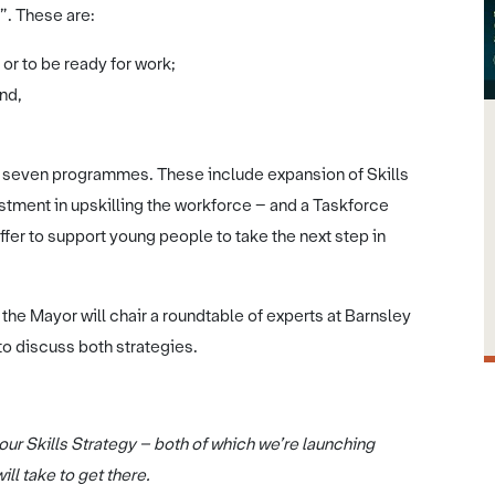
”. These are:
or to be ready for work;
nd,
es seven programmes. These include expansion of Skills
estment in upskilling the workforce – and a Taskforce
fer to support young people to take the next step in
 the Mayor will chair a roundtable of experts at Barnsley
to discuss both strategies.
ur Skills Strategy – both of which we’re launching
ll take to get there.