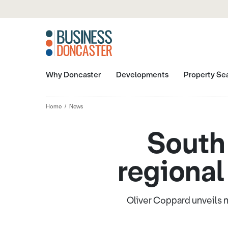
Why Doncaster
Developments
Property Se
Home
News
South 
regional
Oliver Coppard unveils n