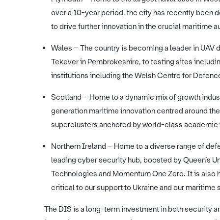
over a 10-year period, the city has recently been 
to drive further innovation in the crucial maritim
Wales – The country is becoming a leader in UAV
Tekever in Pembrokeshire, to testing sites inclu
institutions including the Welsh Centre for Defe
Scotland – Home to a dynamic mix of growth indust
generation maritime innovation centred around the
superclusters anchored by world-class academic 
Northern Ireland – Home to a diverse range of def
leading cyber security hub, boosted by Queen’s Un
Technologies and Momentum One Zero. It is also h
critical to our support to Ukraine and our maritime 
The DIS is a long-term investment in both security 