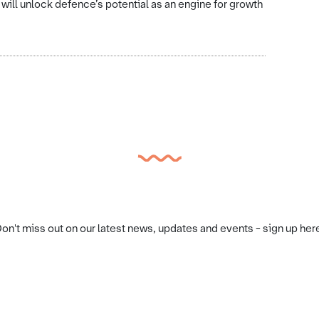
t will unlock defence’s potential as an engine for growth
on't miss out on our latest news, updates and events - sign up her