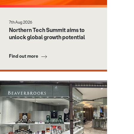
7th Aug 2026
Northern Tech Summit aims to
unlock global growth potential
Find out more