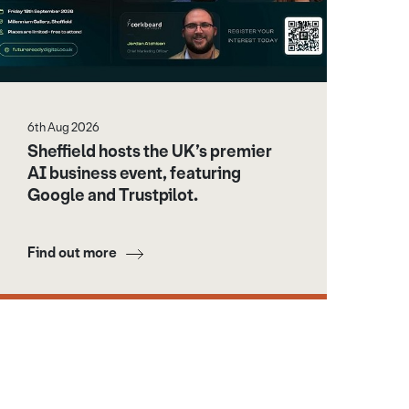
6th Aug 2026
Sheffield hosts the UK’s premier
AI business event, featuring
Google and Trustpilot.
Find out more