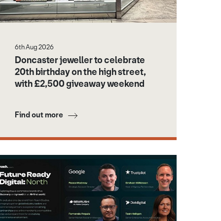
6th Aug 2026
Doncaster jeweller to celebrate
20th birthday on the high street,
with £2,500 giveaway weekend
Find out more