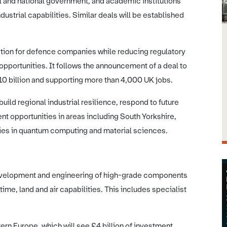
l and national government, and academic institutions
ustrial capabilities. Similar deals will be established
ation for defence companies while reducing regulatory
opportunities. It follows the announcement of a deal to
£10 billion and supporting more than 4,000 UK jobs.
 build regional industrial resilience, respond to future
 opportunities in areas including South Yorkshire,
es in quantum computing and material sciences.
 development and engineering of high-grade components
time, land and air capabilities. This includes specialist
rn Europe, which will see £4 billion of investment