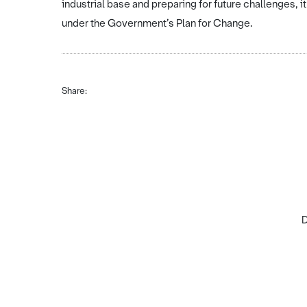
industrial base and preparing for future challenges, i
under the Government’s Plan for Change.
Share:
D