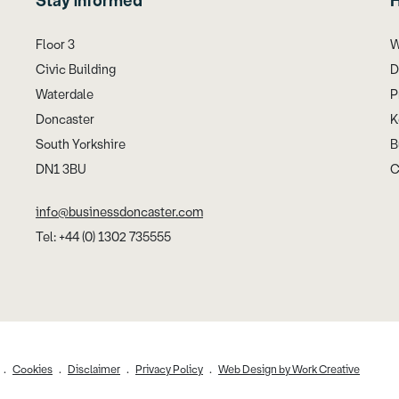
Stay informed
H
Floor 3
W
Civic Building
D
Waterdale
P
Doncaster
K
South Yorkshire
B
DN1 3BU
C
info@businessdoncaster.com
Tel: +44 (0) 1302 735555
Cookies
Disclaimer
Privacy Policy
Web Design by Work Creative