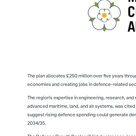
The plan allocates £250 million over five years thr
economies and creating jobs in defence-related sec
The region’s expertise in engineering, research, and 
advanced maritime, land, and air systems, was cited a
suggest rising defence spending could generate dem
2034/35.