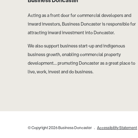
Business Doncaster
Acting as a front door for commercial developers and
inward investors, Business Doncaster is responsible for
attracting inward investment into Doncaster.
We also support business start-up and indigenous
business growth, enabling commercial property
development… promoting Doncaster as a great place to
live, work, invest and do business.
© Copyright 2026 Business Doncaster
Accessibility Statement