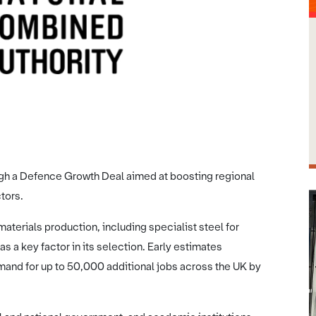
SYMCA
ough a Defence Growth Deal aimed at boosting regional
tors.
materials production, including specialist steel for
s a key factor in its selection. Early estimates
and for up to 50,000 additional jobs across the UK by