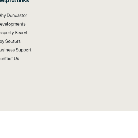
elpful links
hy Doncaster
evelopments
roperty Search
ey Sectors
usiness Support
ontact Us