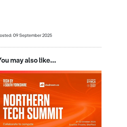
osted: 09 September 2025
You may also like...