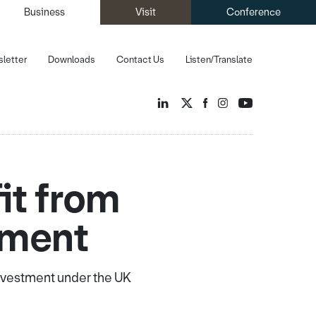
Business
Visit
Conference
letter
Downloads
Contact Us
Listen/Translate
it from
tment
investment under the UK