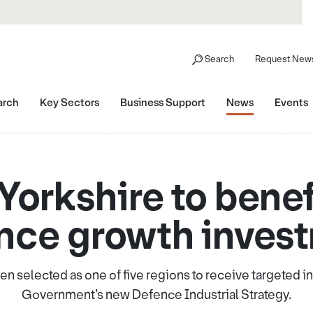
Search
Request News
arch
Key Sectors
Business Support
News
Events
Yorkshire to benef
nce growth inves
en selected as one of five regions to receive targeted 
Government’s new Defence Industrial Strategy.