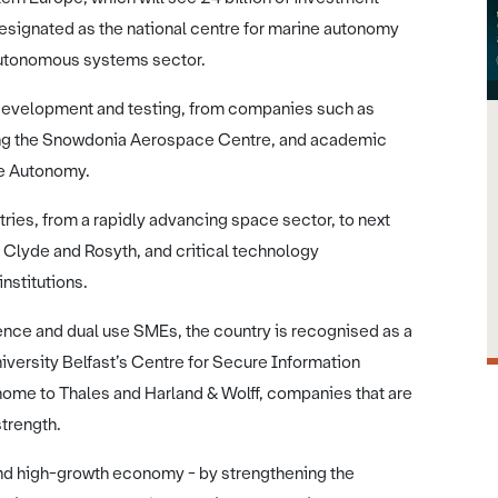
designated as the national centre for marine autonomy
e autonomous systems sector.
 development and testing, from companies such as
ding the Snowdonia Aerospace Centre, and academic
nce Autonomy.
ries, from a rapidly advancing space sector, to next
 Clyde and Rosyth, and critical technology
institutions.
ence and dual use SMEs, the country is recognised as a
iversity Belfast’s Centre for Secure Information
ome to Thales and Harland & Wolff, companies that are
strength.
and high-growth economy - by strengthening the