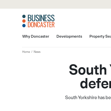
Why Doncaster
Developments
Property Se
Home
News
South 
defe
South Yorkshire has be