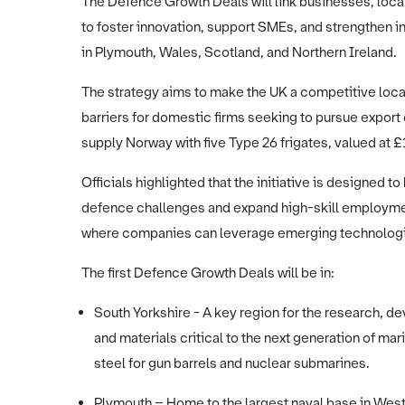
The Defence Growth Deals will link businesses, loca
to foster innovation, support SMEs, and strengthen ind
in Plymouth, Wales, Scotland, and Northern Ireland.
The strategy aims to make the UK a competitive loc
barriers for domestic firms seeking to pursue export 
supply Norway with five Type 26 frigates, valued at 
Officials highlighted that the initiative is designed to
defence challenges and expand high-skill employment
where companies can leverage emerging technologi
The first Defence Growth Deals will be in:
South Yorkshire - A key region for the research,
and materials critical to the next generation of mari
steel for gun barrels and nuclear submarines.
Plymouth – Home to the largest naval base in Weste