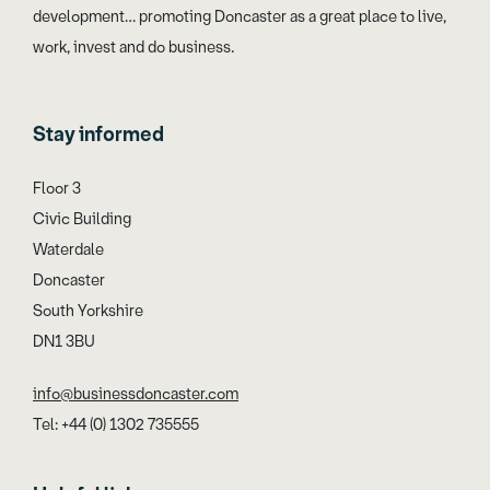
development… promoting Doncaster as a great place to live,
work, invest and do business.
Stay informed
Floor 3
Civic Building
Waterdale
Doncaster
South Yorkshire
DN1 3BU
info@businessdoncaster.com
Tel: +44 (0) 1302 735555