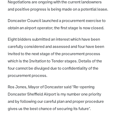
Negotiations are ongoing with the current landowners
and positive progress is being made on a potential lease.
Doncaster Council launched a procurement exercise to
obtain an airport operator; the first stage is now closed.
Eight bidders submitted an interest which have been
carefully considered and assessed and four have been
invited to the next stage of the procurement process
which is the Invitation to Tender stages. Details of the
four cannot be divulged due to confidentiality of the
procurement process.
Ros Jones, Mayor of Doncaster said "Re-opening
Doncaster Sheffield Airport is my number one priority
and by following our careful plan and proper procedure
gives us the best chance of securing its future".