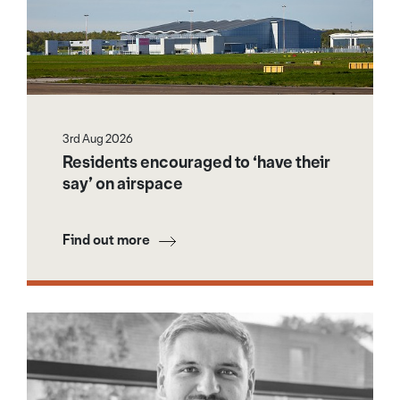
3rd Aug 2026
Residents encouraged to ‘have their
say’ on airspace
Find out more