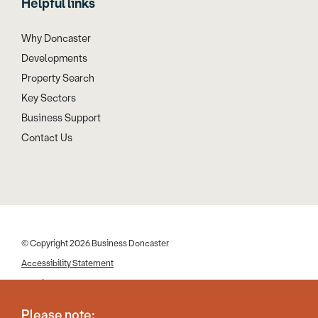
Helpful links
Why Doncaster
Developments
Property Search
Key Sectors
Business Support
Contact Us
© Copyright 2026 Business Doncaster
Accessibility Statement
Cookies
Disclaimer
Please note: