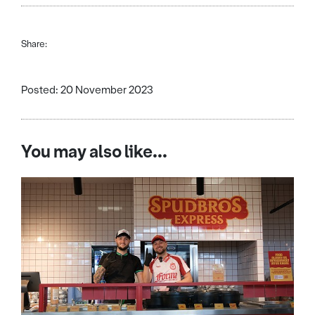
Share:
Posted: 20 November 2023
You may also like...