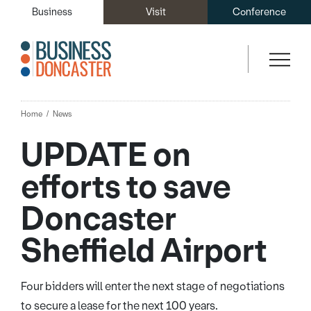
Business
Visit
Conference
Home
News
UPDATE on
efforts to save
Doncaster
Sheffield Airport
Four bidders will enter the next stage of negotiations
to secure a lease for the next 100 years.