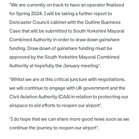
"We are currently on track to have an operator finalised
for Spring 2024. I will be taking a further report to
Doncaster Council cabinet with the Outline Business
Case that will be submitted to South Yorkshire Mayoral
Combined Authority in order to draw down gainshare
funding. Draw down of gainshare funding must be
approved by the South Yorkshire Mayoral Combined
Authority at hopefully the January meeting".
"Whilst we are at this critical juncture with negotiations,
we will continue to engage with UK government and the
Civil Aviation Authority (CAA) in relation to protecting our
airspace to aid efforts to reopen our airport".
"I do hope that we can share more good news soon as we
continue the journey to reopen our airport".