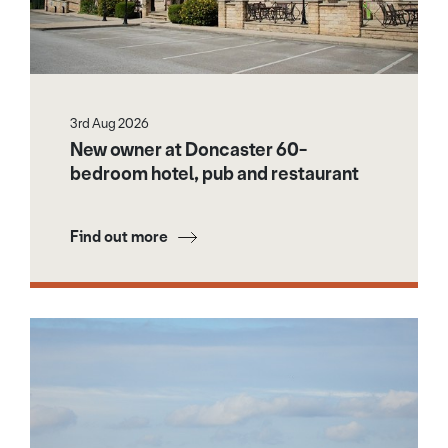
3rd Aug 2026
New owner at Doncaster 60-
bedroom hotel, pub and restaurant
Find out more