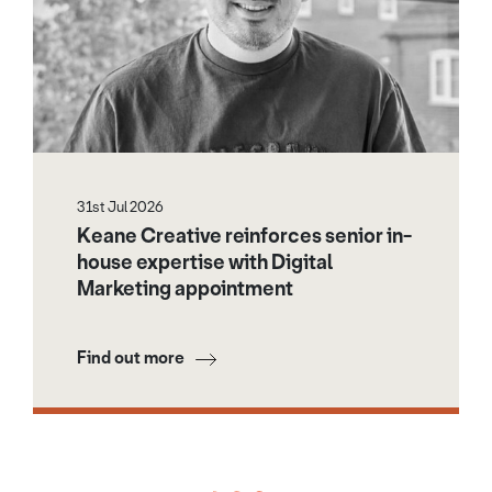
31st Jul 2026
Keane Creative reinforces senior in-
house expertise with Digital
Marketing appointment
Find out more