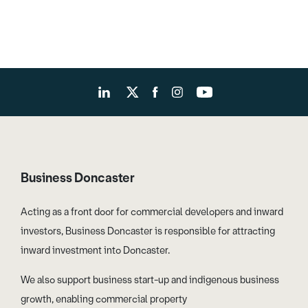
Business Doncaster
Acting as a front door for commercial developers and inward
investors, Business Doncaster is responsible for attracting
inward investment into Doncaster.
We also support business start-up and indigenous business
growth, enabling commercial property