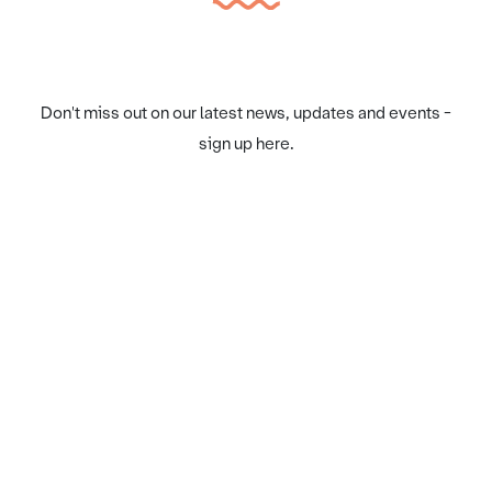
Don't miss out on our latest news, updates and events -
sign up here.