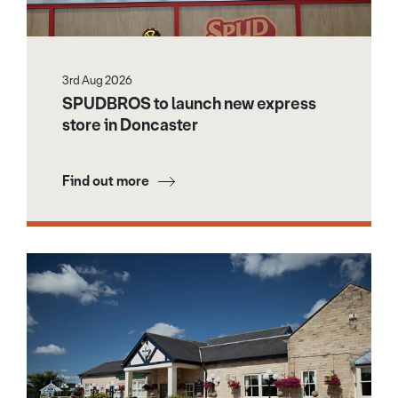
3rd Aug 2026
SPUDBROS to launch new express
store in Doncaster
Find out more