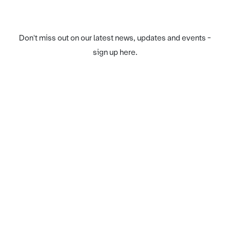
Don't miss out on our latest news, updates and events -
sign up here.