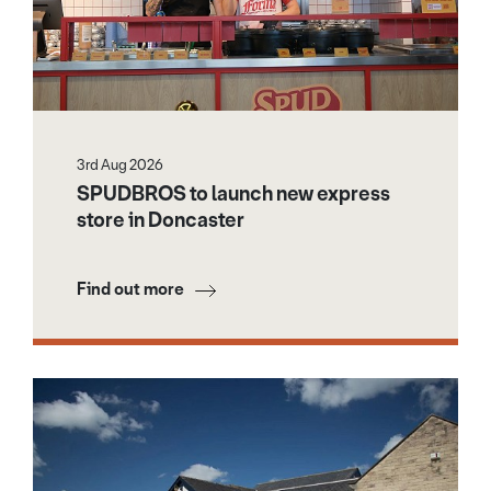
3rd Aug 2026
SPUDBROS to launch new express
store in Doncaster
Find out more