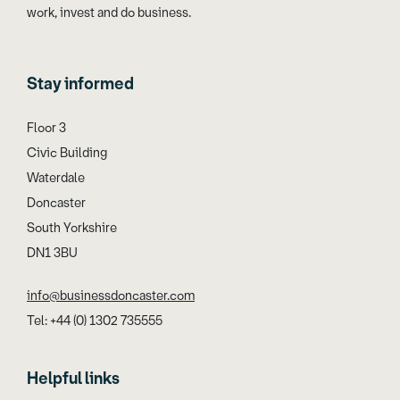
work, invest and do business.
Stay informed
Floor 3
Civic Building
Waterdale
Doncaster
South Yorkshire
DN1 3BU
info@businessdoncaster.com
Tel: +44 (0) 1302 735555
Helpful links