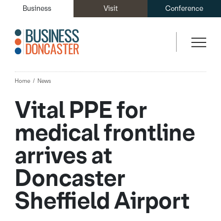
Business
Visit
Conference
Home
News
Vital PPE for
medical frontline
arrives at
Doncaster
Sheffield Airport