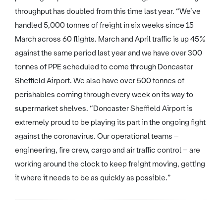
throughput has doubled from this time last year. “We’ve
handled 5,000 tonnes of freight in six weeks since 15
March across 60 flights. March and April traffic is up 45%
against the same period last year and we have over 300
tonnes of PPE scheduled to come through Doncaster
Sheffield Airport. We also have over 500 tonnes of
perishables coming through every week on its way to
supermarket shelves. “Doncaster Sheffield Airport is
extremely proud to be playing its part in the ongoing fight
against the coronavirus. Our operational teams –
engineering, fire crew, cargo and air traffic control – are
working around the clock to keep freight moving, getting
it where it needs to be as quickly as possible.”