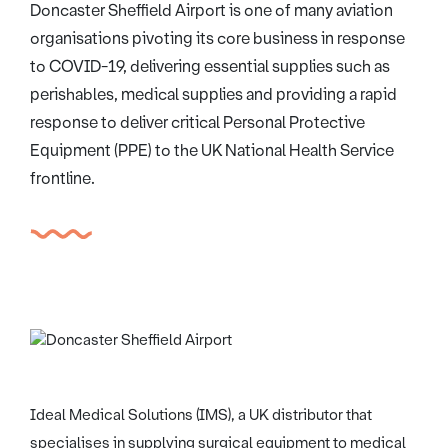
Doncaster Sheffield Airport is one of many aviation
organisations pivoting its core business in response
to COVID-19, delivering essential supplies such as
perishables, medical supplies and providing a rapid
response to deliver critical Personal Protective
Equipment (PPE) to the UK National Health Service
frontline.
Ideal Medical Solutions (IMS), a UK distributor that
specialises in supplying surgical equipment to medical