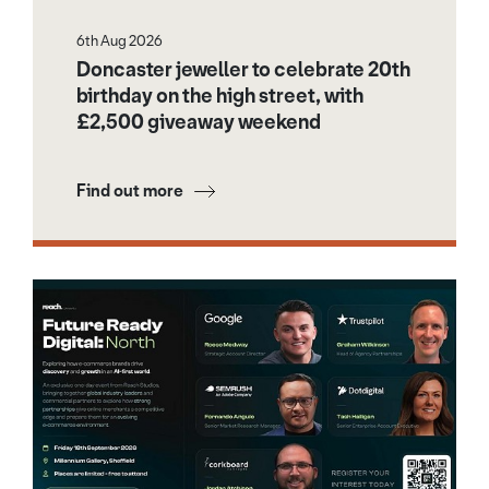
6th Aug 2026
Doncaster jeweller to celebrate 20th
birthday on the high street, with
£2,500 giveaway weekend
Find out more