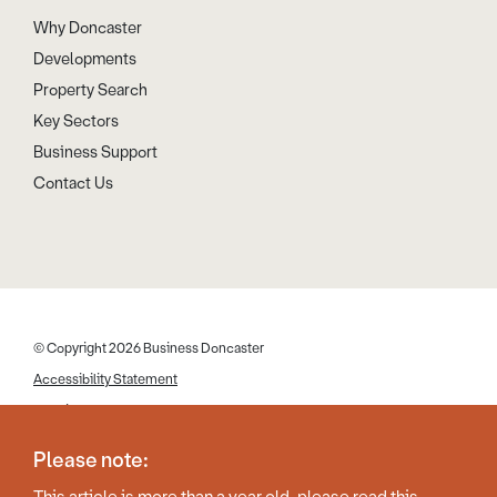
Why Doncaster
Developments
Property Search
Key Sectors
Business Support
Contact Us
© Copyright 2026 Business Doncaster
Accessibility Statement
Cookies
Disclaimer
Please note:
Privacy Policy