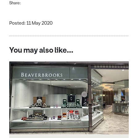
Share:
Posted: 11 May 2020
You may also like...