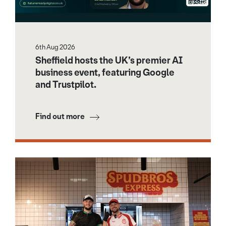
6th Aug 2026
Sheffield hosts the UK’s premier AI
business event, featuring Google
and Trustpilot.
Find out more