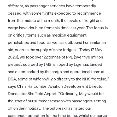
different, as passenger services have temporarily
ceased, with some flights expected to recommence
from the middle of the month, the levels of freight and
cargo have doubled from this time last year. The focus is
on critical items such as medical equipment,
perishables and food, as well as outbound humanitarian
aid, such as the supply of solar fridges. “Today (7 May
2020), we took over 22 tonnes of PPE (over five million
pieces), sourced by IMS, shipped by Ligentia, landed
and disembarked by the cargo and operational team at
DSA, some of which will go directly to the NHS frontline,”
says Chris Harcombe, Aviation Development Director,
Doncaster Sheffield Airport. “Ordinarily, May would be
the start of our summer season with passengers setting
off on their holiday. The outbreak has halted our
passenger operation for the time being, whilst our cargo