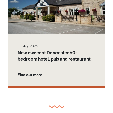
3rd Aug 2026
New owner at Doncaster 60-
bedroom hotel, pub and restaurant
Find out more