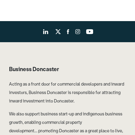
Business Doncaster
Acting as a front door for commercial developers and inward
investors, Business Doncaster is responsible for attracting
inward investment into Doncaster.
We also support business start-up and indigenous business
growth, enabling commercial property
development… promoting Doncaster as a great place to live,