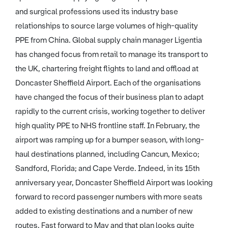
and surgical professions used its industry base
relationships to source large volumes of high-quality
PPE from China. Global supply chain manager Ligentia
has changed focus from retail to manage its transport to
the UK, chartering freight flights to land and offload at
Doncaster Sheffield Airport. Each of the organisations
have changed the focus of their business plan to adapt
rapidly to the current crisis, working together to deliver
high quality PPE to NHS frontline staff. In February, the
airport was ramping up for a bumper season, with long-
haul destinations planned, including Cancun, Mexico;
Sandford, Florida; and Cape Verde. Indeed, in its 15th
anniversary year, Doncaster Sheffield Airport was looking
forward to record passenger numbers with more seats
added to existing destinations and a number of new
routes. Fast forward to May and that plan looks quite