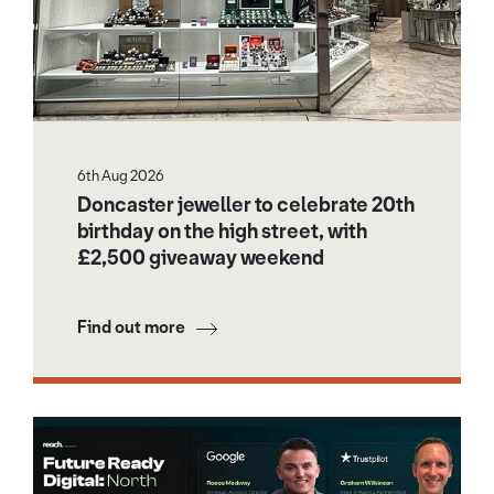
6th Aug 2026
Doncaster jeweller to celebrate 20th
birthday on the high street, with
£2,500 giveaway weekend
Find out more