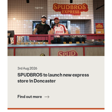
3rd Aug 2026
SPUDBROS to launch new express
store in Doncaster
Find out more