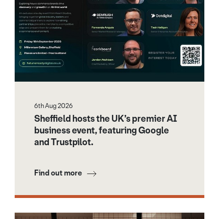
6th Aug 2026
Sheffield hosts the UK’s premier AI
business event, featuring Google
and Trustpilot.
Find out more