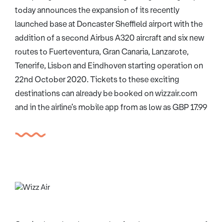
today announces the expansion of its recently
launched base at Doncaster Sheffield airport with the
addition of a second Airbus A320 aircraft and six new
routes to Fuerteventura, Gran Canaria, Lanzarote,
Tenerife, Lisbon and Eindhoven starting operation on
22nd October 2020. Tickets to these exciting
destinations can already be booked on wizzair.com
and in the airline’s mobile app from as low as GBP 17.99