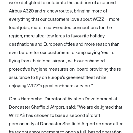
we’re delighted to celebrate the addition of a second
Airbus A320 and six new routes, bringing more of
everything that our customers love about WIZZ – more
local jobs, more much-needed connections for the
region, more ultra-low fares to favourite holiday
destinations and European cities and more reason than
ever before for our customers to keep saying Yes! to
flying from their local airport, with our enhanced
protective hygiene measures on-board providing the re-
assurance to fly on Europe’s greenest fleet while
enjoying WIZZ’s great on-board service.”
Chris Harcombe, Director of Aviation Development at
Doncaster Sheffield Airport, said: “We are delighted that
Wizz Air has chosen to base a second aircraft
permanently at Doncaster Sheffield Airport so soon after
its recent announcement to open a full-based operation