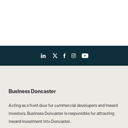
Business Doncaster
Acting as a front door for commercial developers and inward
investors, Business Doncaster is responsible for attracting
inward investment into Doncaster.