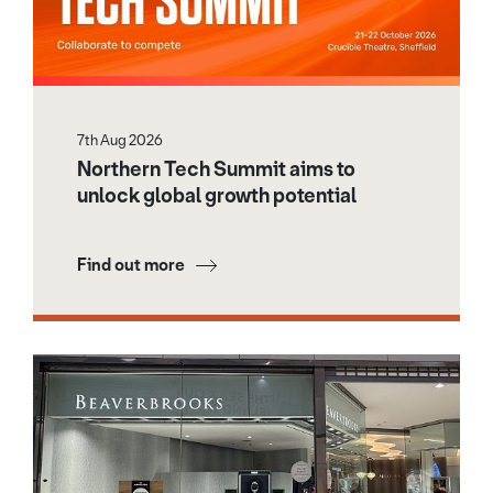
7th Aug 2026
Northern Tech Summit aims to
unlock global growth potential
Find out more