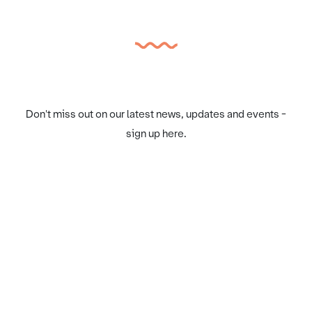
Don't miss out on our latest news, updates and events -
sign up here.