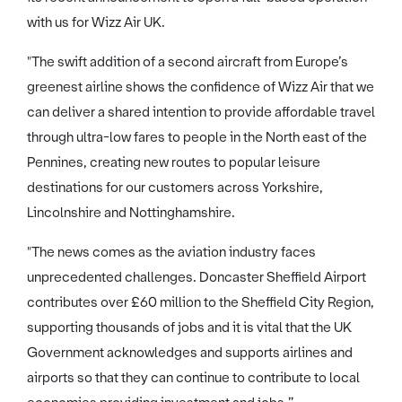
with us for Wizz Air UK.
"The swift addition of a second aircraft from Europe’s
greenest airline shows the confidence of Wizz Air that we
can deliver a shared intention to provide affordable travel
through ultra-low fares to people in the North east of the
Pennines, creating new routes to popular leisure
destinations for our customers across Yorkshire,
Lincolnshire and Nottinghamshire.
"The news comes as the aviation industry faces
unprecedented challenges. Doncaster Sheffield Airport
contributes over £60 million to the Sheffield City Region,
supporting thousands of jobs and it is vital that the UK
Government acknowledges and supports airlines and
airports so that they can continue to contribute to local