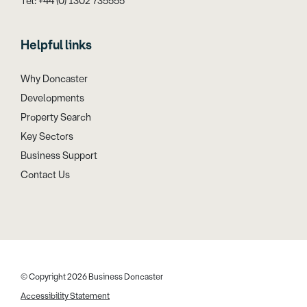
Tel: +44 (0) 1302 735555
Helpful links
Why Doncaster
Developments
Property Search
Key Sectors
Business Support
Contact Us
© Copyright 2026 Business Doncaster
Accessibility Statement