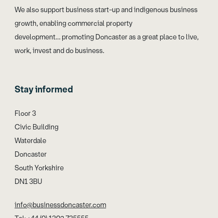
We also support business start-up and indigenous business
growth, enabling commercial property
development… promoting Doncaster as a great place to live,
work, invest and do business.
Stay informed
Floor 3
Civic Building
Waterdale
Doncaster
South Yorkshire
DN1 3BU
info@businessdoncaster.com