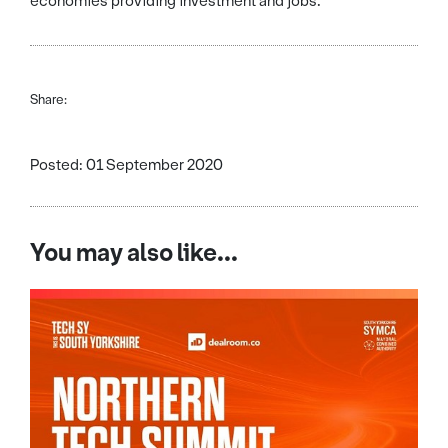
economies providing investment and jobs.”
Share:
Posted: 01 September 2020
You may also like...