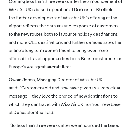
Coming less than three weeks after the announcement of
Wizz Air UK’s based operation at Doncaster Sheffield,
the further development of Wizz Air UK’s offering at the
airport reflects the enthusiastic response of customers
to the new routes both to favourite holiday destinations
and more CEE destinations and further demonstrates the
airline’s long term commitment to bring ever more
affordable travel opportunities to its British customers on
Europe’s youngest aircraft fleet.
Owain Jones, Managing Director of Wizz Air UK
said: “Customers old and new have given us a very clear
message – they love the choice of new destinations to
which they can travel with Wizz Air UK from our new base
at Doncaster Sheffield.
"So less than three weeks after we announced the base,