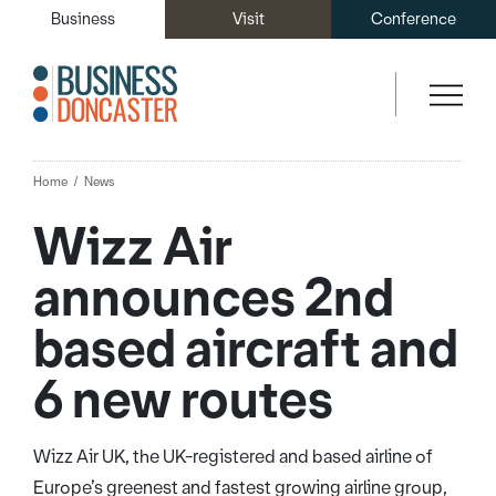
Business
Visit
Conference
Home
News
Wizz Air
announces 2nd
based aircraft and
6 new routes
Wizz Air UK, the UK-registered and based airline of
Europe’s greenest and fastest growing airline group,