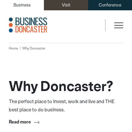
Business
Visit
Conference
Home
Why Doncaster
Why Doncaster?
The perfect place to invest, work and live and THE
best place to do business.
Read more