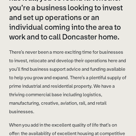
you’re a business looking to invest
and set up operations or an
individual coming into the area to
work and to call Doncaster home.
There’s never been a more exciting time for businesses
to invest, relocate and develop their operations here and
you’ll find business support advice and funding available
to help you grow and expand. There’s a plentiful supply of
prime industrial and residential property. We have a
thriving commercial base including logistics,
manufacturing, creative, aviation, rail, and retail
businesses.
When you add in the excellent quality of life that’s on
offer: the availability of excellent housing at competitive