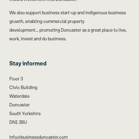
We also support business start-up and indigenous business
growth, enabling commercial property
development… promoting Doncaster as a great place to live,
work, invest and do business.
Stay informed
Floor 3
Civic Building
Waterdale
Doncaster
South Yorkshire
DN1 3BU
info@businessdoncaster.com