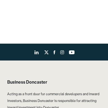
Business Doncaster
Acting as a front door for commercial developers and inward
investors, Business Doncaster is responsible for attracting
inward investment into Doncaster.