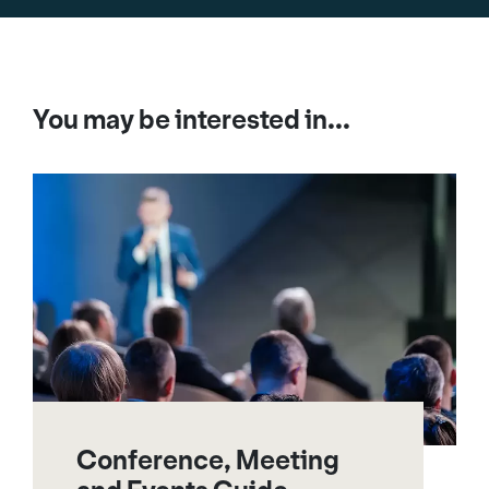
You may be interested in...
Conference, Meeting