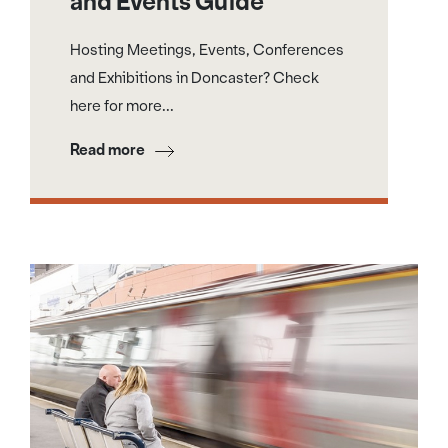
and Events Guide
Hosting Meetings, Events, Conferences
and Exhibitions in Doncaster? Check
here for more...
Read more