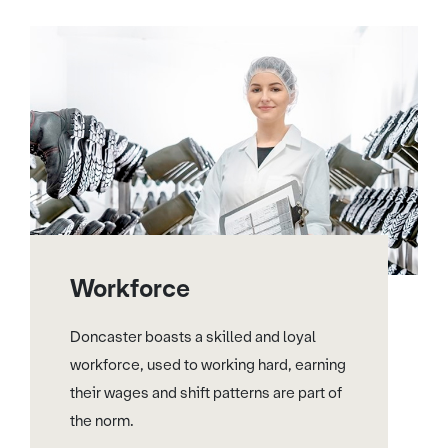
Workforce
Doncaster boasts a skilled and loyal
workforce, used to working hard, earning
their wages and shift patterns are part of
the norm.