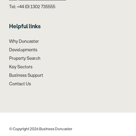
Tel: +44 (0) 1302 735555
Helpful links
Why Doncaster
Developments
Property Search
Key Sectors
Business Support
Contact Us
© Copyright 2026 Business Doncaster