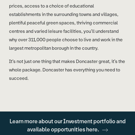
prices, access to a choice of educational
establishments in the surrounding towns and villages,
plentiful peaceful green spaces, thriving commercial
centres and varied leisure facilities, you’ll understand
why over 311,000 people choose to live and work in the
largest metropolitan borough in the country.
It’s not just one thing that makes Doncaster great, it’s the
whole package. Doncaster has everything you need to
succeed.
Learn more about our Investment portfolio and
available opportunities here.