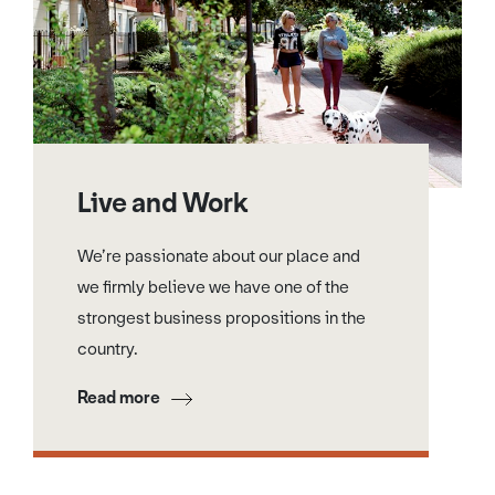
Live and Work
We’re passionate about our place and
we firmly believe we have one of the
strongest business propositions in the
country.
Read more