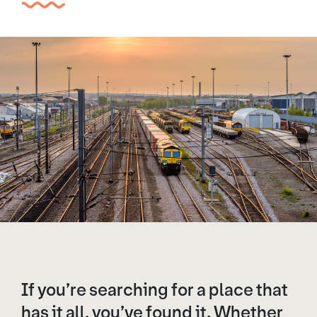
If you’re searching for a place that
has it all, you’ve found it. Whether