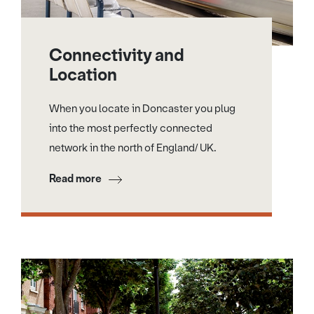
Connectivity and
Location
When you locate in Doncaster you plug
into the most perfectly connected
network in the north of England/ UK.
Read more