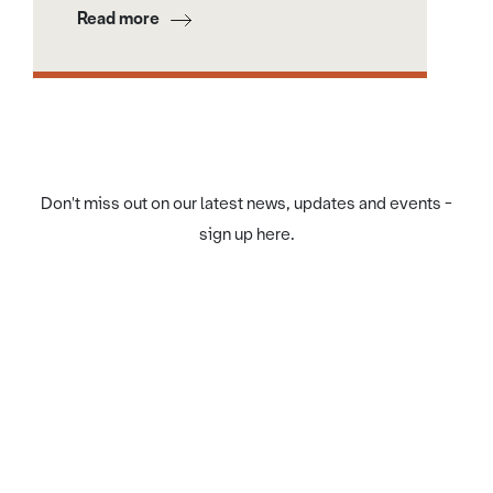
Read more
Don't miss out on our latest news, updates and events -
sign up here.