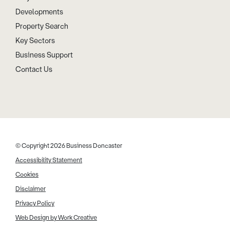
Developments
Property Search
Key Sectors
Business Support
Contact Us
© Copyright 2026 Business Doncaster
Accessibility Statement
Cookies
Disclaimer
Privacy Policy
Web Design by Work Creative