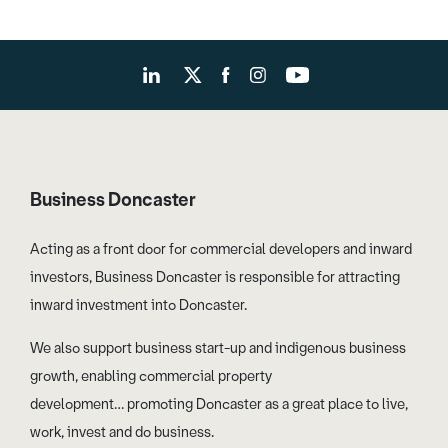
Business Doncaster
Acting as a front door for commercial developers and inward
investors, Business Doncaster is responsible for attracting
inward investment into Doncaster.
We also support business start-up and indigenous business
growth, enabling commercial property
development… promoting Doncaster as a great place to live,
work, invest and do business.