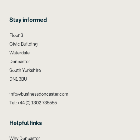
Stay informed
Floor 3
Civic Building
Waterdale
Doncaster
South Yorkshire
DN1 3BU
info@businessdoncaster.com
Tel: +44 (0) 1302 735555
Helpful links
Why Doncaster