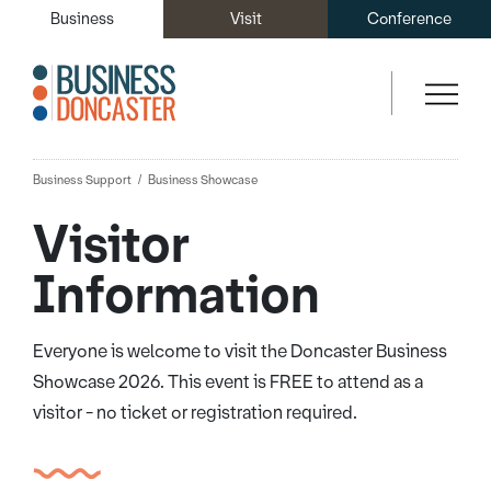
Business
Visit
Conference
Business Support
Business Showcase
Visitor
Information
Everyone is welcome to visit the Doncaster Business
Showcase 2026. This event is FREE to attend as a
visitor - no ticket or registration required.