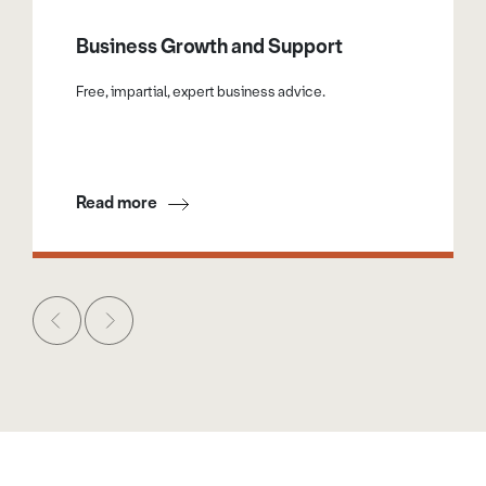
Exhibition Hall for their own promotional use.
Business Growth and Support
Free, impartial, expert business advice.
Read more