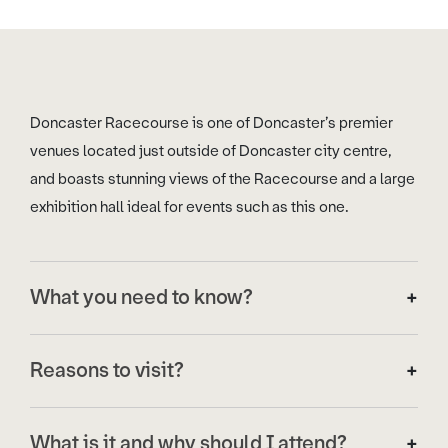
Doncaster Racecourse is one of Doncaster’s premier
venues located just outside of Doncaster city centre,
and boasts stunning views of the Racecourse and a large
exhibition hall ideal for events such as this one.
What you need to know?
The venue will be providing refreshments throughout the
Reasons to visit?
day. These will be available on the first floor, serving a
variety of hot and cold drinks and a selection of lunch
There are many excellent business reasons to visit the
meals, sandwiches and refreshments. Please note this
What is it and why should I attend?