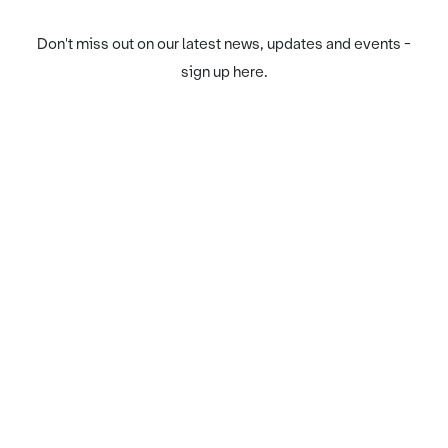
Don't miss out on our latest news, updates and events -
sign up here.