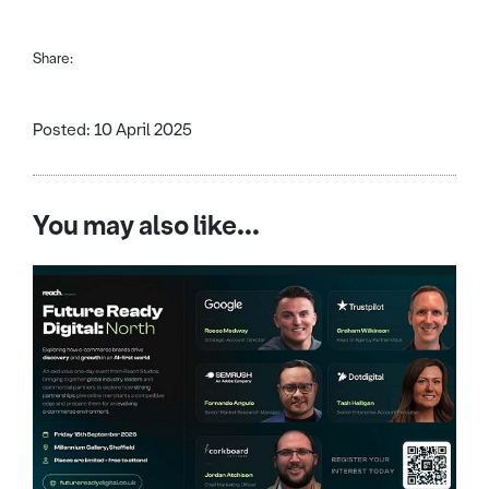
Share:
Posted: 10 April 2025
You may also like...