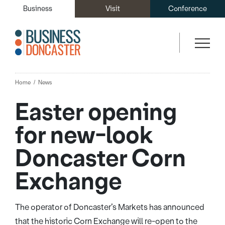
Business
Visit
Conference
Home
News
Easter opening
for new-look
Doncaster Corn
Exchange
The operator of Doncaster’s Markets has announced
that the historic Corn Exchange will re-open to the