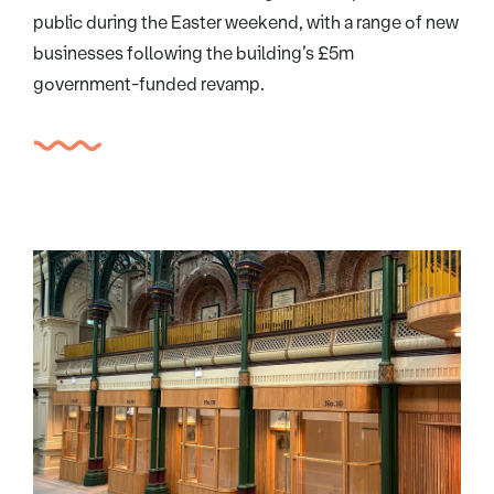
public during the Easter weekend, with a range of new
businesses following the building’s £5m
government-funded revamp.