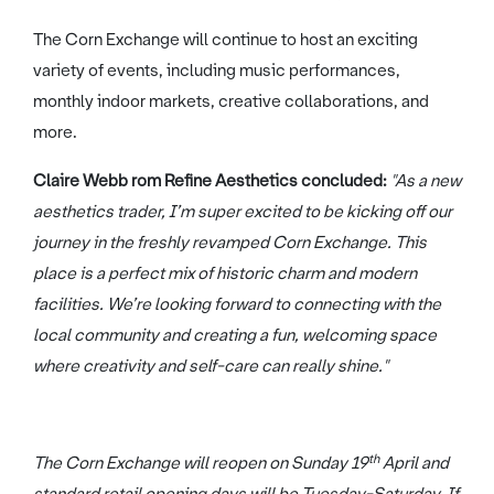
The Corn Exchange will continue to host an exciting
variety of events, including music performances,
monthly indoor markets, creative collaborations, and
more.
Claire Webb rom Refine Aesthetics concluded:
"As a new
aesthetics trader, I’m super excited to be kicking off our
journey in the freshly revamped Corn Exchange. This
place is a perfect mix of historic charm and modern
facilities. We’re looking forward to connecting with the
local community and creating a fun, welcoming space
where creativity and self-care can really shine."
th
The Corn Exchange will reopen on Sunday 19
April and