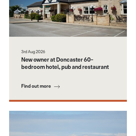
3rd Aug 2026
New owner at Doncaster 60-
bedroom hotel, pub and restaurant
Find out more