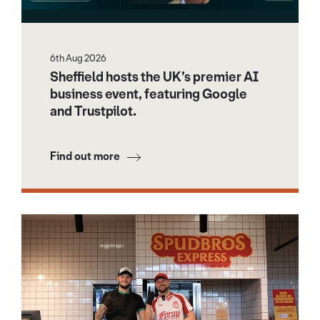
6th Aug 2026
Sheffield hosts the UK’s premier AI
business event, featuring Google
and Trustpilot.
Find out more