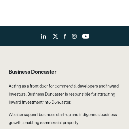
Business Doncaster
Acting as a front door for commercial developers and inward
investors, Business Doncaster is responsible for attracting
inward investment into Doncaster.
We also support business start-up and indigenous business
growth, enabling commercial property