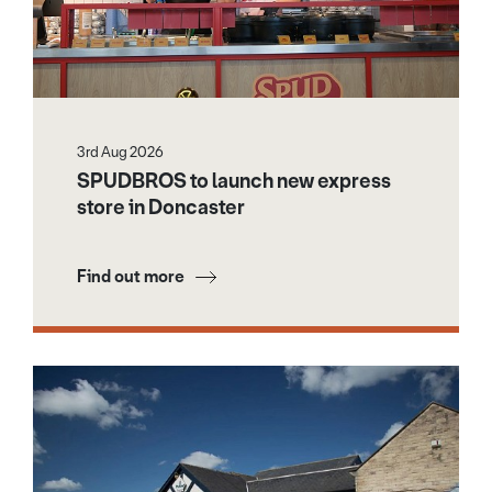
3rd Aug 2026
SPUDBROS to launch new express
store in Doncaster
Find out more