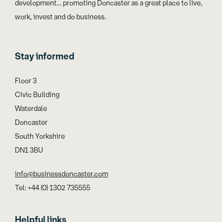
development… promoting Doncaster as a great place to live,
work, invest and do business.
Stay informed
Floor 3
Civic Building
Waterdale
Doncaster
South Yorkshire
DN1 3BU
info@businessdoncaster.com
Tel: +44 (0) 1302 735555
Helpful links