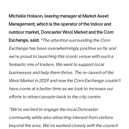
Michelle Hobson, leasing manager at Market Asset
Management, which is the operator of the indoor and
outdoor market, Doncaster Wool Market and the Corn
Exchange, said:
“The attention surrounding the Corn
Exchange has been overwhelmingly positive so far and
we’re proud to launching this iconic venue with such a
fantastic mix of traders. We want to support local
businesses and help them thrive. The re-launch of the
Wool Market in 2019 and now the Corn Exchange couldn’t
have come at a better time as we look to increase our
efforts to attract people back to the city centre.
“We’re excited to engage the local Doncaster
community while also attracting interest from visitors
beyond the area. We’ve worked closely with the council