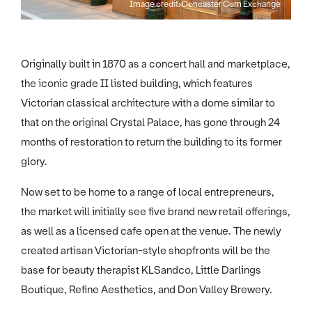
Image credit: Doncaster Corn Exchange
Originally built in 1870 as a concert hall and marketplace,
the iconic grade II listed building, which features
Victorian classical architecture with a dome similar to
that on the original Crystal Palace, has gone through 24
months of restoration to return the building to its former
glory.
Now set to be home to a range of local entrepreneurs,
the market will initially see five brand new retail offerings,
as well as a licensed cafe open at the venue. The newly
created artisan Victorian-style shopfronts will be the
base for beauty therapist KLSandco, Little Darlings
Boutique, Refine Aesthetics, and Don Valley Brewery.