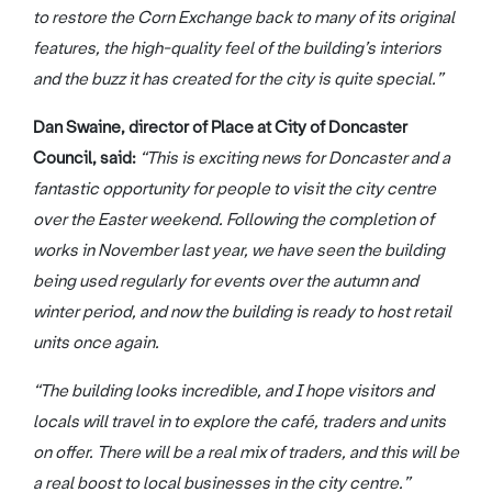
to restore the Corn Exchange back to many of its original
features, the high-quality feel of the building’s interiors
and the buzz it has created for the city is quite special.”
Dan Swaine, director of Place at City of Doncaster
Council, said:
“This is exciting news for Doncaster and a
fantastic opportunity for people to visit the city centre
over the Easter weekend. Following the completion of
works in November last year, we have seen the building
being used regularly for events over the autumn and
winter period, and now the building is ready to host retail
units once again.
“The building looks incredible, and I hope visitors and
locals will travel in to explore the café, traders and units
on offer. There will be a real mix of traders, and this will be
a real boost to local businesses in the city centre.”