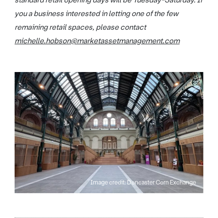
standard retail opening days will be Tuesday-Saturday. If
you a business interested in letting one of the few
remaining retail spaces, please contact
michelle.hobson@marketassetmanagement.com
Image credit: Doncaster Corn Exchange