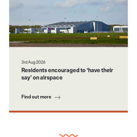
3rd Aug 2026
Residents encouraged to ‘have their
say’ on airspace
Find out more