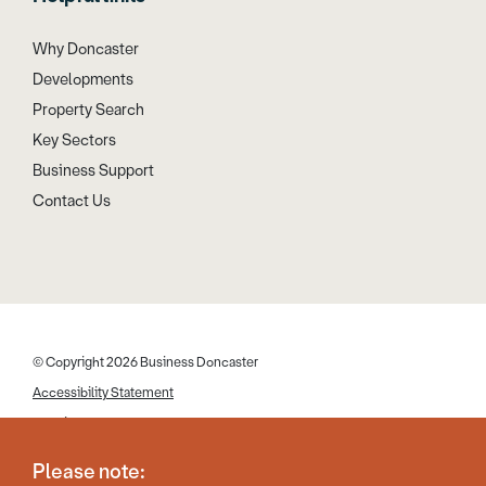
Why Doncaster
Developments
Property Search
Key Sectors
Business Support
Contact Us
© Copyright 2026 Business Doncaster
Accessibility Statement
Cookies
Disclaimer
Please note:
Privacy Policy