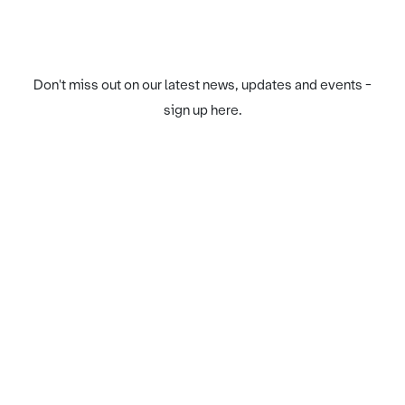
Don't miss out on our latest news, updates and events -
sign up here.