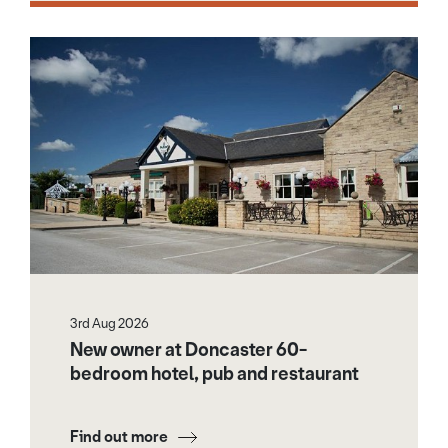
3rd Aug 2026
New owner at Doncaster 60-
bedroom hotel, pub and restaurant
Find out more