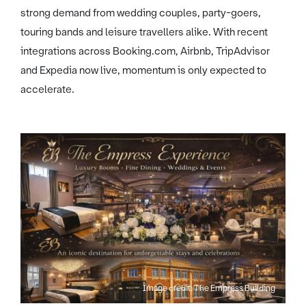
strong demand from wedding couples, party-goers,
touring bands and leisure travellers alike. With recent
integrations across Booking.com, Airbnb, TripAdvisor
and Expedia now live, momentum is only expected to
accelerate.
Image credit: The Empress Building