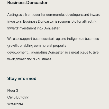
Business Doncaster
Acting as a front door for commercial developers and inward
investors, Business Doncaster is responsible for attracting
inward investment into Doncaster.
We also support business start-up and indigenous business
growth, enabling commercial property
development… promoting Doncaster as a great place to live,
work, invest and do business.
Stay informed
Floor 3
Civic Building
Waterdale