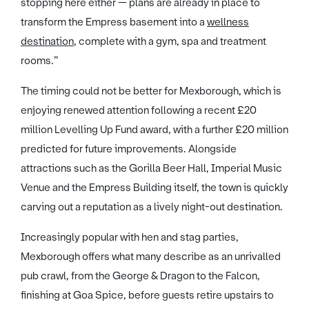
stopping here either — plans are already in place to
transform the Empress basement into a
wellness
destination
, complete with a gym, spa and treatment
rooms.”
The timing could not be better for Mexborough, which is
enjoying renewed attention following a recent £20
million Levelling Up Fund award, with a further £20 million
predicted for future improvements. Alongside
attractions such as the Gorilla Beer Hall, Imperial Music
Venue and the Empress Building itself, the town is quickly
carving out a reputation as a lively night-out destination.
Increasingly popular with hen and stag parties,
Mexborough offers what many describe as an unrivalled
pub crawl, from the George & Dragon to the Falcon,
finishing at Goa Spice, before guests retire upstairs to