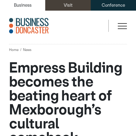
Business
Visit
Conference
Home
News
Empress Building
becomes the
beating heart of
Mexborough’s
cultural