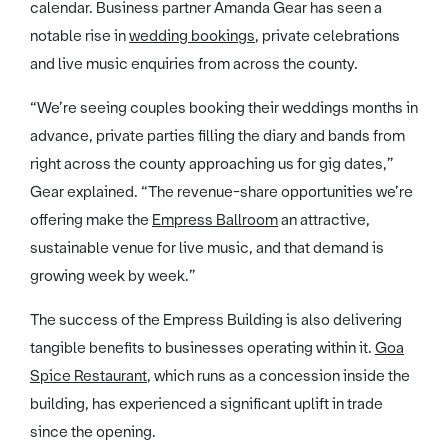
calendar. Business partner Amanda Gear has seen a
notable rise in
wedding bookings
, private celebrations
and live music enquiries from across the county.
“We’re seeing couples booking their weddings months in
advance, private parties filling the diary and bands from
right across the county approaching us for gig dates,”
Gear explained. “The revenue-share opportunities we’re
offering make the
Empress Ballroom
an attractive,
sustainable venue for live music, and that demand is
growing week by week.”
The success of the Empress Building is also delivering
tangible benefits to businesses operating within it.
Goa
Spice Restaurant
, which runs as a concession inside the
building, has experienced a significant uplift in trade
since the opening.