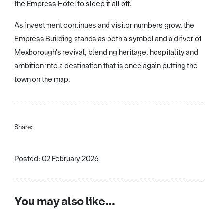
the
Empress Hotel
to sleep it all off.
As investment continues and visitor numbers grow, the
Empress Building stands as both a symbol and a driver of
Mexborough’s revival, blending heritage, hospitality and
ambition into a destination that is once again putting the
town on the map.
Share:
Posted: 02 February 2026
You may also like...