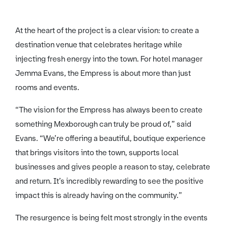
At the heart of the project is a clear vision: to create a
destination venue that celebrates heritage while
injecting fresh energy into the town. For hotel manager
Jemma Evans, the Empress is about more than just
rooms and events.
“The vision for the Empress has always been to create
something Mexborough can truly be proud of,” said
Evans. “We’re offering a beautiful, boutique experience
that brings visitors into the town, supports local
businesses and gives people a reason to stay, celebrate
and return. It’s incredibly rewarding to see the positive
impact this is already having on the community.”
The resurgence is being felt most strongly in the events