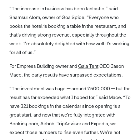
“The increase in business has been fantastic,” said
Shamsul Alom, owner of Goa Spice. “Everyone who
books the hotel is booking a table in the restaurant, and
that’s driving strong revenue, especially throughout the
week. I’m absolutely delighted with how well it’s working
for all of us.”
For Empress Building owner and
Gala Tent
CEO Jason
Mace, the early results have surpassed expectations.
“The investment was huge — around £500,000 — but the
result has far exceeded what I hoped for,” said Mace. “To
have 321 bookings in the calendar since opening is a
great start, and now that we’re fully integrated with
Booking.com, Airbnb, TripAdvisor and Expedia, we
expect those numbers to rise even further. We’re not