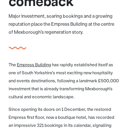
comeback
Major investment, soaring bookings and a growing
reputation place the Empress Building at the centre
of Mexborough’s regeneration story.
The
Empress Building
has rapidly established itself as
one of South Yorkshire’s most exciting new hospitality
and events destinations, following a landmark £500,000
investment that is already transforming Mexborough’s
cultural and economic landscape.
Since opening its doors on 1 December, the restored
Empress first floor, now a boutique hotel, has recorded
an impressive 321 bookings in its calendar, signalling