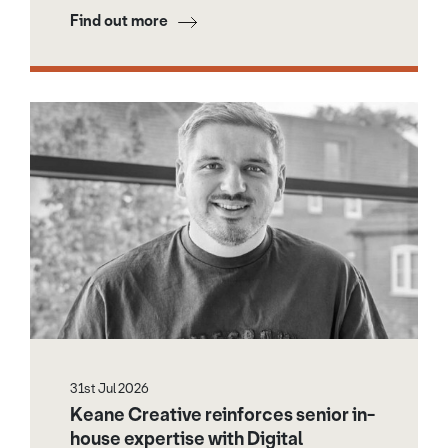
Find out more
31st Jul 2026
Keane Creative reinforces senior in-
house expertise with Digital