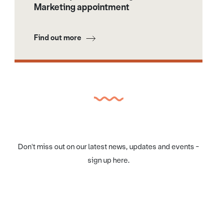
Marketing appointment
Find out more
Don't miss out on our latest news, updates and events -
sign up here.