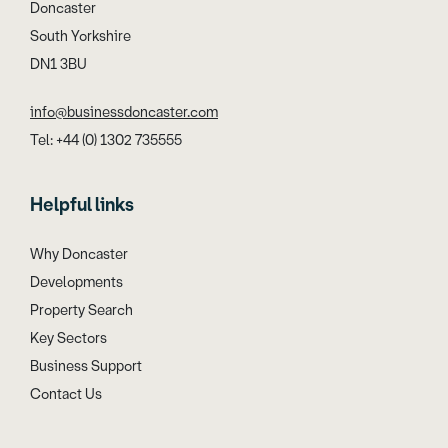
Doncaster
South Yorkshire
DN1 3BU
info@businessdoncaster.com
Tel: +44 (0) 1302 735555
Helpful links
Why Doncaster
Developments
Property Search
Key Sectors
Business Support
Contact Us