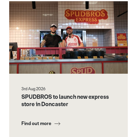
3rd Aug 2026
SPUDBROS to launch new express
store in Doncaster
Find out more