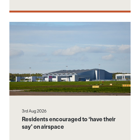
3rd Aug 2026
Residents encouraged to ‘have their
say’ on airspace