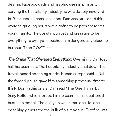
design, Facebook ads and graphic design primarily
serving the hospitality industry he was deeply involved
in. But success came at a cost. Dan was stretched thin,
working grueling hours while trying to be present for his
young family. The constant travel and pressure to be
everything to everyone pushed him dangerously close to
burnout. Then COVID hit.
The Crisis That Changed Everything:
Overnight, Dan lost
half his business. The hospitality industry shut down, his
travel-based coaching model became impossible. But
the forced pause gave him something precious: time to
think. During this crisis, Dan read "The One Thing" by
Gary Keller, which forced him to examine his scattered
business model. The analysis was clear: one-to-one
coaching generated the bulk of his revenue. But if he was