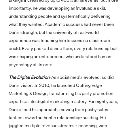
takings increased by up to 400% at his events, but more
importantly, he was developing an invaluable skill:
understanding people and systematically delivering
what they wanted. Academic success had never been
Dan's strength, but the university of real-world
experience was teaching him lessons no classroom
could. Every packed dance floor, every relationship built
was shaping an entrepreneur who understood human
psychology at its core.
The Digital Evolution:
As social media evolved, so did
Dan's vision. In 2010, he launched Cutting Edge
Marketing & Design, transforming his party promotion
expertise into digital marketing mastery. For eight years,
Dan refined his approach, moving from pushy sales
tactics toward authentic relationship-building. He
juggled multiple revenue streams - coaching, web