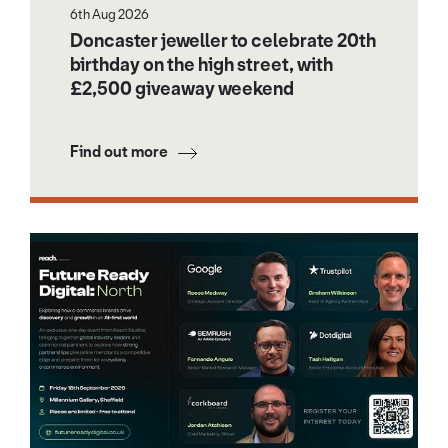
6th Aug 2026
Doncaster jeweller to celebrate 20th
birthday on the high street, with
£2,500 giveaway weekend
Find out more