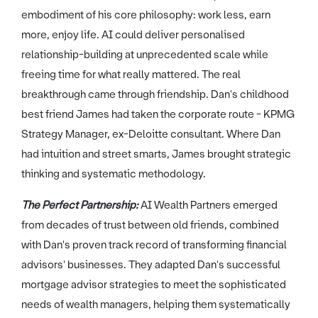
embodiment of his core philosophy: work less, earn
more, enjoy life. AI could deliver personalised
relationship-building at unprecedented scale while
freeing time for what really mattered. The real
breakthrough came through friendship. Dan's childhood
best friend James had taken the corporate route - KPMG
Strategy Manager, ex-Deloitte consultant. Where Dan
had intuition and street smarts, James brought strategic
thinking and systematic methodology.
The Perfect Partnership:
AI Wealth Partners emerged
from decades of trust between old friends, combined
with Dan's proven track record of transforming financial
advisors' businesses. They adapted Dan's successful
mortgage advisor strategies to meet the sophisticated
needs of wealth managers, helping them systematically