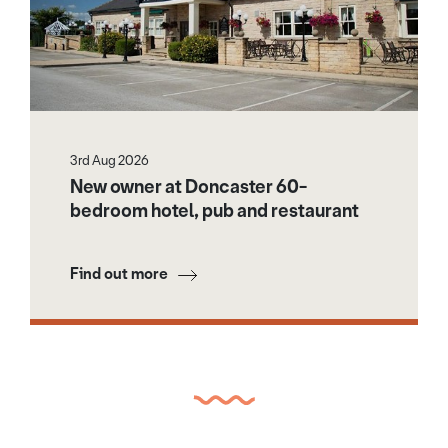
3rd Aug 2026
New owner at Doncaster 60-
bedroom hotel, pub and restaurant
Find out more