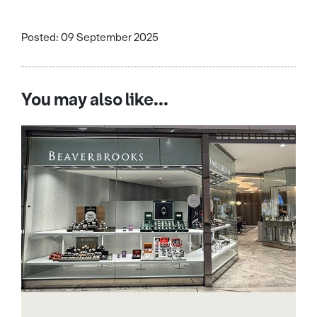
Posted: 09 September 2025
You may also like...