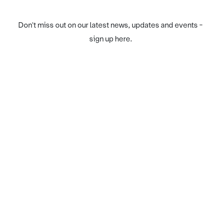
Don't miss out on our latest news, updates and events -
sign up here.