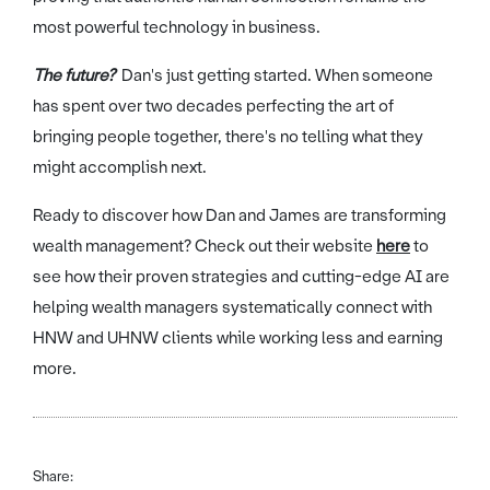
most powerful technology in business.
The future?
Dan's just getting started. When someone
has spent over two decades perfecting the art of
bringing people together, there's no telling what they
might accomplish next.
Ready to discover how Dan and James are transforming
wealth management? Check out their website
here
to
see how their proven strategies and cutting-edge AI are
helping wealth managers systematically connect with
HNW and UHNW clients while working less and earning
more.
Share: