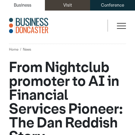
Business
Visit
Conference
Home
News
From Nightclub
promoter to AI in
Financial
Services Pioneer:
The Dan Reddish