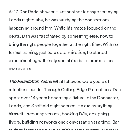
At 17, Dan Reddish wasn't just another teenager enjoying
Leeds nightclubs, he was studying the connections
happening around him. While his mates focused on the
beats, Dan was fascinated by something else: how to
bring the right people together at the right time. With no
formal training, just pure determination, he started
experimenting with early social media to promote his
own events.
The Foundation Years:
What followed were years of
relentless hustle. Through Cutting Edge Promotions, Dan
spent over 14 years becoming a fixture in the Doncaster,
Leeds, and Sheffield night scenes. He did everything
himself - scouting venues, booking DJs, designing
flyers, building networks one conversation at a time. Bar