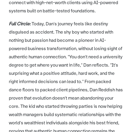
connect with high-net-worth clients using AI-powered
systems built on battle-tested foundations.
Full Circle:
Today, Dan's journey feels like destiny
disguised as accident. The shy boy who started with
nothing but passion had become a pioneer in AI-
powered business transformation, without losing sight of
authentic human connection. "You don't need a university
degree to get where you want in life," Dan reflects. "It's
surprising what a positive attitude, hard work, and the
right informed decisions can lead to." From packed
dance floors to packed client pipelines, Dan Reddish has
proven that evolution doesn't mean abandoning your
core. The kid who started throwing parties is now helping
wealth managers build systematic relationships with the
world's wealthiest individuals alongside his best friend,
proving that authentic human connection remains the