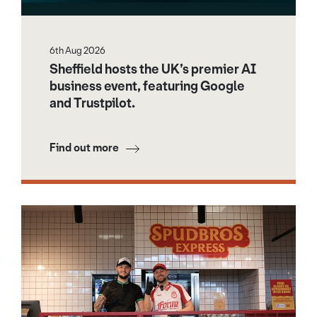
6th Aug 2026
Sheffield hosts the UK’s premier AI
business event, featuring Google
and Trustpilot.
Find out more