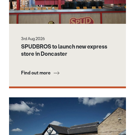
3rd Aug 2026
SPUDBROS to launch new express
store in Doncaster
Find out more