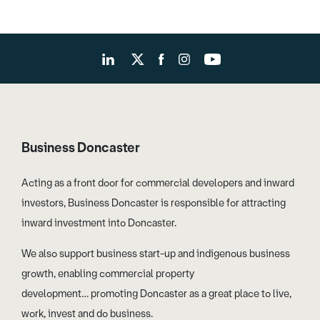
Business Doncaster
Acting as a front door for commercial developers and inward
investors, Business Doncaster is responsible for attracting
inward investment into Doncaster.
We also support business start-up and indigenous business
growth, enabling commercial property
development… promoting Doncaster as a great place to live,
work, invest and do business.