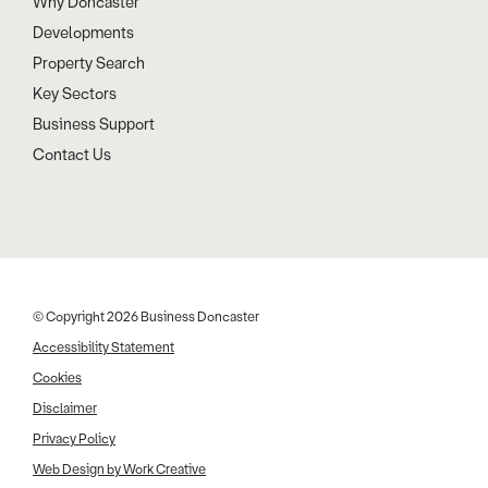
Why Doncaster
Developments
Property Search
Key Sectors
Business Support
Contact Us
© Copyright 2026 Business Doncaster
Accessibility Statement
Cookies
Disclaimer
Privacy Policy
Web Design by Work Creative