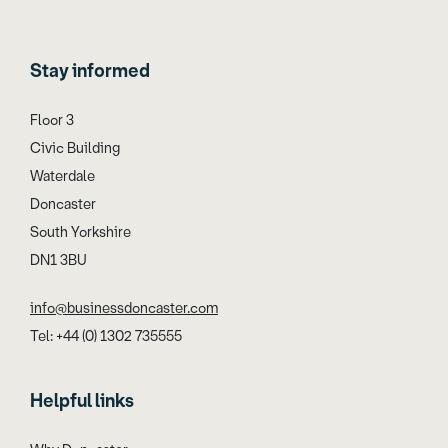
Stay informed
Floor 3
Civic Building
Waterdale
Doncaster
South Yorkshire
DN1 3BU
info@businessdoncaster.com
Tel: +44 (0) 1302 735555
Helpful links