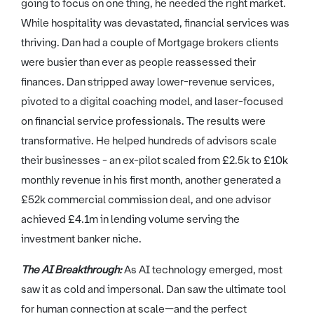
going to focus on one thing, he needed the right market.
While hospitality was devastated, financial services was
thriving. Dan had a couple of Mortgage brokers clients
were busier than ever as people reassessed their
finances. Dan stripped away lower-revenue services,
pivoted to a digital coaching model, and laser-focused
on financial service professionals. The results were
transformative. He helped hundreds of advisors scale
their businesses - an ex-pilot scaled from £2.5k to £10k
monthly revenue in his first month, another generated a
£52k commercial commission deal, and one advisor
achieved £4.1m in lending volume serving the
investment banker niche.
The AI Breakthrough:
As AI technology emerged, most
saw it as cold and impersonal. Dan saw the ultimate tool
for human connection at scale—and the perfect