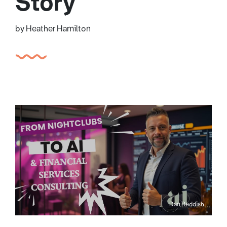
Story
by Heather Hamilton
Dan Reddish