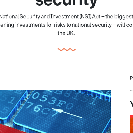
National Security and Investment (NSI) Act – the biggest
ening investments for risks to national security – will co
the UK.
P