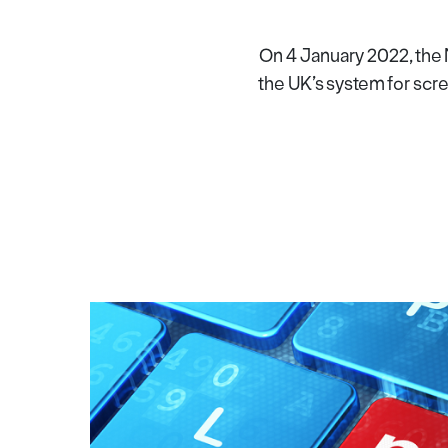
On 4 January 2022, the 
the UK’s system for scre