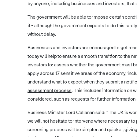
by anyone, including businesses and investors, that c
The government will be able to impose certain conditi
it - although the government expects to do this rarely
without delay.
Businesses and investors are encouraged to get rea
today will help to ensure a smooth transition to the 
investors to:
assess whether the government must be 
apply across 17 sensitive areas of the economy, inclu
understand what to expect when they submit a notific
assessment process
. This includes information on w
considered, such as requests for further information
Business Minister Lord Callanan said: “The UK is wor
we will not hesitate to intervene where necessary to
screening process will be simpler and quicker, giving