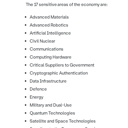
The 17 sensitive areas of the economy are:
Advanced Materials
Advanced Robotics
Artificial Intelligence
Civil Nuclear
Communications
Computing Hardware
Critical Suppliers to Government
Cryptographic Authentication
Data Infrastructure
Defence
Energy
Military and Dual-Use
Quantum Technologies
Satellite and Space Technologies