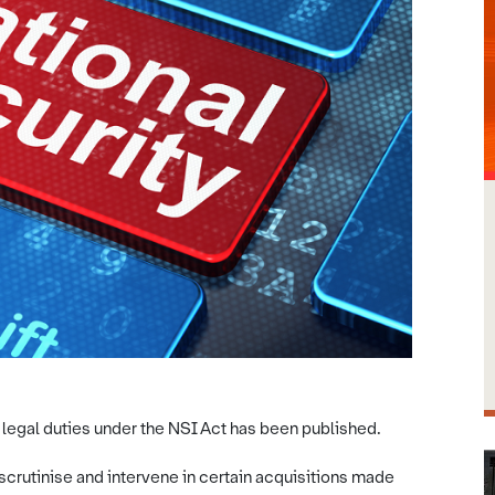
 legal duties under the NSI Act has been published.
scrutinise and intervene in certain acquisitions made