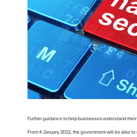
Further guidance to help businesses understand their
From 4 January 2022, the government will be able to 