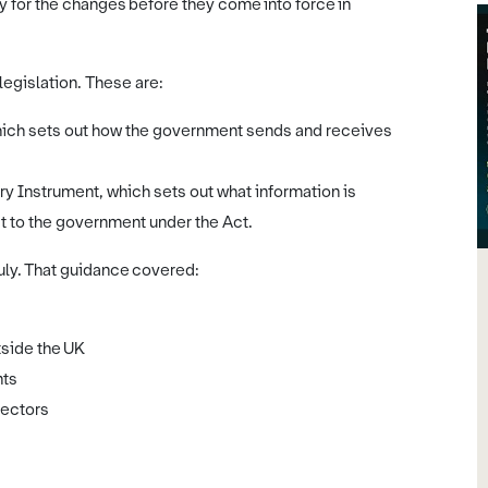
y for the changes before they come into force in
egislation. These are:
which sets out how the government sends and receives
ry Instrument, which sets out what information is
it to the government under the Act.
July. That guidance covered:
tside the UK
nts
sectors