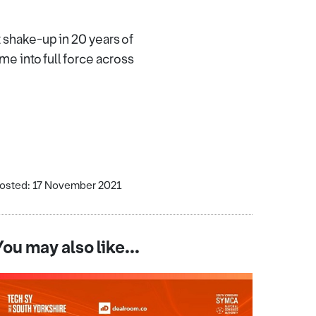
 shake-up in 20 years of
me into full force across
osted: 17 November 2021
You may also like...