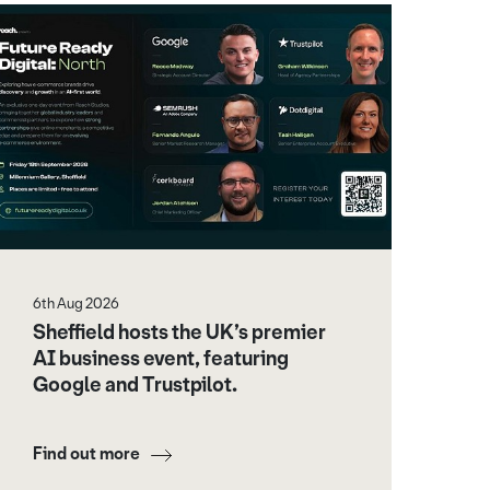
6th Aug 2026
Sheffield hosts the UK’s premier
AI business event, featuring
Google and Trustpilot.
Find out more