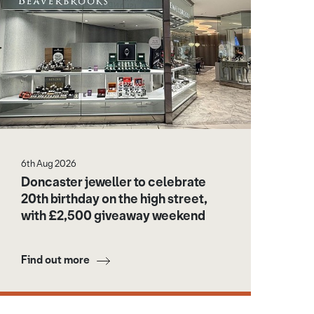
6th Aug 2026
Doncaster jeweller to celebrate
20th birthday on the high street,
with £2,500 giveaway weekend
Find out more