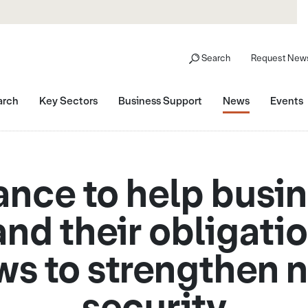
Search
Request News
arch
Key Sectors
Business Support
News
Events
nce to help busi
nd their obligati
ws to strengthen n
security