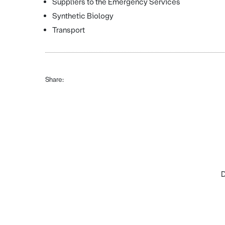
Suppliers to the Emergency Services
Synthetic Biology
Transport
Share:
D