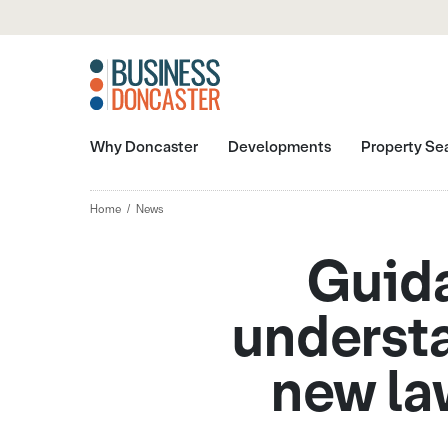
Why Doncaster
Developments
Property Se
Home
News
Guida
understa
new la