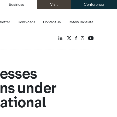
Business
Visit
Conference
letter
Downloads
Contact Us
Listen/Translate
nesses
ons under
ational