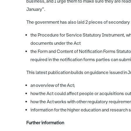
business, and I urge them to make sure they are read
January”.
The government has also laid 2 pieces of secondary l
the Procedure for Service Statutory Instrument, 
documents under the Act
the Form and Content of Notification Forms Statuto
required in the notification forms parties can subm
This latest publication builds on guidance issued in 
an overview of the Act;
how the Act could affect people or acquisitions ou
how the Act works with other regulatory requireme
information for the higher education and research 
Further information