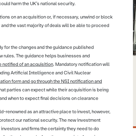
ould harm the UK’s national security.
ons on an acquisition or, if necessary, unwind or block
 and the vast majority of deals will be able to proceed
dy for the changes and the guidance published
new rules. The guidance helps businesses and
notified of an acquisition
. Mandatory notification will
ding Artificial Intelligence and Civil Nuclear
ation form and go through the NSI notification and
hat parties can expect while their acquisition is being
 and when to expect final decisions on clearance
ld-renowned as an attractive place to invest, however,
 protect our national security. The new investment
 investors and firms the certainty they need to do