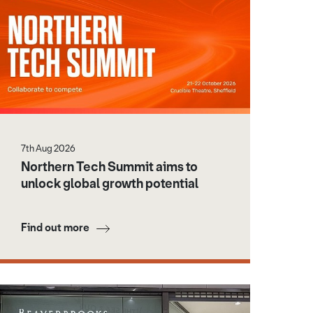
7th Aug 2026
Northern Tech Summit aims to
unlock global growth potential
Find out more