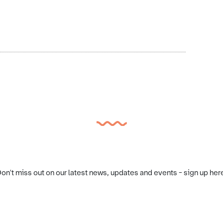
on't miss out on our latest news, updates and events - sign up her