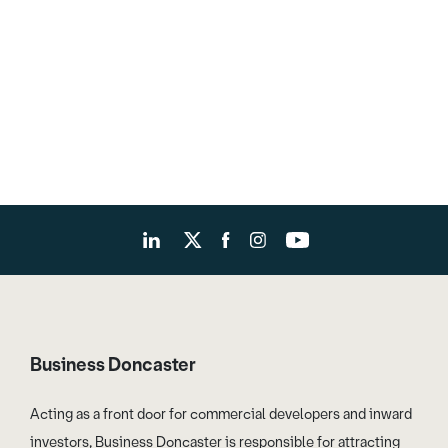
Business Doncaster
Acting as a front door for commercial developers and inward
investors, Business Doncaster is responsible for attracting