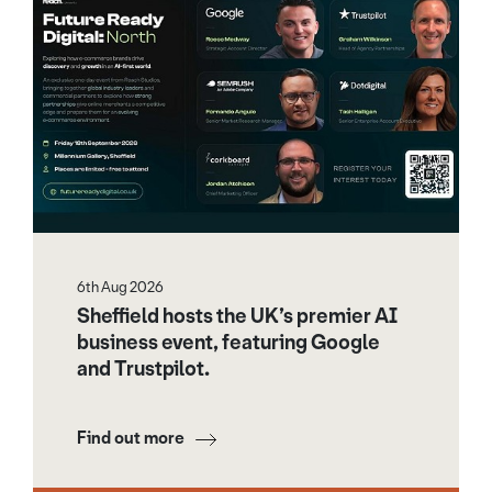
6th Aug 2026
Sheffield hosts the UK’s premier AI
business event, featuring Google
and Trustpilot.
Find out more