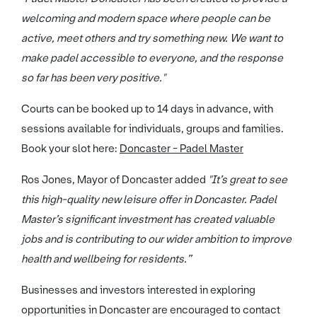
welcoming and modern space where people can be
active, meet others and try something new. We want to
make padel accessible to everyone, and the response
so far has been very positive."
Courts can be booked up to 14 days in advance, with
sessions available for individuals, groups and families.
Book your slot here:
Doncaster - Padel Master
Ros Jones, Mayor of Doncaster added
"It’s great to see
this high-quality new leisure offer in Doncaster. Padel
Master’s significant investment has created valuable
jobs and is contributing to our wider ambition to improve
health and wellbeing for residents.”
Businesses and investors interested in exploring
opportunities in Doncaster are encouraged to contact