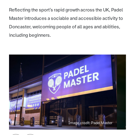
Reflecting the sport’s rapid growth across the UK, Padel
Master introduces a sociable and accessible activity to
Doncaster, welcoming people of all ages and abilities,
including beginners.
Image credit: Padel Master