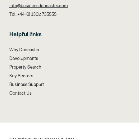
info@businessdoncaster.com
Tel: +44 (0) 1302 735555
Helpful links
Why Doncaster
Developments
Property Search
Key Sectors
Business Support
Contact Us