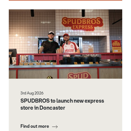
3rd Aug 2026
SPUDBROS to launch new express
store in Doncaster
Find out more