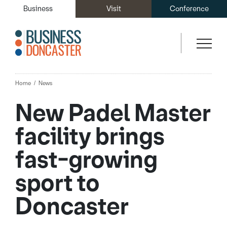
Business
Visit
Conference
Home
News
New Padel Master
facility brings
fast-growing
sport to
Doncaster