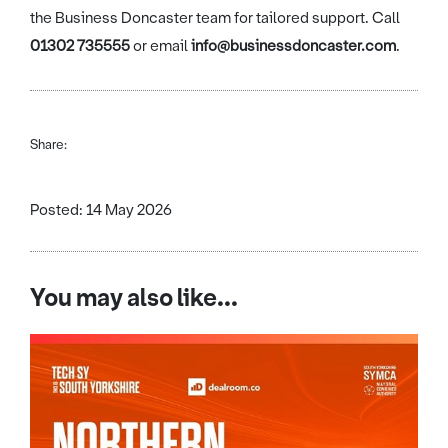
the Business Doncaster team for tailored support. Call
01302 735555
or email
info@businessdoncaster.com
.
Share:
Posted: 14 May 2026
You may also like...