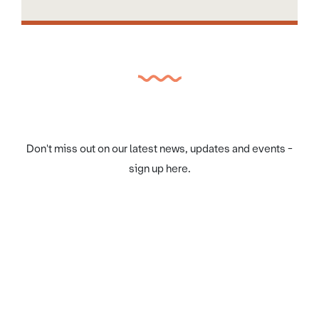
Don't miss out on our latest news, updates and events -
sign up here.