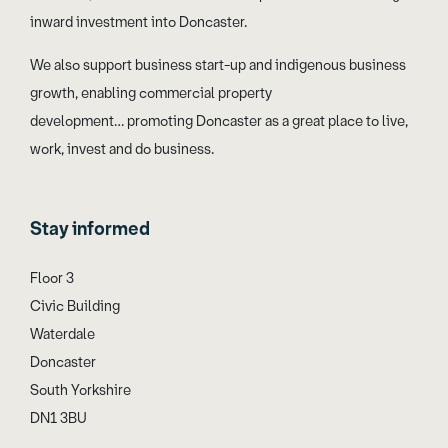
inward investment into Doncaster.
We also support business start-up and indigenous business
growth, enabling commercial property
development… promoting Doncaster as a great place to live,
work, invest and do business.
Stay informed
Floor 3
Civic Building
Waterdale
Doncaster
South Yorkshire
DN1 3BU