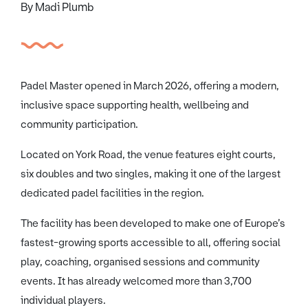
By Madi Plumb
Padel Master opened in March 2026, offering a modern,
inclusive space supporting health, wellbeing and
community participation.
Located on York Road, the venue features eight courts,
six doubles and two singles, making it one of the largest
dedicated padel facilities in the region.
The facility has been developed to make one of Europe’s
fastest-growing sports accessible to all, offering social
play, coaching, organised sessions and community
events. It has already welcomed more than 3,700
individual players.