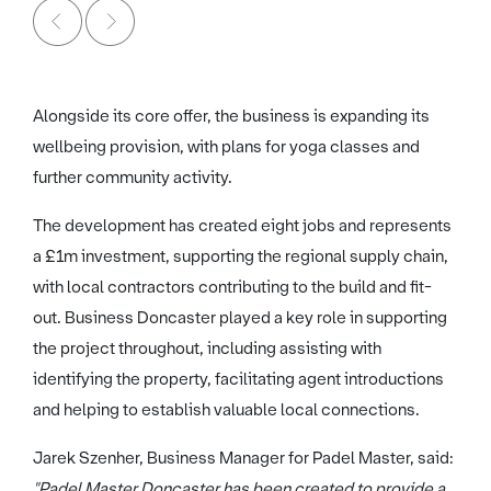
Alongside its core offer, the business is expanding its
wellbeing provision, with plans for yoga classes and
further community activity.
The development has created eight jobs and represents
a £1m investment, supporting the regional supply chain,
with local contractors contributing to the build and fit-
out. Business Doncaster played a key role in supporting
the project throughout, including assisting with
identifying the property, facilitating agent introductions
and helping to establish valuable local connections.
Jarek Szenher, Business Manager for Padel Master, said:
"Padel Master Doncaster has been created to provide a