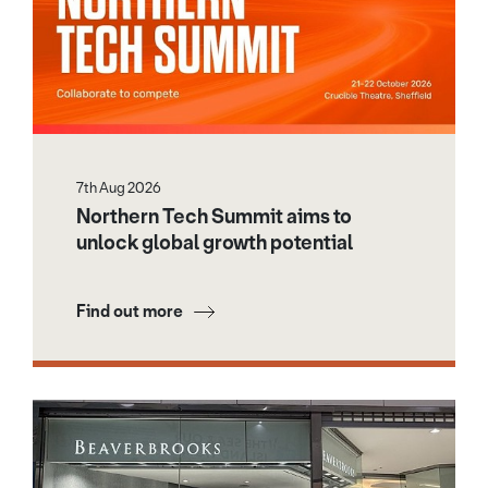
7th Aug 2026
Northern Tech Summit aims to
unlock global growth potential
Find out more