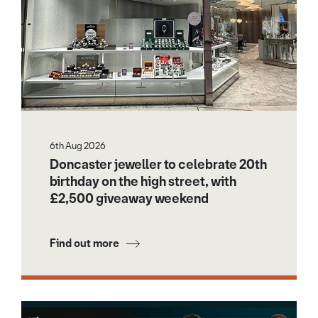
6th Aug 2026
Doncaster jeweller to celebrate 20th
birthday on the high street, with
£2,500 giveaway weekend
Find out more