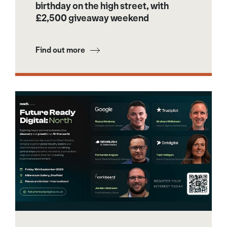
birthday on the high street, with
£2,500 giveaway weekend
Find out more