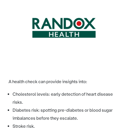
Image credit: Randox
A health check can provide insights into:
Cholesterol levels: early detection of heart disease
risks.
Diabetes risk: spotting pre-diabetes or blood sugar
imbalances before they escalate.
Stroke risk.