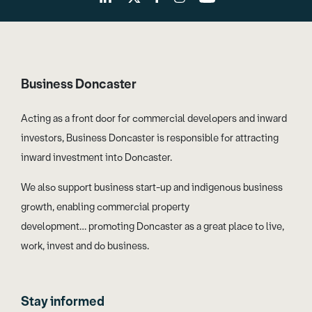
Business Doncaster
Acting as a front door for commercial developers and inward
investors, Business Doncaster is responsible for attracting
inward investment into Doncaster.
We also support business start-up and indigenous business
growth, enabling commercial property
development… promoting Doncaster as a great place to live,
work, invest and do business.
Stay informed