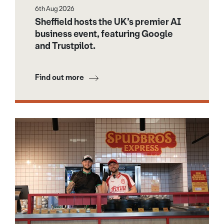
6th Aug 2026
Sheffield hosts the UK’s premier AI
business event, featuring Google
and Trustpilot.
Find out more