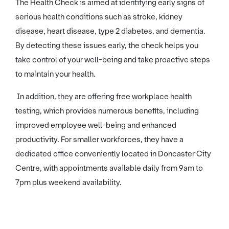
The Health Check is aimed at identifying early signs of
serious health conditions such as stroke, kidney
disease, heart disease, type 2 diabetes, and dementia.
By detecting these issues early, the check helps you
take control of your well-being and take proactive steps
to maintain your health.
In addition, they are offering free workplace health
testing, which provides numerous benefits, including
improved employee well-being and enhanced
productivity. For smaller workforces, they have a
dedicated office conveniently located in Doncaster City
Centre, with appointments available daily from 9am to
7pm plus weekend availability.