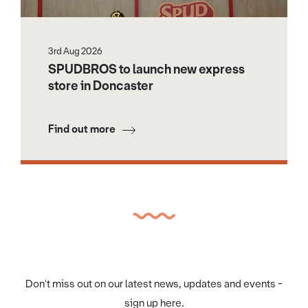
3rd Aug 2026
SPUDBROS to launch new express
store in Doncaster
Find out more
Don't miss out on our latest news, updates and events -
sign up here.