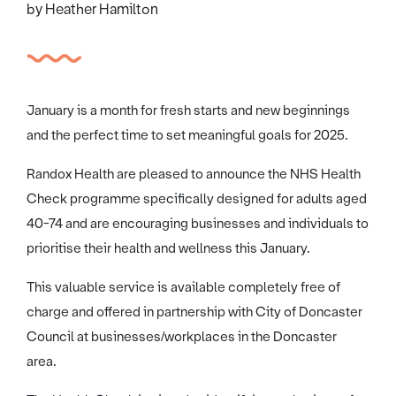
by Heather Hamilton
January is a month for fresh starts and new beginnings
and the perfect time to set meaningful goals for 2025.
Randox Health are pleased to announce the NHS Health
Check programme specifically designed for adults aged
40-74 and are encouraging businesses and individuals to
prioritise their health and wellness this January.
This valuable service is available completely free of
charge and offered in partnership with City of Doncaster
Council at businesses/workplaces in the Doncaster
area.