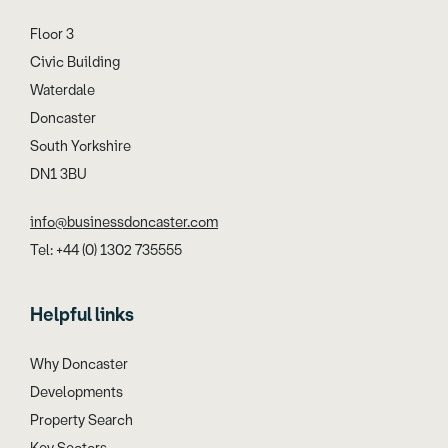
Floor 3
Civic Building
Waterdale
Doncaster
South Yorkshire
DN1 3BU
info@businessdoncaster.com
Tel: +44 (0) 1302 735555
Helpful links
Why Doncaster
Developments
Property Search