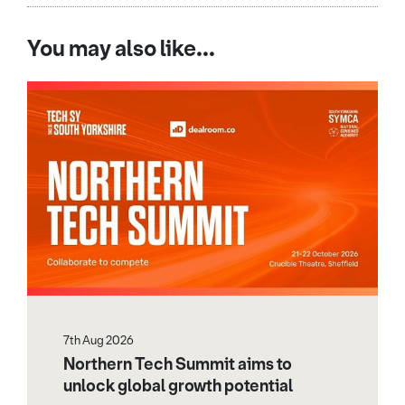
You may also like...
7th Aug 2026
Northern Tech Summit aims to
unlock global growth potential