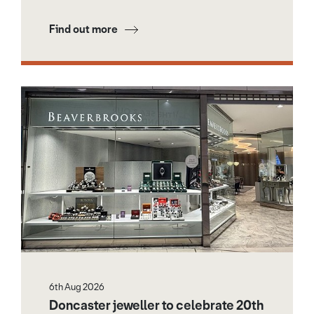
Find out more
6th Aug 2026
Doncaster jeweller to celebrate 20th