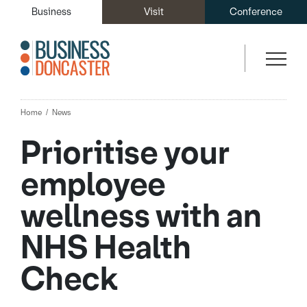
Business
Visit
Conference
Home
News
Prioritise your
employee
wellness with an
NHS Health
Check