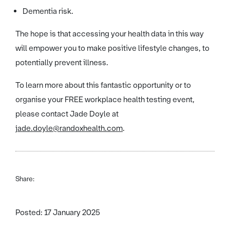
Dementia risk.
The hope is that accessing your health data in this way
will empower you to make positive lifestyle changes, to
potentially prevent illness.
To learn more about this fantastic opportunity or to
organise your FREE workplace health testing event,
please contact Jade Doyle at
jade.doyle@randoxhealth.com
.
Share:
Posted: 17 January 2025