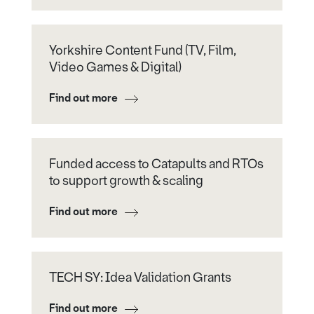
Yorkshire Content Fund (TV, Film,
Video Games & Digital)
Find out more
Funded access to Catapults and RTOs
to support growth & scaling
Find out more
TECH SY: Idea Validation Grants
Find out more