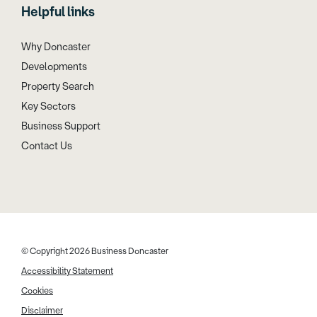
Helpful links
Why Doncaster
Developments
Property Search
Key Sectors
Business Support
Contact Us
© Copyright 2026 Business Doncaster
Accessibility Statement
Cookies
Disclaimer