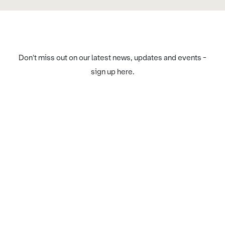
Don't miss out on our latest news, updates and events -
sign up here.