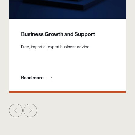
Business Growth and Support
Free, impartial, expert business advice.
Read more