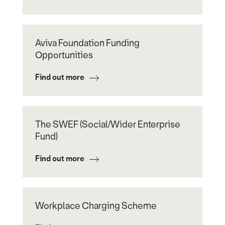
Aviva Foundation Funding
Opportunities
Find out more
The SWEF (Social/Wider Enterprise
Fund)
Find out more
Workplace Charging Scheme