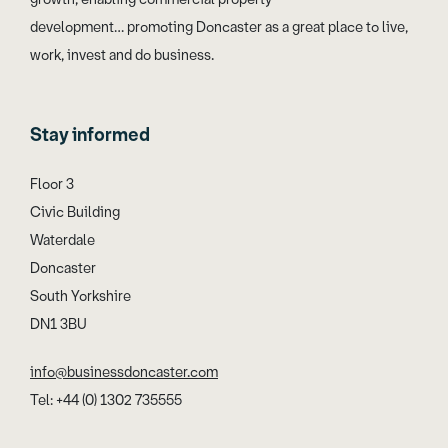
development… promoting Doncaster as a great place to live,
work, invest and do business.
Stay informed
Floor 3
Civic Building
Waterdale
Doncaster
South Yorkshire
DN1 3BU
info@businessdoncaster.com
Tel: +44 (0) 1302 735555