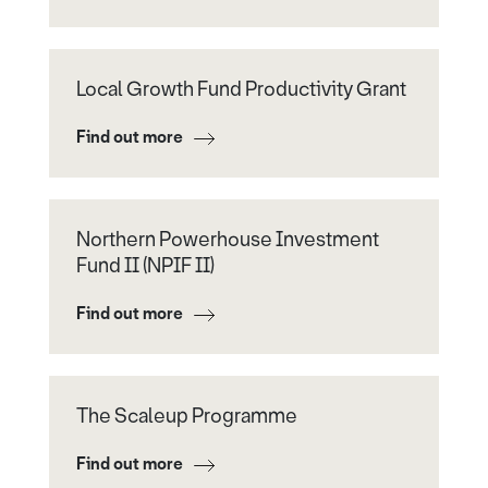
Local Growth Fund Productivity Grant
Find out more
Northern Powerhouse Investment
Fund II (NPIF II)
Find out more
The Scaleup Programme
Find out more