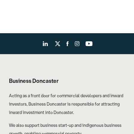
Business Doncaster
Acting as a front door for commercial developers and inward
investors, Business Doncaster is responsible for attracting
inward investment into Doncaster.
We also support business start-up and indigenous business
growth, enabling commercial property