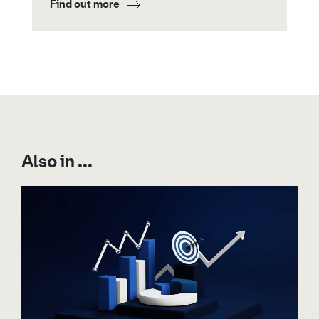
Find out more
Also in ...