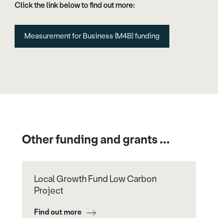
Click the link below to find out more:
Measurement for Business (M4B) funding
Other funding and grants ...
Local Growth Fund Low Carbon
Project
Find out more