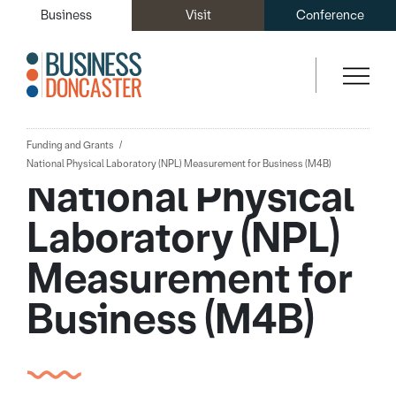
Business
Visit
Conference
Funding and Grants
National Physical Laboratory (NPL) Measurement for Business (M4B)
National Physical
Laboratory (NPL)
Measurement for
Business (M4B)