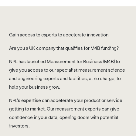
Gain access to experts to accelerate innovation.
Are you a UK company that qualifies for M4B funding?
NPL has launched Measurement for Business (M4B) to
give you access to our specialist measurement science
and engineering experts and facilities, at no charge, to
help your business grow.
NPL’s expertise can accelerate your product or service
getting to market. Our measurement experts can give
confidence in your data, opening doors with potential
investors.