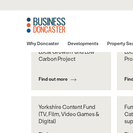
Other funding and grants ...
Why Doncaster
Developments
Property Se
Local Growth Fund Low
Loc
Carbon Project
Pro
Find out more
Fin
Yorkshire Content Fund
Fun
(TV, Film, Video Games &
Cat
Digital)
sup