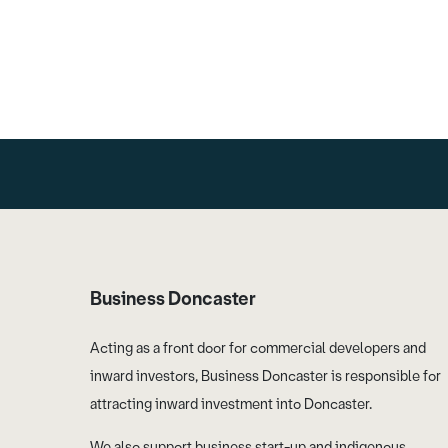
Business Doncaster
Acting as a front door for commercial developers and
inward investors, Business Doncaster is responsible for
attracting inward investment into Doncaster.
We also support business start-up and indigenous