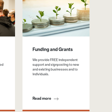
Funding and Grants
Su
Pu
We provide FREE independent
Or
sed
support and signposting to new
and existing businesses and to
Sup
individuals.
cen
a v
opp
Read more
Re