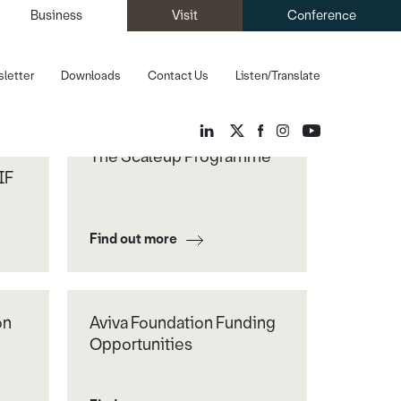
Business
Visit
Conference
letter
Downloads
Contact Us
Listen/Translate
The Scaleup Programme
IF
Find out more
on
Aviva Foundation Funding
Opportunities