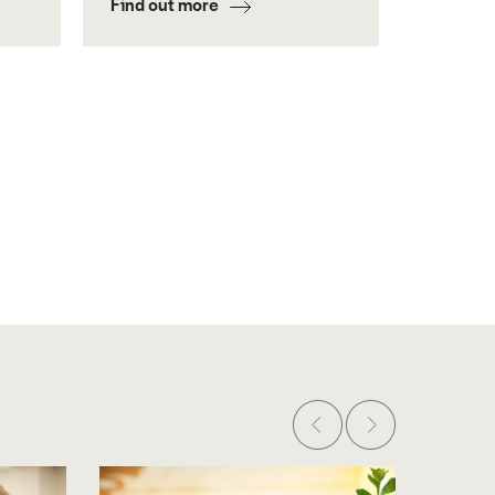
Find out more