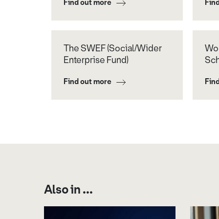
Find out more
Fin
The SWEF (Social/Wider
Wor
Enterprise Fund)
Sc
Find out more
Fin
Also in ...