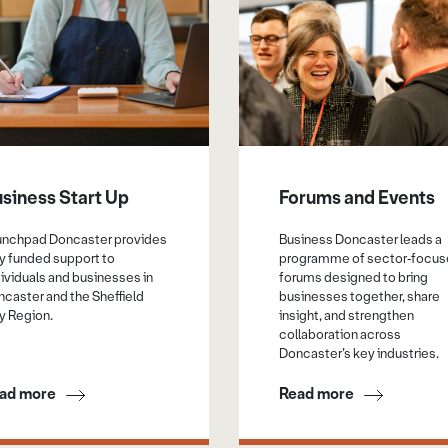
siness Start Up
Forums and Events
unchpad Doncaster provides
Business Doncaster leads a
ly funded support to
programme of sector‑focu
ividuals and businesses in
forums designed to bring
caster and the Sheffield
businesses together, share
y Region.
insight, and strengthen
collaboration across
Doncaster’s key industries.
ad more
Read more