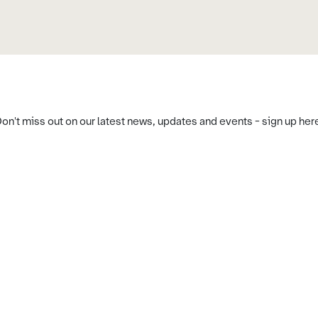
on't miss out on our latest news, updates and events - sign up her