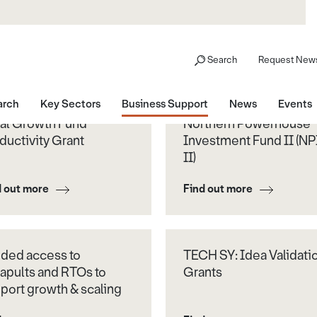
Search
Request News
arch
Key Sectors
Business Support
News
Events
al Growth Fund
Northern Powerhouse
ductivity Grant
Investment Fund II (NP
II)
d out more
Find out more
ded access to
TECH SY: Idea Validati
apults and RTOs to
Grants
port growth & scaling