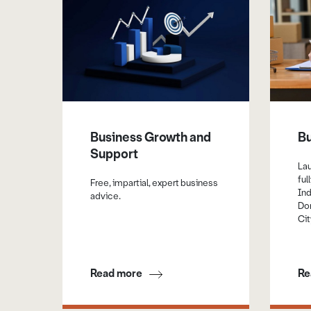
Business Growth and
Bu
Support
La
ful
Free, impartial, expert business
Ind
advice.
Don
Cit
Read more
Re