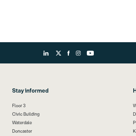
Stay informed
H
Floor 3
W
Civic Building
D
Waterdale
P
Doncaster
K