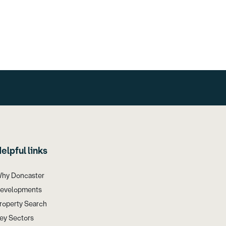
elpful links
hy Doncaster
evelopments
roperty Search
ey Sectors