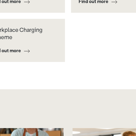
d out more
Find out more
kplace Charging
heme
d out more