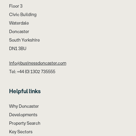
Floor 3
Civic Building
Waterdale
Doncaster
South Yorkshire
DN1 3BU
info@businessdoncaster.com
Tel: +44 (0) 1302 735555
Helpful links
Why Doncaster
Developments
Property Search
Key Sectors