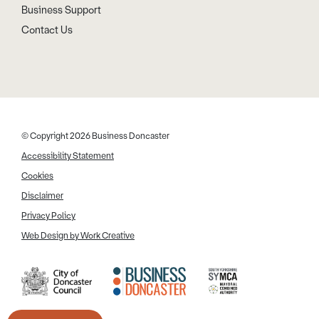
Business Support
Contact Us
© Copyright 2026 Business Doncaster
Accessibility Statement
Cookies
Disclaimer
Privacy Policy
Web Design by Work Creative