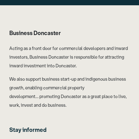
Business Doncaster
Acting as a front door for commercial developers and inward
investors, Business Doncaster is responsible for attracting
inward investment into Doncaster.
We also support business start-up and indigenous business
growth, enabling commercial property
development… promoting Doncaster as a great place to live,
work, invest and do business.
Stay informed