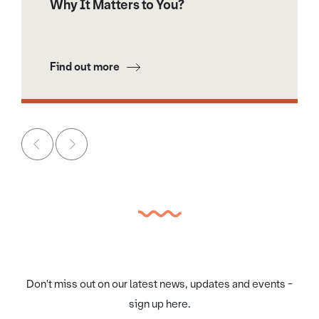
Why It Matters to You?
Find out more
Don't miss out on our latest news, updates and events -
sign up here.