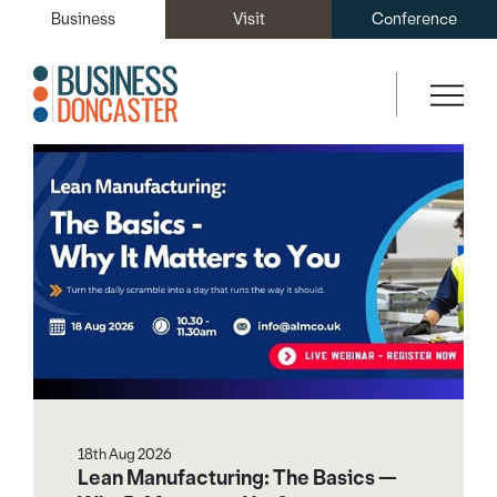
Business
Visit
Conference
Other events
18th Aug 2026
Lean Manufacturing: The Basics —