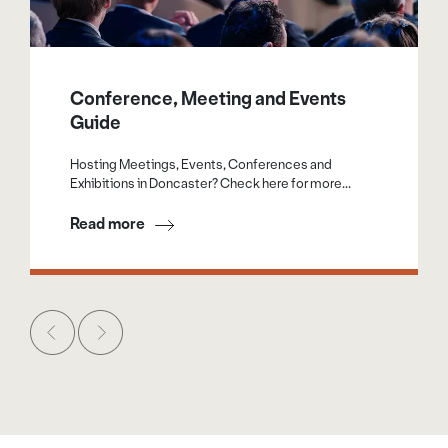
Conference, Meeting and Events
Guide
Hosting Meetings, Events, Conferences and
Exhibitions in Doncaster? Check here for more...
Read more