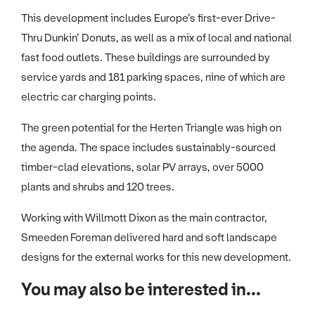
This development includes Europe’s first-ever Drive-
Thru Dunkin’ Donuts, as well as a mix of local and national
fast food outlets. These buildings are surrounded by
service yards and 181 parking spaces, nine of which are
electric car charging points.
The green potential for the Herten Triangle was high on
the agenda. The space includes sustainably-sourced
timber-clad elevations, solar PV arrays, over 5000
plants and shrubs and 120 trees.
Working with Willmott Dixon as the main contractor,
Smeeden Foreman delivered hard and soft landscape
designs for the external works for this new development.
You may also be interested in...