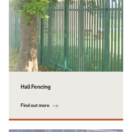
Hall Fencing
Find out more