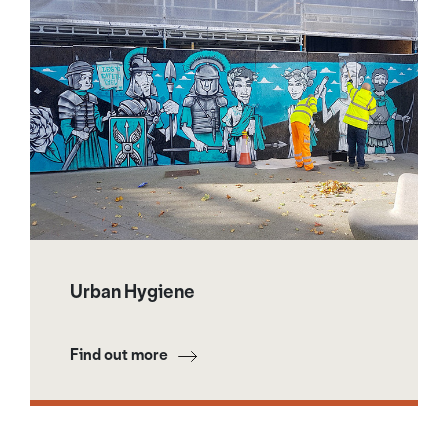
Urban Hygiene
Find out more