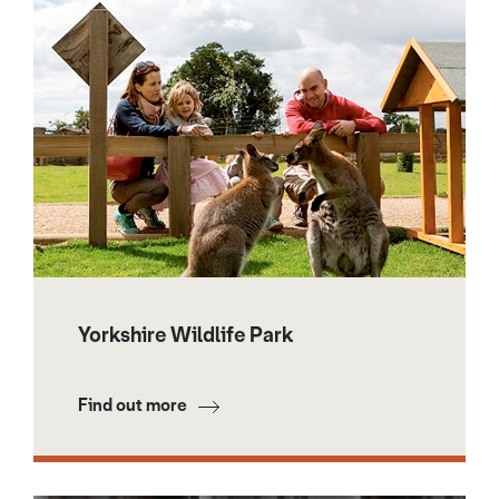
Yorkshire Wildlife Park
Find out more