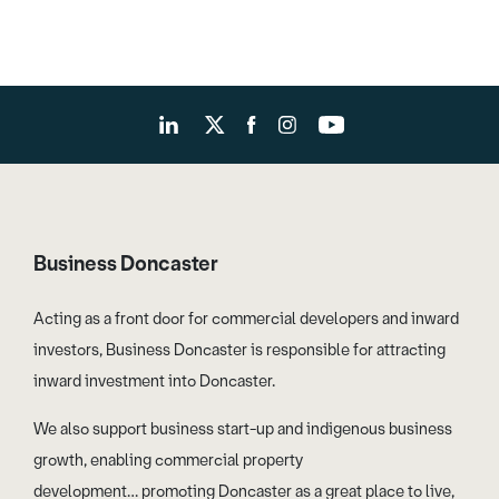
Business Doncaster
Acting as a front door for commercial developers and inward
investors, Business Doncaster is responsible for attracting
inward investment into Doncaster.
We also support business start-up and indigenous business
growth, enabling commercial property
development… promoting Doncaster as a great place to live,