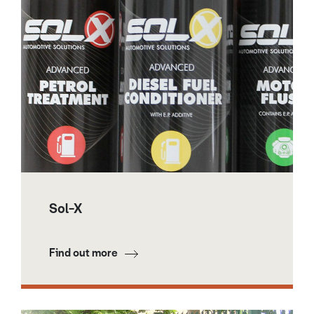
Sol-X
Find out more