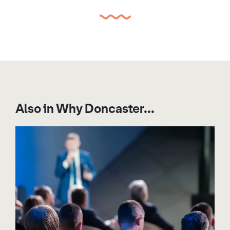
Also in Why Doncaster...