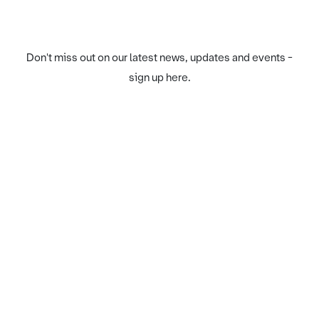
Don't miss out on our latest news, updates and events -
sign up here.