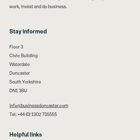
work, invest and do business.
Stay informed
Floor 3
Civic Building
Waterdale
Doncaster
South Yorkshire
DN1 3BU
info@businessdoncaster.com
Tel: +44 (0) 1302 735555
Helpful links