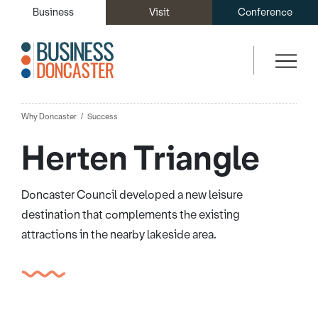
Business
Visit
Conference
Why Doncaster
Success
Herten Triangle
Doncaster Council developed a new leisure
destination that complements the existing
attractions in the nearby lakeside area.