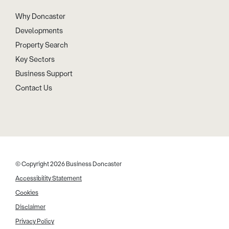
Why Doncaster
Developments
Property Search
Key Sectors
Business Support
Contact Us
© Copyright 2026 Business Doncaster
Accessibility Statement
Cookies
Disclaimer
Privacy Policy