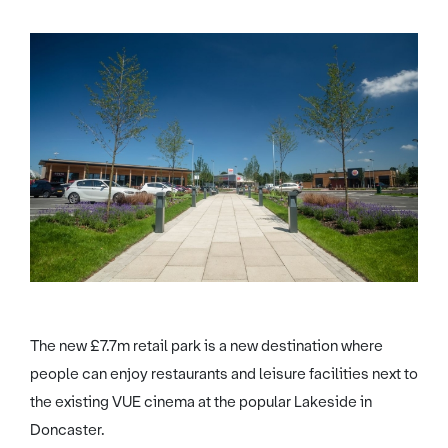
The new £7.7m retail park is a new destination where
people can enjoy restaurants and leisure facilities next to
the existing VUE cinema at the popular Lakeside in
Doncaster.