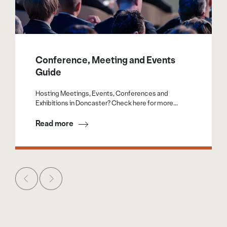
Conference, Meeting and Events
Guide
Hosting Meetings, Events, Conferences and
Exhibitions in Doncaster? Check here for more...
Read more