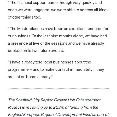
“The financial support came through very quickly and
once we were engaged, we were able to access all kinds
of other things too.
“The Masterclasses have been an excellent resource for
our business. In the last nine months alone, we have had
a presence at five of the sessions and we have already
booked on to two future events.
“I have already told local businesses about the
programme – and to make contact immediately if they
are not on board already!”
The Sheffield City Region Growth Hub Enhancement
Project is receiving up to £2.7m of funding from the
England European Regional Development Fund as part of