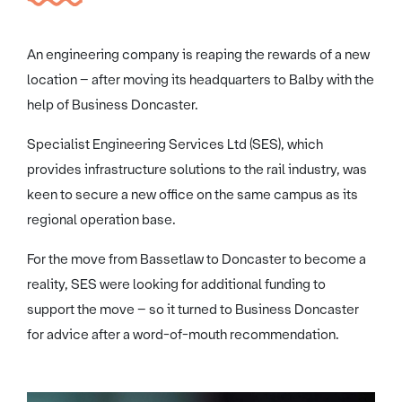
An engineering company is reaping the rewards of a new
location – after moving its headquarters to Balby with the
help of Business Doncaster.
Specialist Engineering Services Ltd (SES), which
provides infrastructure solutions to the rail industry, was
keen to secure a new office on the same campus as its
regional operation base.
For the move from Bassetlaw to Doncaster to become a
reality, SES were looking for additional funding to
support the move – so it turned to Business Doncaster
for advice after a word-of-mouth recommendation.