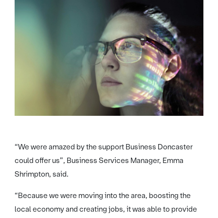
“We were amazed by the support Business Doncaster
could offer us”, Business Services Manager, Emma
Shrimpton, said.
“Because we were moving into the area, boosting the
local economy and creating jobs, it was able to provide