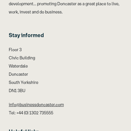
development… promoting Doncaster as a great place to live,
work, invest and do business.
Stay informed
Floor 3
Civic Building
Waterdale
Doncaster
South Yorkshire
DN1 3BU
info@businessdoncaster.com
Tel: +44 (0) 1302 735555