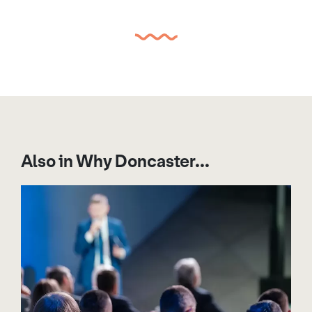
Also in Why Doncaster...