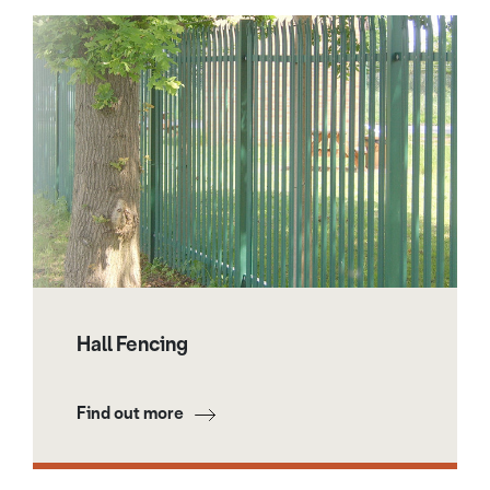
Hall Fencing
Find out more