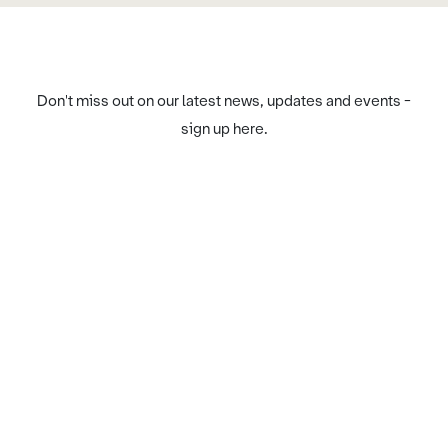
Don't miss out on our latest news, updates and events -
sign up here.