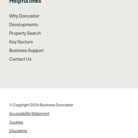
Helpful links
Why Doncaster
Developments
Property Search
Key Sectors
Business Support
Contact Us
© Copyright 2026 Business Doncaster
Accessibility Statement
Cookies
Disclaimer