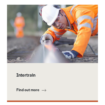
Intertrain
Find out more