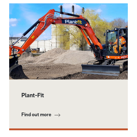
Plant-Fit
Find out more