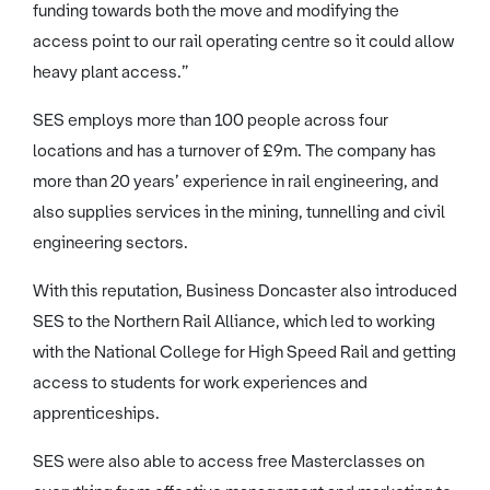
funding towards both the move and modifying the
access point to our rail operating centre so it could allow
heavy plant access.”
SES employs more than 100 people across four
locations and has a turnover of £9m. The company has
more than 20 years’ experience in rail engineering, and
also supplies services in the mining, tunnelling and civil
engineering sectors.
With this reputation, Business Doncaster also introduced
SES to the Northern Rail Alliance, which led to working
with the National College for High Speed Rail and getting
access to students for work experiences and
apprenticeships.
SES were also able to access free Masterclasses on