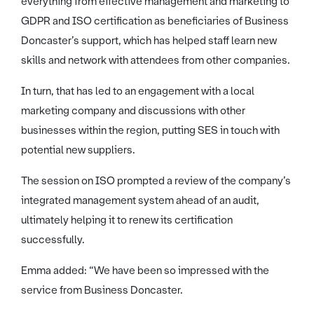
everything from effective management and marketing to
GDPR and ISO certification as beneficiaries of Business
Doncaster’s support, which has helped staff learn new
skills and network with attendees from other companies.
In turn, that has led to an engagement with a local
marketing company and discussions with other
businesses within the region, putting SES in touch with
potential new suppliers.
The session on ISO prompted a review of the company’s
integrated management system ahead of an audit,
ultimately helping it to renew its certification
successfully.
Emma added: “We have been so impressed with the
service from Business Doncaster.