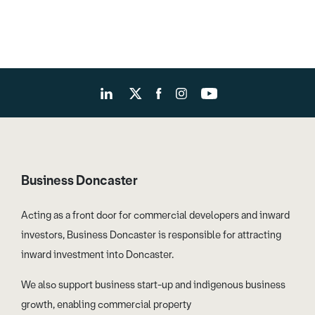
Business Doncaster
Acting as a front door for commercial developers and inward
investors, Business Doncaster is responsible for attracting
inward investment into Doncaster.
We also support business start-up and indigenous business
growth, enabling commercial property