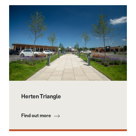
Herten Triangle
Find out more