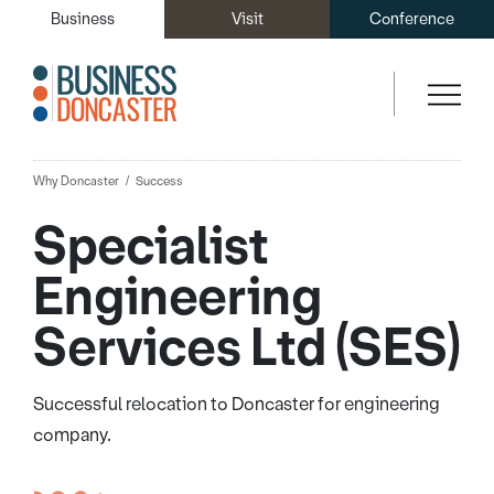
Business
Visit
Conference
Why Doncaster
Success
Specialist
Engineering
Services Ltd (SES)
Successful relocation to Doncaster for engineering
company.