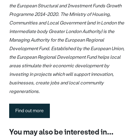
the European Structural and Investment Funds Growth
Programme 2014-2020. The Ministry of Housing,
Communities and Local Government (and in London the
intermediate body Greater London Authority) is the
Managing Authority for the European Regional
Development Fund. Established by the European Union,
the European Regional Development Fund helps local
areas stimulate their economic development by
investing in projects which will support innovation,
businesses, create jobs and local community
regenerations.
Find out more
You may also be interested in...