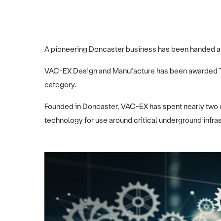
A pioneering Doncaster business has been handed a 
VAC-EX Design and Manufacture has been awarded The
category.
Founded in Doncaster, VAC-EX has spent nearly two 
technology for use around critical underground infras