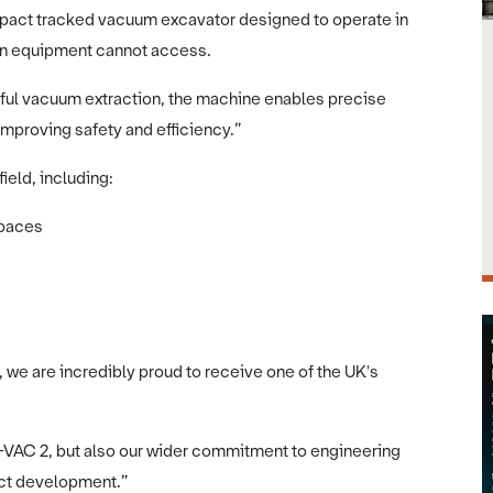
mpact tracked vacuum excavator designed to operate in
on equipment cannot access.
ful vacuum extraction, the machine enables precise
 improving safety and efficiency.”
ield, including:
spaces
we are incredibly proud to receive one of the UK's
-VAC 2, but also our wider commitment to engineering
uct development.”