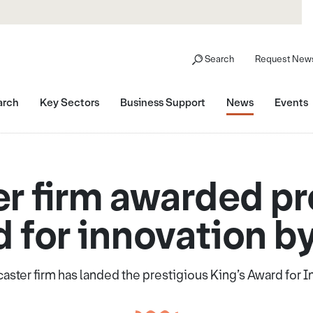
Search
Request News
arch
Key Sectors
Business Support
News
Events
r firm awarded pr
 for innovation b
ster firm has landed the prestigious King’s Award for 