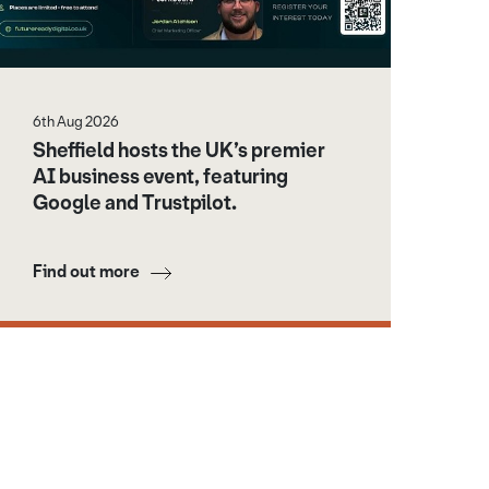
6th Aug 2026
Sheffield hosts the UK’s premier
AI business event, featuring
Google and Trustpilot.
Find out more