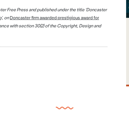
ter Free Press and published under the title 'Doncaster
g', on
Doncaster firm awarded prestigious award for
nce with section 30(2) of the Copyright, Design and