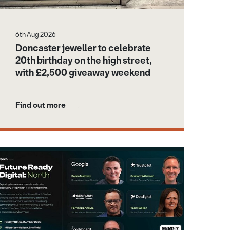
6th Aug 2026
Doncaster jeweller to celebrate
20th birthday on the high street,
with £2,500 giveaway weekend
Find out more