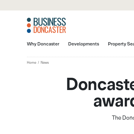
Why Doncaster
Developments
Property Se
Home
News
Doncaste
award
The Donca