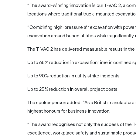
“The award-winning innovation is our T-VAC 2, a co
locations where traditional truck-mounted excavati
“Combining high-pressure air excavation with power
excavation around buried utilities while significantly
The T-VAC 2 has delivered measurable results in the f
Up to 65% reduction in excavation time in confined 
Up to 90% reduction in utility strike incidents
Up to 25% reduction in overall project costs
The spokesperson added: “As a British manufacturer, 
highest honours for business innovation.
“The award recognises not only the success of the T
excellence, workplace safety and sustainable prod