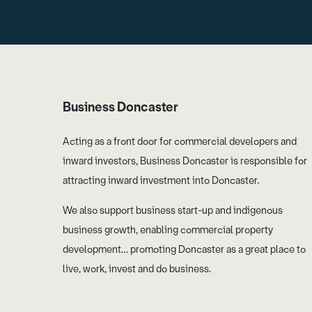
Business Doncaster
Acting as a front door for commercial developers and
inward investors, Business Doncaster is responsible for
attracting inward investment into Doncaster.
We also support business start-up and indigenous
business growth, enabling commercial property
development… promoting Doncaster as a great place to
live, work, invest and do business.