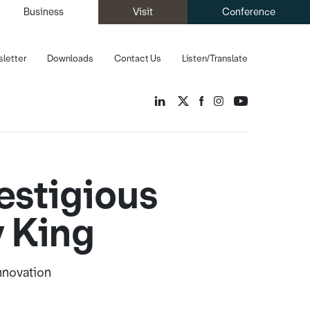
Business
Visit
Conference
letter
Downloads
Contact Us
Listen/Translate
estigious
y King
Innovation