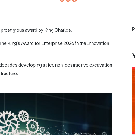
P
prestigious award by King Charles.
 King’s Award for Enterprise 2026 in the Innovation
decades developing safer, non-destructive excavation
tructure.