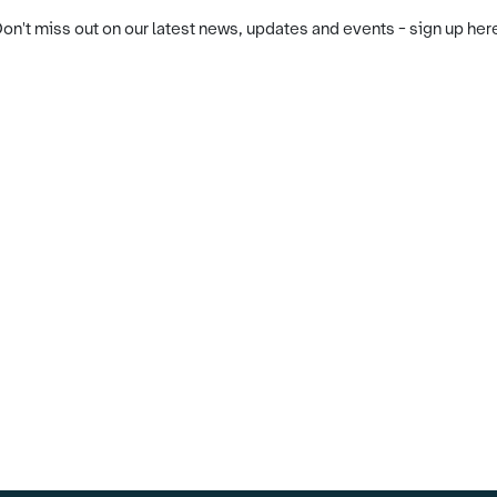
on't miss out on our latest news, updates and events - sign up her