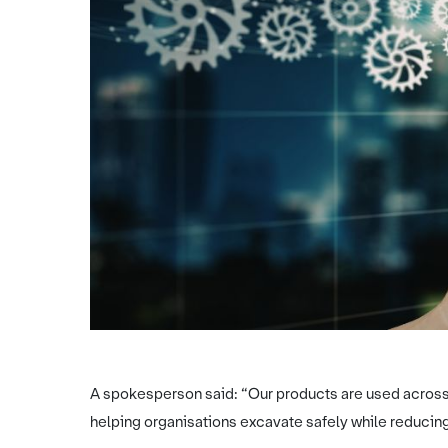
A spokesperson said: “Our products are used across th
helping organisations excavate safely while reducing