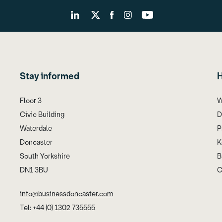
Stay informed
H
Floor 3
W
Civic Building
D
Waterdale
P
Doncaster
K
South Yorkshire
B
DN1 3BU
C
info@businessdoncaster.com
Tel: +44 (0) 1302 735555