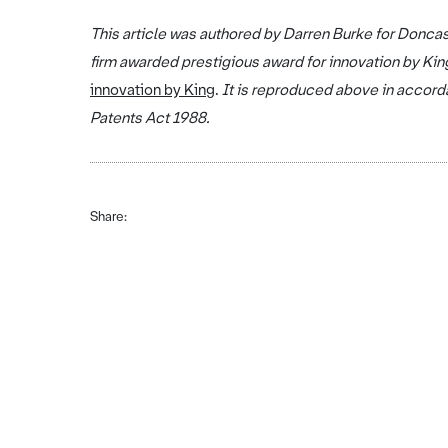
This article was authored by Darren Burke for Doncas
firm awarded prestigious award for innovation by Kin
innovation by King
.
It is reproduced above in accorda
Patents Act 1988.
Share: