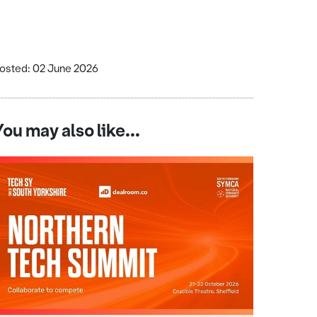
osted: 02 June 2026
You may also like...