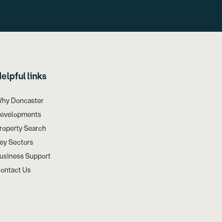
elpful links
hy Doncaster
evelopments
roperty Search
ey Sectors
usiness Support
ontact Us