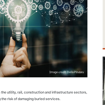
Image credit: Delia Pindaru
e utility, rail, construction and infrastructure sectors,
 the risk of damaging buried services.