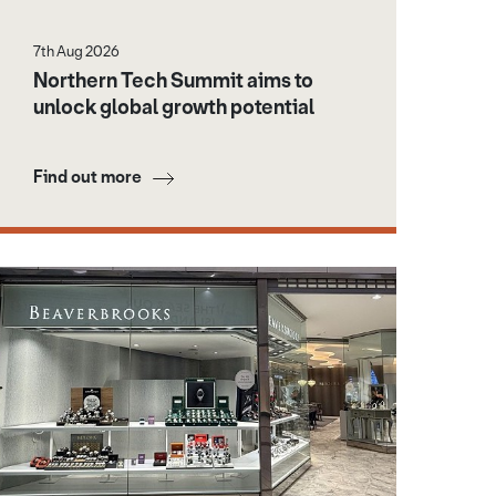
7th Aug 2026
Northern Tech Summit aims to
unlock global growth potential
Find out more