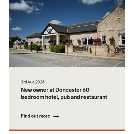
3rd Aug 2026
New owner at Doncaster 60-
bedroom hotel, pub and restaurant
Find out more