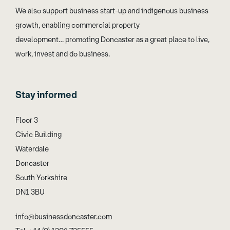
We also support business start-up and indigenous business
growth, enabling commercial property
development… promoting Doncaster as a great place to live,
work, invest and do business.
Stay informed
Floor 3
Civic Building
Waterdale
Doncaster
South Yorkshire
DN1 3BU
info@businessdoncaster.com