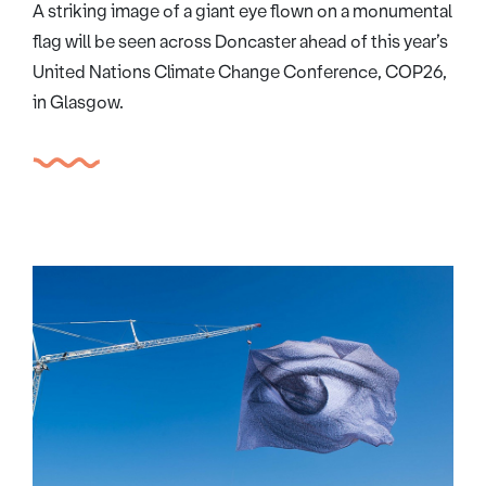
A striking image of a giant eye flown on a monumental
flag will be seen across Doncaster ahead of this year’s
United Nations Climate Change Conference, COP26,
in Glasgow.