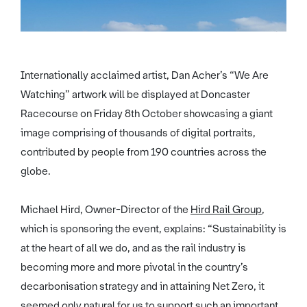
Internationally acclaimed artist, Dan Acher’s “We Are
Watching” artwork will be displayed at Doncaster
Racecourse on Friday 8th October showcasing a giant
image comprising of thousands of digital portraits,
contributed by people from 190 countries across the
globe.
Michael Hird, Owner-Director of the
Hird Rail Group
,
which is sponsoring the event, explains: “Sustainability is
at the heart of all we do, and as the rail industry is
becoming more and more pivotal in the country’s
decarbonisation strategy and in attaining Net Zero, it
seemed only natural for us to support such an important