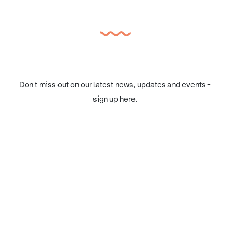
Don't miss out on our latest news, updates and events -
sign up here.