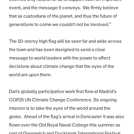
event, and the message it conveys. We firmly believe
that as custodians of the planet, and thus the future of
generations to come we couldn’t not be involved.”
The 10-storey high flag will be seen far and wide across
the town and has been designed to send a clear
message to world leaders with the power to affect
decisions about climate change that the eyes of the
world are upon them.
Dan’s globally participative work first flew at Madrid’s
COP25 UN Climate Change Conference. Its ongoing
mission is to take the eyes of the world around the
globe. Ahead of the flag’s arrival in Doncaster it was also
flown over the Old Royal Naval College this summer as
part of Greenwich and Docklands International Festival.