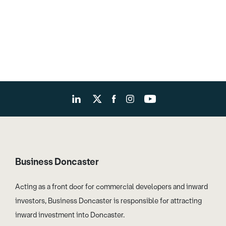
Business Doncaster
Acting as a front door for commercial developers and inward
investors, Business Doncaster is responsible for attracting
inward investment into Doncaster.