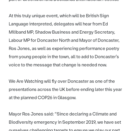
At this truly unique event, which will be British Sign
Language interpreted, delegates will hear from Ed
Miliband MP, Shadow Business and Energy Secretary,
Labour MP for Doncaster North and Mayor of Doncaster,
Ros Jones, as well as experiencing performance poetry
from young people in the town, all to add to Doncaster’s
voice to the message that change is needed now.
We Are Watching will fly over Doncaster as one of the
presentations across the UK before ending later this year
at the planned COP26 in Glasgow.
Mayor Ros Jones said: “Since declaring a Climate and
Biodiversity emergency in September 2019, we have set
ourselves challenging targets to ensure we play our part