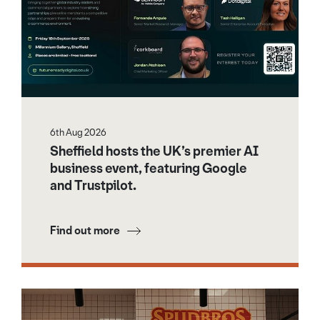
6th Aug 2026
Sheffield hosts the UK’s premier AI
business event, featuring Google
and Trustpilot.
Find out more