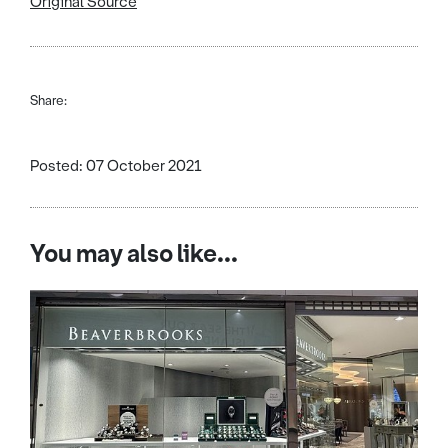
Original Source
Share:
Posted: 07 October 2021
You may also like...