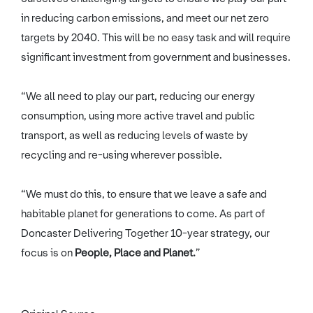
in reducing carbon emissions, and meet our net zero
targets by 2040. This will be no easy task and will require
significant investment from government and businesses.
“We all need to play our part, reducing our energy
consumption, using more active travel and public
transport, as well as reducing levels of waste by
recycling and re-using wherever possible.
“We must do this, to ensure that we leave a safe and
habitable planet for generations to come. As part of
Doncaster Delivering Together 10-year strategy, our
focus is on
People, Place and Planet.
”