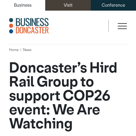
Business
Visit
Conference
Home
News
Doncaster’s Hird
Rail Group to
support COP26
event: We Are
Watching