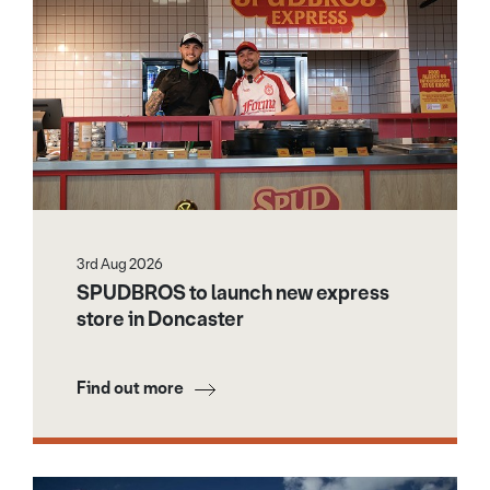
3rd Aug 2026
SPUDBROS to launch new express
store in Doncaster
Find out more