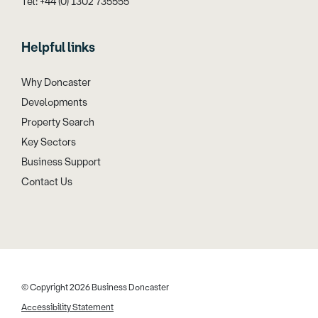
Tel: +44 (0) 1302 735555
Helpful links
Why Doncaster
Developments
Property Search
Key Sectors
Business Support
Contact Us
© Copyright 2026 Business Doncaster
Accessibility Statement