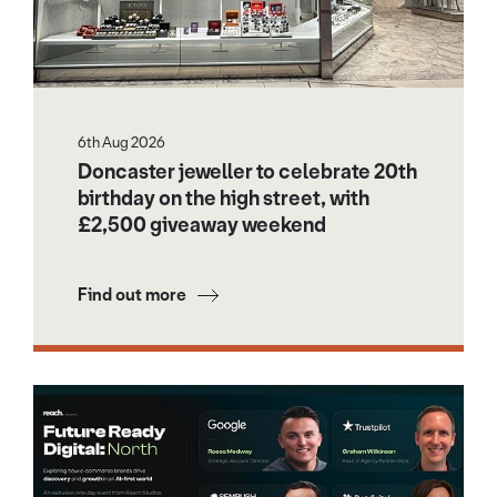
6th Aug 2026
Doncaster jeweller to celebrate 20th
birthday on the high street, with
£2,500 giveaway weekend
Find out more